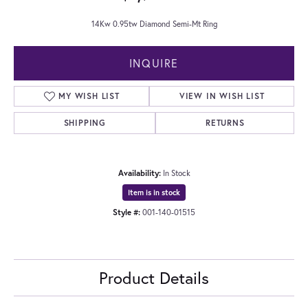
14Kw 0.95tw Diamond Semi-Mt Ring
INQUIRE
MY WISH LIST
VIEW IN WISH LIST
SHIPPING
RETURNS
Availability:
In Stock
Item is in stock
Style #:
001-140-01515
Product Details