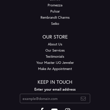
Promezza
Pulsar
Rembrandt Charms
Seiko
OUR STORE
About Us
Our Services
Testimonials
Your Master IJO Jeweler
Make An Appointment
KEEP IN TOUCH
Enter your email address