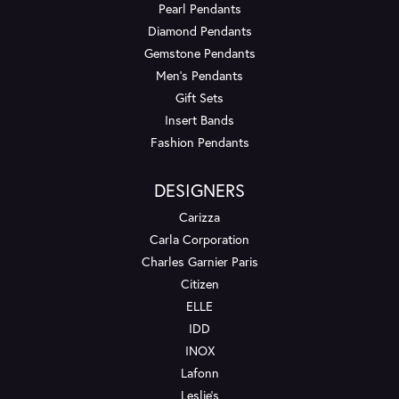
Pearl Pendants
Diamond Pendants
Gemstone Pendants
Men's Pendants
Gift Sets
Insert Bands
Fashion Pendants
DESIGNERS
Carizza
Carla Corporation
Charles Garnier Paris
Citizen
ELLE
IDD
INOX
Lafonn
Leslie's