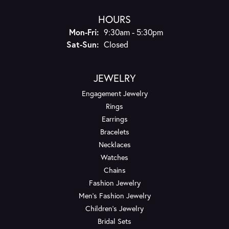
HOURS
Monday - Friday:
Mon-Fri:
9:30am - 5:30pm
Saturday - Sunday:
Sat-Sun:
Closed
JEWELRY
Engagement Jewelry
Rings
Earrings
Bracelets
Necklaces
Watches
Chains
Fashion Jewelry
Men's Fashion Jewelry
Children's Jewelry
Bridal Sets