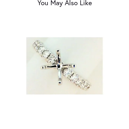
You May Also Like