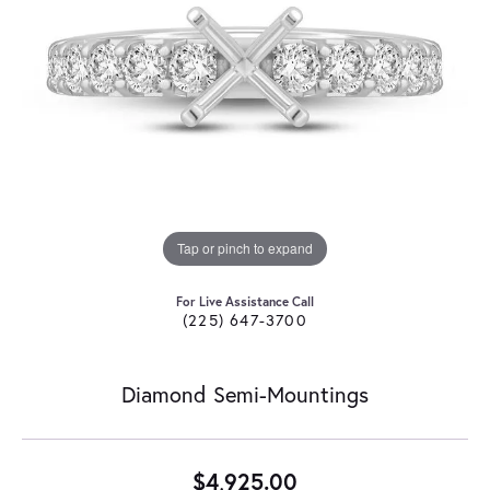
Tap or pinch to expand
For Live Assistance Call
(225) 647-3700
Diamond Semi-Mountings
$4,925.00