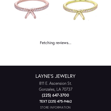
Fetching reviews...
LAYNE'S JEWELRY
811 E. Ascension St.
Gonzales, LA 70737
(225) 647-3700
TEXT (225) 475-9462
STORE INFORMATION