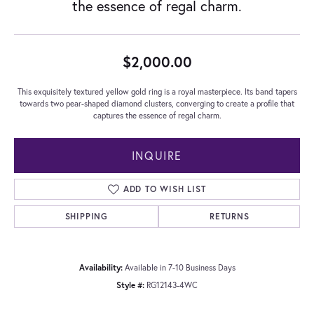
the essence of regal charm.
$2,000.00
This exquisitely textured yellow gold ring is a royal masterpiece. Its band tapers
towards two pear-shaped diamond clusters, converging to create a profile that
captures the essence of regal charm.
INQUIRE
ADD TO WISH LIST
SHIPPING
RETURNS
Availability:
Available in 7-10 Business Days
Style #:
RG12143-4WC