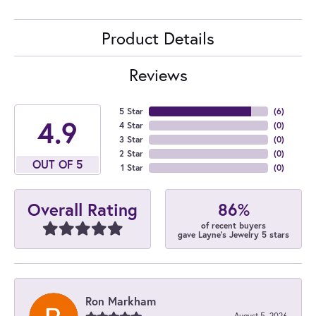
Product Details
Reviews
5 Star
(
6
)
4.9
4 Star
(
0
)
3 Star
(
0
)
2 Star
(
0
)
OUT OF 5
1 Star
(
0
)
86%
Overall Rating
of recent buyers
gave Layne's Jewelry 5 stars
Ron Markham
August 5, 2026