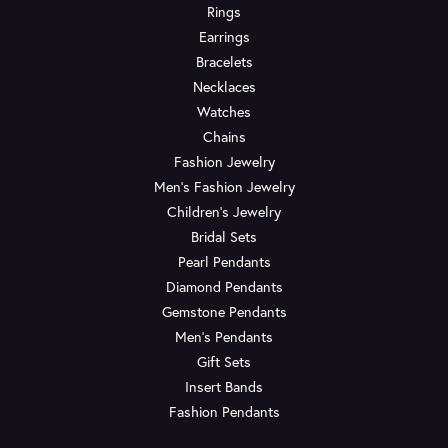
Rings
Earrings
Bracelets
Necklaces
Watches
Chains
Fashion Jewelry
Men's Fashion Jewelry
Children's Jewelry
Bridal Sets
Pearl Pendants
Diamond Pendants
Gemstone Pendants
Men's Pendants
Gift Sets
Insert Bands
Fashion Pendants