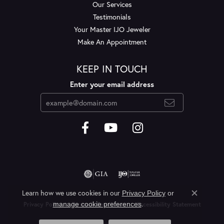
Our Services
Testimonials
Your Master IJO Jeweler
Make An Appointment
KEEP IN TOUCH
Enter your email address
Learn how we use cookies in our
Privacy Policy
or
Close c
.
manage cookie preferences
Privacy Policy
Terms & Conditions
Accessibility Statement
© 2026 Layne's Jewelry. All Rights Reserved.