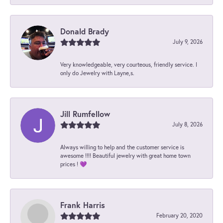
Donald Brady
July 9, 2026
Very knowledgeable, very courteous, friendly service. I
only do Jewelry with Layne,s.
Jill Rumfellow
July 8, 2026
Always willing to help and the customer service is
awesome !!!! Beautiful jewelry with great home town
prices ! 💜
Frank Harris
February 20, 2020