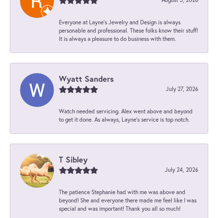
Everyone at Layne's Jewelry and Design is always
personable and professional. These folks know their stuff!
It is always a pleasure to do business with them.
Wyatt Sanders
July 27, 2026
Watch needed servicing. Alex went above and beyond
to get it done. As always, Layne’s service is top notch.
T Sibley
July 24, 2026
The patience Stephanie had with me was above and
beyond! She and everyone there made me feel like I was
special and was important! Thank you all so much!