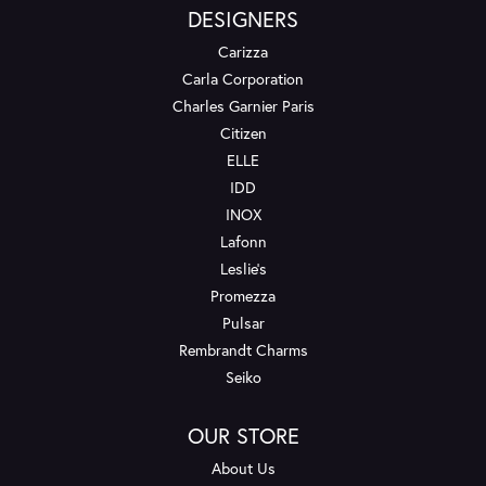
DESIGNERS
Carizza
Carla Corporation
Charles Garnier Paris
Citizen
ELLE
IDD
INOX
Lafonn
Leslie's
Promezza
Pulsar
Rembrandt Charms
Seiko
OUR STORE
About Us