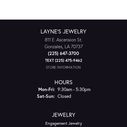
LAYNE'S JEWELRY
811 E. Ascension St.
Gonzales, LA 70737
(225) 647-3700
TEXT (225) 475-9462
STORE INFORMATION
HOURS
Monday - Friday:
Mon-Fri:
9:30am - 5:30pm
Saturday - Sunday:
Sat-Sun:
Closed
JEWELRY
Engagement Jewelry