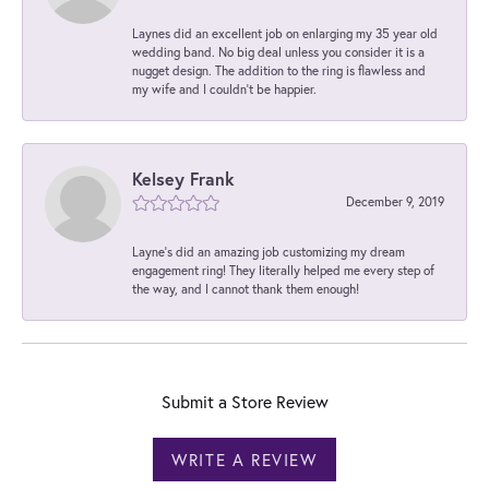
Laynes did an excellent job on enlarging my 35 year old
wedding band. No big deal unless you consider it is a
nugget design. The addition to the ring is flawless and
my wife and I couldn't be happier.
Kelsey Frank
December 9, 2019
Layne's did an amazing job customizing my dream
engagement ring! They literally helped me every step of
the way, and I cannot thank them enough!
Submit a Store Review
WRITE A REVIEW