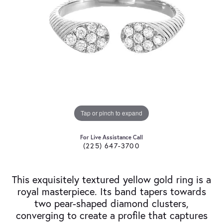
Tap or pinch to expand
For Live Assistance Call
(225) 647-3700
This exquisitely textured yellow gold ring is a
royal masterpiece. Its band tapers towards
two pear-shaped diamond clusters,
converging to create a profile that captures