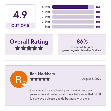
5 Star
(
6
)
4.9
4 Star
(
0
)
3 Star
(
0
)
2 Star
(
0
)
OUT OF 5
1 Star
(
0
)
86%
Overall Rating
of recent buyers
gave Layne's Jewelry 5 stars
Ron Markham
August 5, 2026
Everyone at Layne's Jewelry and Design is always
personable and professional. These folks know their stuff!
It is always a pleasure to do business with them.