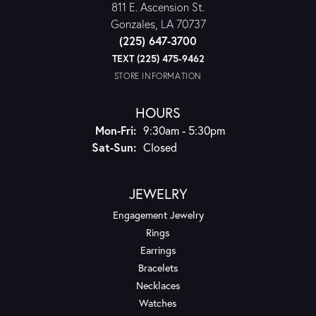
811 E. Ascension St.
Gonzales, LA 70737
(225) 647-3700
TEXT (225) 475-9462
STORE INFORMATION
HOURS
Monday - Friday:
Mon-Fri:
9:30am - 5:30pm
Saturday - Sunday:
Sat-Sun:
Closed
JEWELRY
Engagement Jewelry
Rings
Earrings
Bracelets
Necklaces
Watches