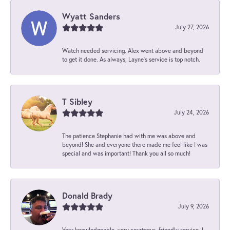
Wyatt Sanders
July 27, 2026
Watch needed servicing. Alex went above and beyond
to get it done. As always, Layne’s service is top notch.
T Sibley
July 24, 2026
The patience Stephanie had with me was above and
beyond! She and everyone there made me feel like I was
special and was important! Thank you all so much!
Donald Brady
July 9, 2026
Very knowledgeable, very courteous, friendly service. I