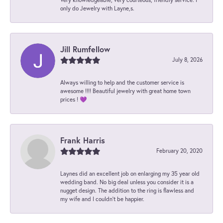
only do Jewelry with Layne,s.
Jill Rumfellow
July 8, 2026
Always willing to help and the customer service is
awesome !!!! Beautiful jewelry with great home town
prices ! 💜
Frank Harris
February 20, 2020
Laynes did an excellent job on enlarging my 35 year old
wedding band. No big deal unless you consider it is a
nugget design. The addition to the ring is flawless and
my wife and I couldn't be happier.