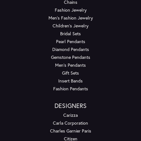
Chains
Fashion Jewelry
Men's Fashion Jewelry
Children's Jewelry
Bridal Sets
Pearl Pendants
Diamond Pendants
Gemstone Pendants
Men's Pendants
Gift Sets
Insert Bands
Fashion Pendants
DESIGNERS
Carizza
Carla Corporation
Charles Garnier Paris
Citizen