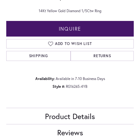
14Kt Yellow Gold Diamond 1/5Ctw Ring
INQUIRE
ADD TO WISH LIST
SHIPPING
RETURNS
Availability:
Available in 7-10 Business Days
Style #:
RG16265-4YB
Product Details
Reviews