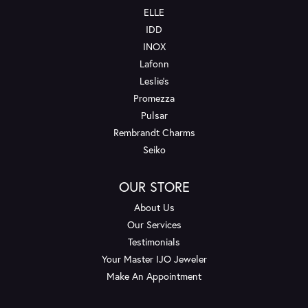
ELLE
IDD
INOX
Lafonn
Leslie's
Promezza
Pulsar
Rembrandt Charms
Seiko
OUR STORE
About Us
Our Services
Testimonials
Your Master IJO Jeweler
Make An Appointment