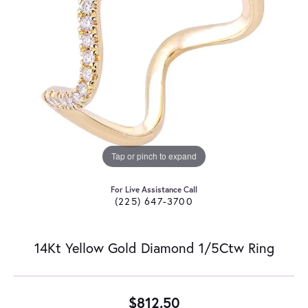
Tap or pinch to expand
For Live Assistance Call
(225) 647-3700
14Kt Yellow Gold Diamond 1/5Ctw Ring
$812.50