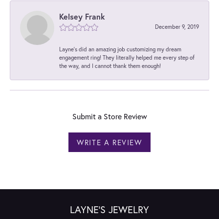
Kelsey Frank
December 9, 2019
Layne's did an amazing job customizing my dream
engagement ring! They literally helped me every step of
the way, and I cannot thank them enough!
Submit a Store Review
WRITE A REVIEW
LAYNE'S JEWELRY