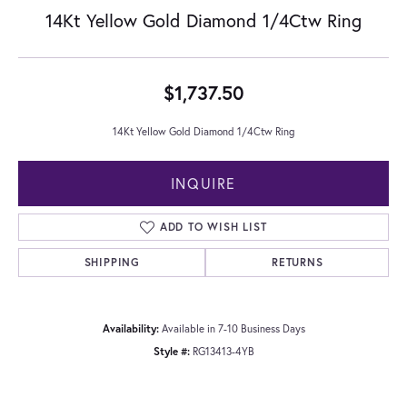
14Kt Yellow Gold Diamond 1/4Ctw Ring
$1,737.50
14Kt Yellow Gold Diamond 1/4Ctw Ring
INQUIRE
ADD TO WISH LIST
SHIPPING
RETURNS
Availability:
Available in 7-10 Business Days
Style #:
RG13413-4YB