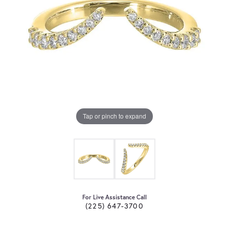
Tap or pinch to expand
For Live Assistance Call
(225) 647-3700