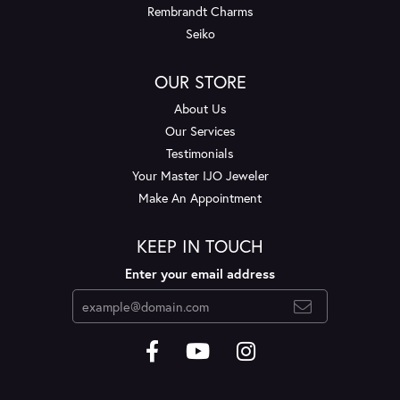
Rembrandt Charms
Seiko
OUR STORE
About Us
Our Services
Testimonials
Your Master IJO Jeweler
Make An Appointment
KEEP IN TOUCH
Enter your email address