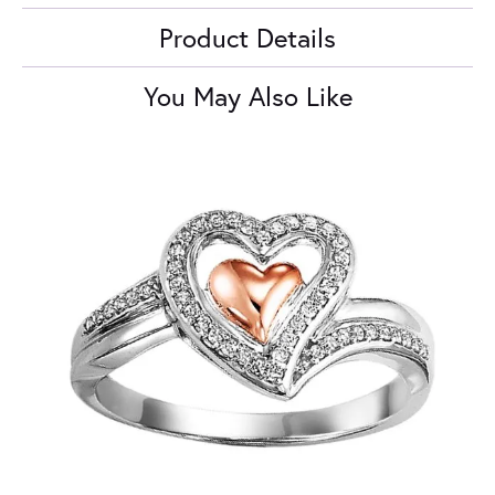
Product Details
You May Also Like