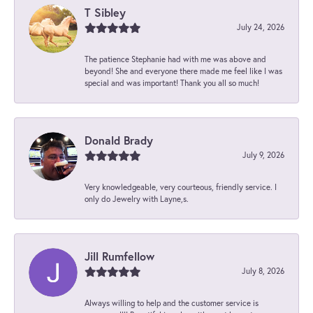
T Sibley
July 24, 2026
The patience Stephanie had with me was above and
beyond! She and everyone there made me feel like I was
special and was important! Thank you all so much!
Donald Brady
July 9, 2026
Very knowledgeable, very courteous, friendly service. I
only do Jewelry with Layne,s.
Jill Rumfellow
July 8, 2026
Always willing to help and the customer service is