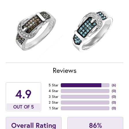
Reviews
5 Star
(
6
)
4.9
4 Star
(
0
)
3 Star
(
0
)
2 Star
(
0
)
OUT OF 5
1 Star
(
0
)
86%
Overall Rating