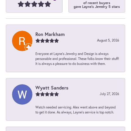
of recent buyers
gave Layne's Jewelry 5 stars
Ron Markham
August 5, 2026
Everyone at Layne's Jewelry and Design is always
personable and professional. These folks know their stuff!
It is always a pleasure to do business with them.
Wyatt Sanders
July 27, 2026
Watch needed servicing. Alex went above and beyond
to get it done. As always, Layne’s service is top notch.