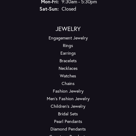
Monday - Friday:
Mon-Fri:
9:30am - 5:30pm
Saturday - Sunday:
Sat-Sun:
Closed
JEWELRY
Engagement Jewelry
Rings
Earrings
Bracelets
Necklaces
Watches
Chains
Fashion Jewelry
Men's Fashion Jewelry
Children's Jewelry
Bridal Sets
Pearl Pendants
Diamond Pendants