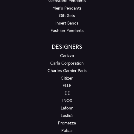
Gemstone Pendants
Men's Pendants
Gift Sets
Insert Bands
Fashion Pendants
DESIGNERS
Carizza
Carla Corporation
Charles Garnier Paris
Citizen
ELLE
IDD
INOX
Lafonn
Leslie's
Promezza
Pulsar