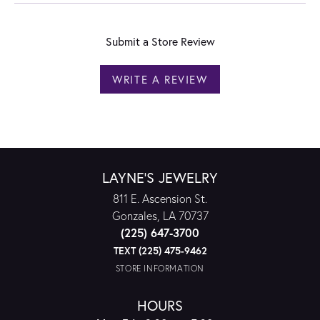
Submit a Store Review
WRITE A REVIEW
LAYNE'S JEWELRY
811 E. Ascension St.
Gonzales, LA 70737
(225) 647-3700
TEXT (225) 475-9462
STORE INFORMATION
HOURS