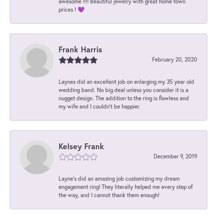
awesome !!!! Beautiful jewelry with great home town
prices ! 💜
Frank Harris
February 20, 2020
Laynes did an excellent job on enlarging my 35 year old
wedding band. No big deal unless you consider it is a
nugget design. The addition to the ring is flawless and
my wife and I couldn't be happier.
Kelsey Frank
December 9, 2019
Layne's did an amazing job customizing my dream
engagement ring! They literally helped me every step of
the way, and I cannot thank them enough!