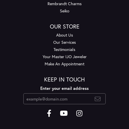
Rembrandt Charms
Seiko
OUR STORE
About Us
Our Services
Testimonials
Your Master IJO Jeweler
Make An Appointment
KEEP IN TOUCH
Enter your email address