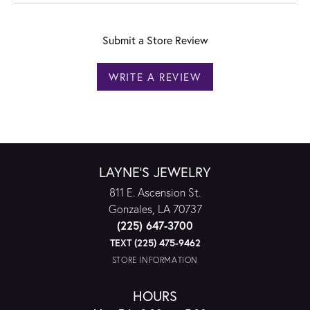
Submit a Store Review
WRITE A REVIEW
LAYNE'S JEWELRY
811 E. Ascension St.
Gonzales, LA 70737
(225) 647-3700
TEXT (225) 475-9462
STORE INFORMATION
HOURS