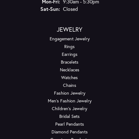
Monday - Friday:
Mon-Fri:
9:30am - 5:30pm
Saturday - Sunday:
Sat-Sun:
Closed
JEWELRY
Engagement Jewelry
Rings
Earrings
Bracelets
Necklaces
Watches
Chains
Fashion Jewelry
Men's Fashion Jewelry
Children's Jewelry
Bridal Sets
Pearl Pendants
Diamond Pendants