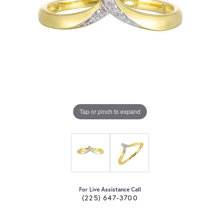
Tap or pinch to expand
For Live Assistance Call
(225) 647-3700