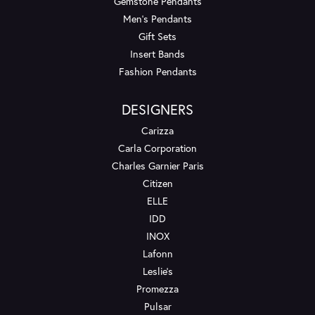
Gemstone Pendants
Men's Pendants
Gift Sets
Insert Bands
Fashion Pendants
DESIGNERS
Carizza
Carla Corporation
Charles Garnier Paris
Citizen
ELLE
IDD
INOX
Lafonn
Leslie's
Promezza
Pulsar