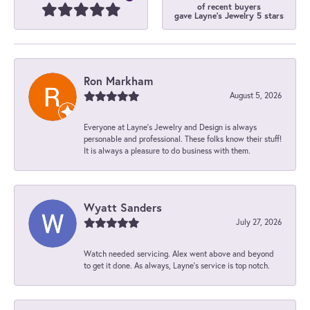
of recent buyers
gave Layne's Jewelry 5 stars
Ron Markham
August 5, 2026
Everyone at Layne's Jewelry and Design is always
personable and professional. These folks know their stuff!
It is always a pleasure to do business with them.
Wyatt Sanders
July 27, 2026
Watch needed servicing. Alex went above and beyond
to get it done. As always, Layne’s service is top notch.