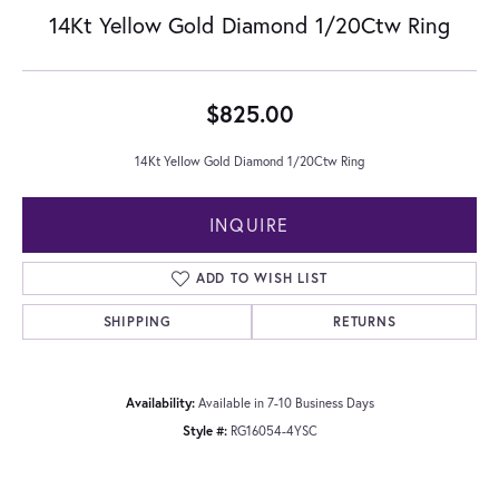
14Kt Yellow Gold Diamond 1/20Ctw Ring
$825.00
14Kt Yellow Gold Diamond 1/20Ctw Ring
INQUIRE
ADD TO WISH LIST
SHIPPING
RETURNS
Availability:
Available in 7-10 Business Days
Style #:
RG16054-4YSC