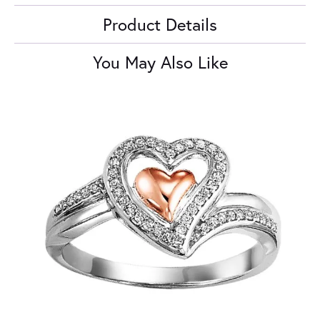
Product Details
You May Also Like