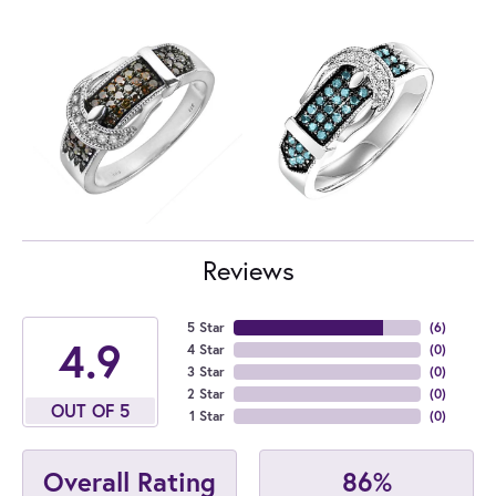
Reviews
5 Star
(
6
)
4.9
4 Star
(
0
)
3 Star
(
0
)
2 Star
(
0
)
OUT OF 5
1 Star
(
0
)
86%
Overall Rating