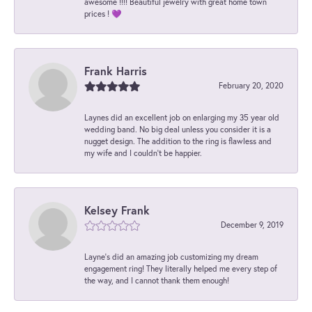
awesome !!!! Beautiful jewelry with great home town
prices ! 💜
Frank Harris
February 20, 2020
Laynes did an excellent job on enlarging my 35 year old
wedding band. No big deal unless you consider it is a
nugget design. The addition to the ring is flawless and
my wife and I couldn't be happier.
Kelsey Frank
December 9, 2019
Layne's did an amazing job customizing my dream
engagement ring! They literally helped me every step of
the way, and I cannot thank them enough!