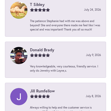
T Sibley
July 24, 2026
The patience Stephanie had with me was above and
beyond! She and everyone there made me feel like I was
special and was important! Thank you all so much!
Donald Brady
July 9, 2026
Very knowledgeable, very courteous, friendly service. I
only do Jewelry with Layne,s.
Jill Rumfellow
July 8, 2026
Always willing to help and the customer service is