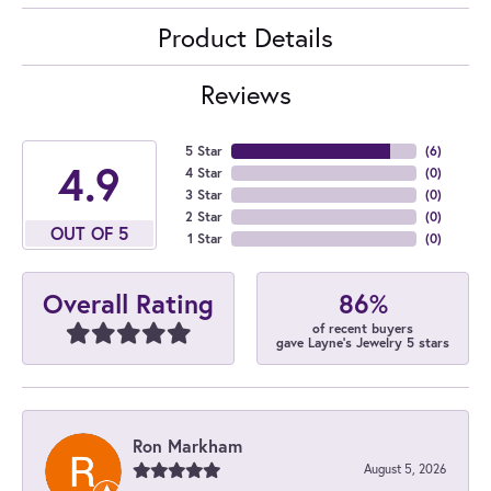
Product Details
Reviews
5 Star
(
6
)
4.9
4 Star
(
0
)
3 Star
(
0
)
2 Star
(
0
)
OUT OF 5
1 Star
(
0
)
86%
Overall Rating
of recent buyers
gave Layne's Jewelry 5 stars
Ron Markham
August 5, 2026