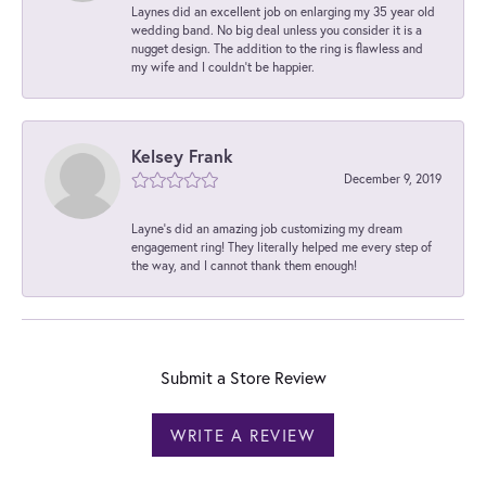
Laynes did an excellent job on enlarging my 35 year old
wedding band. No big deal unless you consider it is a
nugget design. The addition to the ring is flawless and
my wife and I couldn't be happier.
Kelsey Frank
December 9, 2019
Layne's did an amazing job customizing my dream
engagement ring! They literally helped me every step of
the way, and I cannot thank them enough!
Submit a Store Review
WRITE A REVIEW