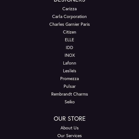
Carizza
Carla Corporation
Charles Garnier Paris
Citizen
ELLE
IDD
INOX
Lafonn
Leslie's
Promezza
Pulsar
Rembrandt Charms
Seiko
OUR STORE
About Us
Our Services