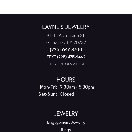
LAYNE'S JEWELRY
811 E. Ascension St.
Gonzales, LA 70737
(225) 647-3700
TEXT (225) 475-9462
STORE INFORMATION
HOURS
Monday - Friday:
Mon-Fri:
9:30am - 5:30pm
Saturday - Sunday:
Sat-Sun:
Closed
JEWELRY
Engagement Jewelry
Rings