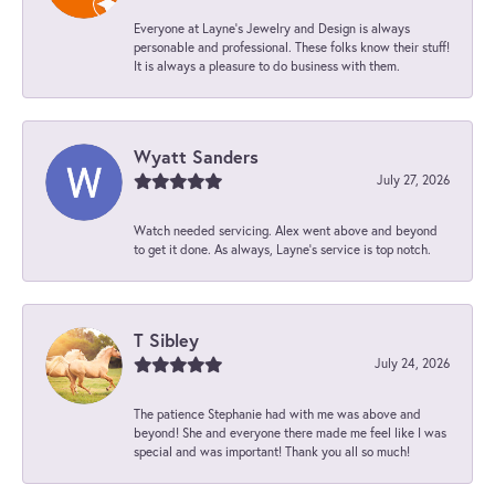
Everyone at Layne's Jewelry and Design is always
personable and professional. These folks know their stuff!
It is always a pleasure to do business with them.
Wyatt Sanders
July 27, 2026
Watch needed servicing. Alex went above and beyond
to get it done. As always, Layne’s service is top notch.
T Sibley
July 24, 2026
The patience Stephanie had with me was above and
beyond! She and everyone there made me feel like I was
special and was important! Thank you all so much!