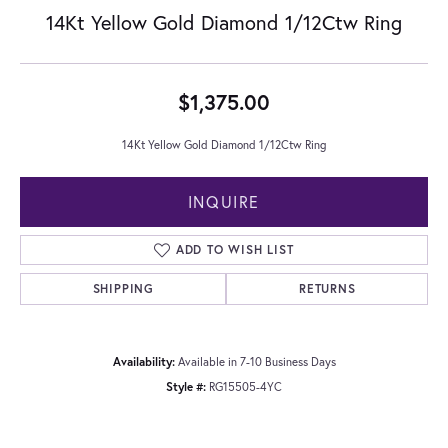
14Kt Yellow Gold Diamond 1/12Ctw Ring
$1,375.00
14Kt Yellow Gold Diamond 1/12Ctw Ring
INQUIRE
ADD TO WISH LIST
SHIPPING
RETURNS
Availability:
Available in 7-10 Business Days
Style #:
RG15505-4YC