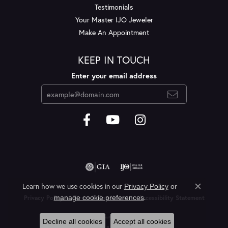
Testimonials
Your Master IJO Jeweler
Make An Appointment
KEEP IN TOUCH
Enter your email address
Learn how we use cookies in our
Privacy Policy
or
Close c
.
manage cookie preferences
Privacy Policy
Terms & Conditions
Accessibility Statement
© 2026 Layne's Jewelry. All Rights Reserved.
Decline all cookies
Accept all cookies
POWERED BY:
PUNCHMARK