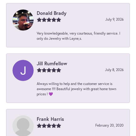
Donald Brady
July 9, 2026
Very knowledgeable, very courteous, friendly service. I
only do Jewelry with Layne,s.
Jill Rumfellow
July 8, 2026
Always willing to help and the customer service is
awesome !!!! Beautiful jewelry with great home town
prices ! 💜
Frank Harris
February 20, 2020