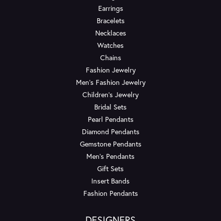
Earrings
Bracelets
Necklaces
Watches
Chains
Fashion Jewelry
Men's Fashion Jewelry
Children's Jewelry
Bridal Sets
Pearl Pendants
Diamond Pendants
Gemstone Pendants
Men's Pendants
Gift Sets
Insert Bands
Fashion Pendants
DESIGNERS