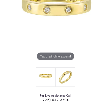
Tap or pinch to expand
For Live Assistance Call
(225) 647-3700