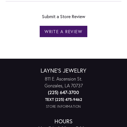
Submit a Store Review
WRITE A REVIEW
LAYNE'S JEWELRY
811 E. Ascension St.
Gonzales, LA 70737
(225) 647-3700
TEXT (225) 475-9462
STORE INFORMATION
HOURS