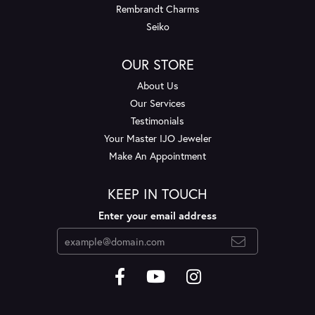
Rembrandt Charms
Seiko
OUR STORE
About Us
Our Services
Testimonials
Your Master IJO Jeweler
Make An Appointment
KEEP IN TOUCH
Enter your email address