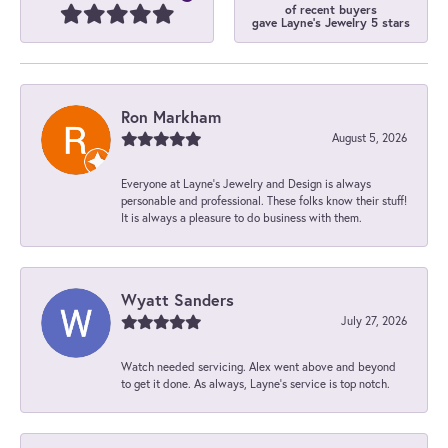
of recent buyers
gave Layne's Jewelry 5 stars
Ron Markham
August 5, 2026
Everyone at Layne's Jewelry and Design is always
personable and professional. These folks know their stuff!
It is always a pleasure to do business with them.
Wyatt Sanders
July 27, 2026
Watch needed servicing. Alex went above and beyond
to get it done. As always, Layne’s service is top notch.