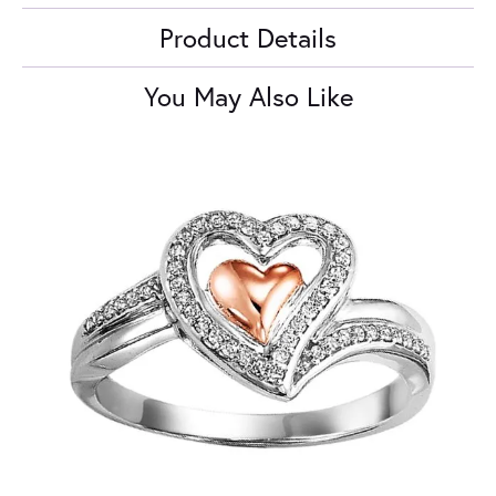
Product Details
You May Also Like