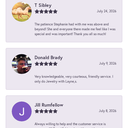
T Sibley
July 24, 2026
The patience Stephanie had with me was above and
beyond! She and everyone there made me feel like I was
special and was important! Thank you all so much!
Donald Brady
July 9, 2026
Very knowledgeable, very courteous, friendly service. I
only do Jewelry with Layne,s.
Jill Rumfellow
July 8, 2026
Always willing to help and the customer service is