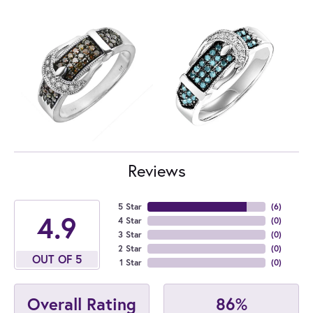
Reviews
5 Star
(
6
)
4.9
4 Star
(
0
)
3 Star
(
0
)
2 Star
(
0
)
OUT OF 5
1 Star
(
0
)
86%
Overall Rating