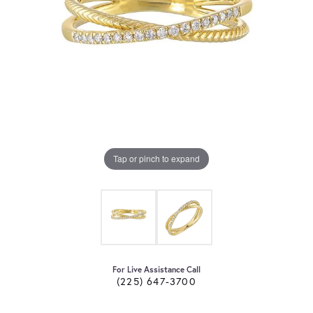
Tap or pinch to expand
For Live Assistance Call
(225) 647-3700