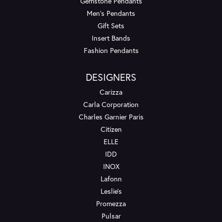
Gemstone Pendants
Men's Pendants
Gift Sets
Insert Bands
Fashion Pendants
DESIGNERS
Carizza
Carla Corporation
Charles Garnier Paris
Citizen
ELLE
IDD
INOX
Lafonn
Leslie's
Promezza
Pulsar