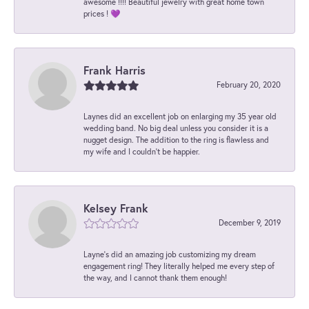
awesome !!!! Beautiful jewelry with great home town
prices ! 💜
Frank Harris
February 20, 2020
Laynes did an excellent job on enlarging my 35 year old
wedding band. No big deal unless you consider it is a
nugget design. The addition to the ring is flawless and
my wife and I couldn't be happier.
Kelsey Frank
December 9, 2019
Layne's did an amazing job customizing my dream
engagement ring! They literally helped me every step of
the way, and I cannot thank them enough!