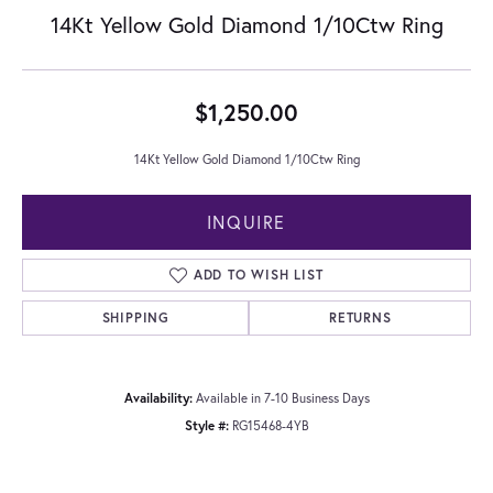
14Kt Yellow Gold Diamond 1/10Ctw Ring
$1,250.00
14Kt Yellow Gold Diamond 1/10Ctw Ring
INQUIRE
ADD TO WISH LIST
SHIPPING
RETURNS
Availability:
Available in 7-10 Business Days
Style #:
RG15468-4YB