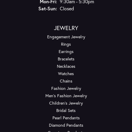
Monday - Friday:
Mon-Fri:
9:30am - 5:30pm
Saturday - Sunday:
Sat-Sun:
Closed
JEWELRY
Engagement Jewelry
Rings
Earrings
Bracelets
Necklaces
Watches
Chains
Fashion Jewelry
Men's Fashion Jewelry
Children's Jewelry
Bridal Sets
Pearl Pendants
Diamond Pendants