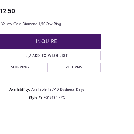
12.50
t Yellow Gold Diamond 1/10Ctw Ring
INQUIRE
ADD TO WISH LIST
SHIPPING
RETURNS
Availability:
Available in 7-10 Business Days
Style #:
RG16134-4YC
Click to zoom