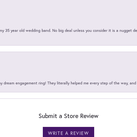
my 35 year old wedding band. No big deal unless you consider it is a nugget de
my dream engagement ring! They literally helped me every step of the way, an
Submit a Store Review
WRITE A REVIEW