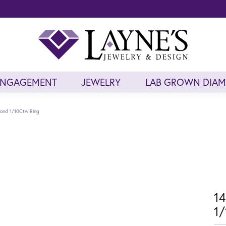
ENGAGEMENT
JEWELRY
LAB GROWN DIA
mond 1/10Ctw Ring
14
1/