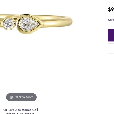
$9
14K
Click to zoom
For Live Assistance Call