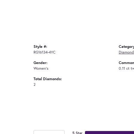
Style #:
Categor
RG16134-4YC
Diamond
Gender:
Common 
Women's
0.11 ct t
Total Diamonds:
2
5 Star