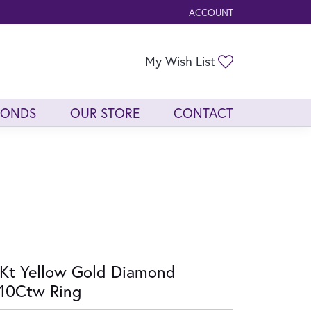
ACCOUNT
TOGGLE MY ACCOUNT ME
Toggle My Wis
My Wish List
MONDS
OUR STORE
CONTACT
Kt Yellow Gold Diamond
10Ctw Ring