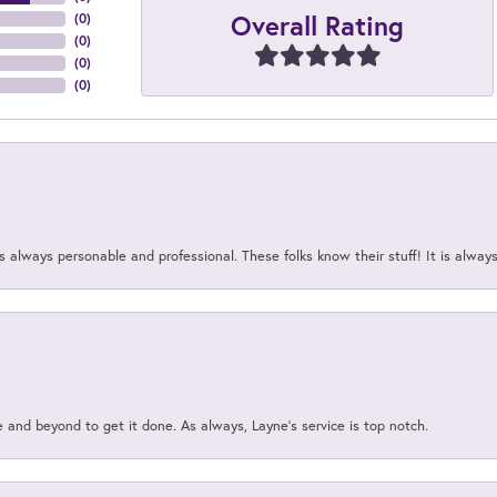
Overall Rating
(
0
)
(
0
)
(
0
)
(
0
)
 always personable and professional. These folks know their stuff! It is alway
and beyond to get it done. As always, Layne’s service is top notch.