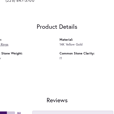
(225) 647-3700
Product Details
y:
Material:
 Rings
14K Yellow Gold
Stone Weight:
Common Stone Clarity:
w
I1
Reviews
(
6
)