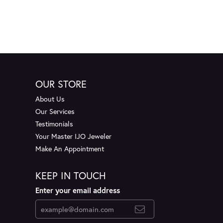
OUR STORE
About Us
Our Services
Testimonials
Your Master IJO Jeweler
Make An Appointment
KEEP IN TOUCH
Enter your email address