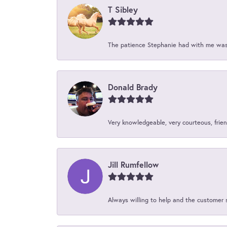
T Sibley
The patience Stephanie had with me was 
Donald Brady
Very knowledgeable, very courteous, friend
Jill Rumfellow
Always willing to help and the customer 