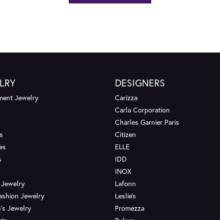
LRY
DESIGNERS
ent Jewelry
Carizza
Carla Corporation
Charles Garnier Paris
s
Citizen
es
ELLE
s
IDD
INOX
 Jewelry
Lafonn
ashion Jewelry
Leslie's
's Jewelry
Promezza