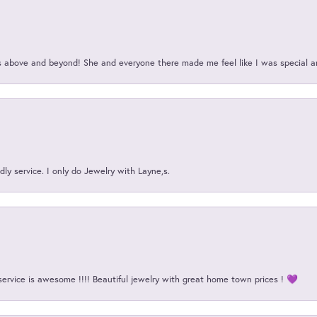
above and beyond! She and everyone there made me feel like I was special a
ly service. I only do Jewelry with Layne,s.
service is awesome !!!! Beautiful jewelry with great home town prices ! 💜