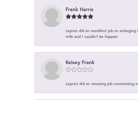
Frank Harris
Laynes did an excellent job on enlarging 
wife and I couldn't be happier.
Kelsey Frank
Layne's did an amazing job customizing 