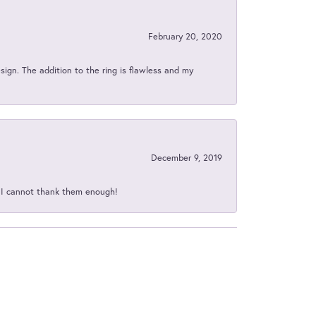
February 20, 2020
sign. The addition to the ring is flawless and my
December 9, 2019
d I cannot thank them enough!