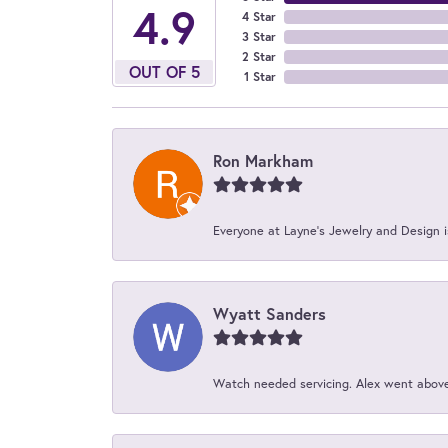
4.9
4 Star
3 Star
2 Star
OUT OF 5
1 Star
Ron Markham
Everyone at Layne's Jewelry and Design is
Wyatt Sanders
Watch needed servicing. Alex went above 