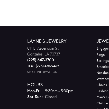
LAYNE'S JEWELRY
JEWE
811 E. Ascension St.
Engagem
Gonzales, LA 70737
Rings
(225) 647-3700
Earrings
TEXT (225) 475-9462
Bracelet
STORE INFORMATION
Necklac
Watche
HOURS
Chains
Monday - Friday:
Mon-Fri:
9:30am - 5:30pm
Fashion
Saturday - Sunday:
Sat-Sun:
Closed
Men's F
Children