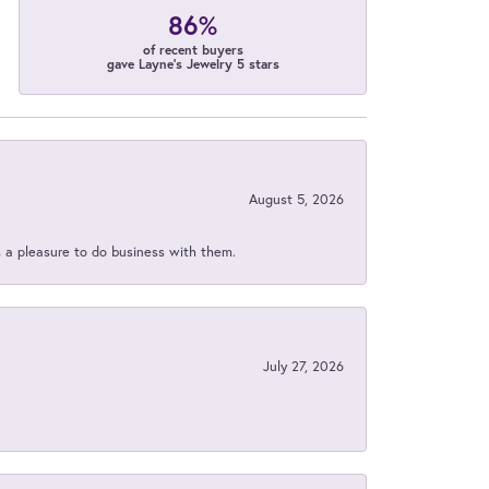
86%
of recent buyers
gave Layne's Jewelry 5 stars
August 5, 2026
s a pleasure to do business with them.
July 27, 2026