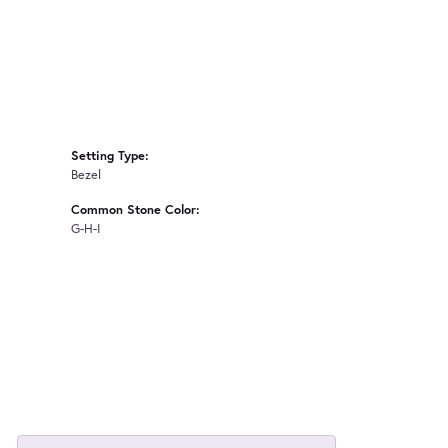
Setting Type:
Bezel
Common Stone Color:
G-H-I