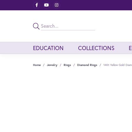
EDUCATION
COLLECTIONS
Home
Jewelry
Rings
Diamond Rings
14Kt Yellow Gold Dia