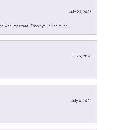
July 24, 2026
nd was important! Thank you all so much!
July 9, 2026
July 8, 2026