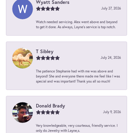
Wyatt Sanders
July 27, 2026
Watch needed servicing. Alex went above and beyond
to get it done. As always, Layne’s service is top notch.
T Sibley
July 24, 2026
The patience Stephanie had with me was above and
beyond! She and everyone there made me feel like I was
special and was important! Thank you all so much!
Donald Brady
July 9, 2026
Very knowledgeable, very courteous, friendly service. I
only do Jewelry with Layne,s.