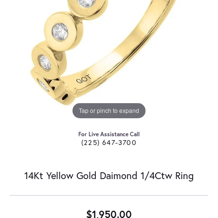
Tap or pinch to expand
For Live Assistance Call
(225) 647-3700
14Kt Yellow Gold Daimond 1/4Ctw Ring
$1,950.00