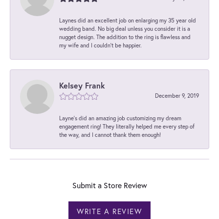
Laynes did an excellent job on enlarging my 35 year old
wedding band. No big deal unless you consider it is a
nugget design. The addition to the ring is flawless and
my wife and I couldn't be happier.
Kelsey Frank
December 9, 2019
Layne's did an amazing job customizing my dream
engagement ring! They literally helped me every step of
the way, and I cannot thank them enough!
Submit a Store Review
WRITE A REVIEW