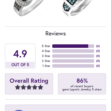
Reviews
5 Star
(
6
)
4.9
4 Star
(
0
)
3 Star
(
0
)
2 Star
(
0
)
OUT OF 5
1 Star
(
0
)
86%
Overall Rating
of recent buyers
gave Layne's Jewelry 5 stars