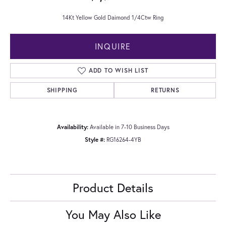
14Kt Yellow Gold Daimond 1/4Ctw Ring
INQUIRE
ADD TO WISH LIST
SHIPPING
RETURNS
Availability:
Available in 7-10 Business Days
Style #:
RG16264-4YB
Product Details
You May Also Like