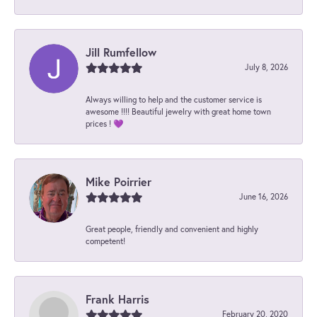
Jill Rumfellow
July 8, 2026
Always willing to help and the customer service is
awesome !!!! Beautiful jewelry with great home town
prices ! 💜
Mike Poirrier
June 16, 2026
Great people, friendly and convenient and highly
competent!
Frank Harris
February 20, 2020