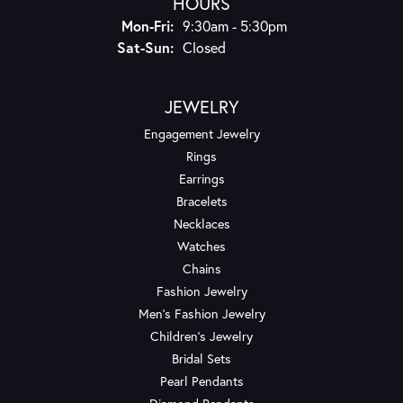
HOURS
Monday - Friday:
Mon-Fri:
9:30am - 5:30pm
Saturday - Sunday:
Sat-Sun:
Closed
JEWELRY
Engagement Jewelry
Rings
Earrings
Bracelets
Necklaces
Watches
Chains
Fashion Jewelry
Men's Fashion Jewelry
Children's Jewelry
Bridal Sets
Pearl Pendants