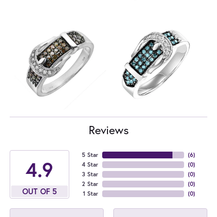
Reviews
5 Star
(
6
)
4.9
4 Star
(
0
)
3 Star
(
0
)
2 Star
(
0
)
OUT OF 5
1 Star
(
0
)