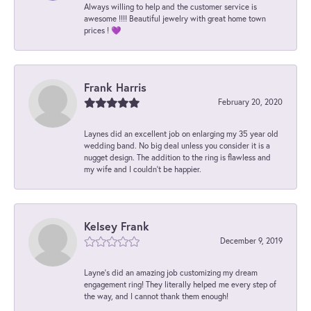
Always willing to help and the customer service is
awesome !!!! Beautiful jewelry with great home town
prices ! 💜
Frank Harris
February 20, 2020
Laynes did an excellent job on enlarging my 35 year old
wedding band. No big deal unless you consider it is a
nugget design. The addition to the ring is flawless and
my wife and I couldn't be happier.
Kelsey Frank
December 9, 2019
Layne's did an amazing job customizing my dream
engagement ring! They literally helped me every step of
the way, and I cannot thank them enough!