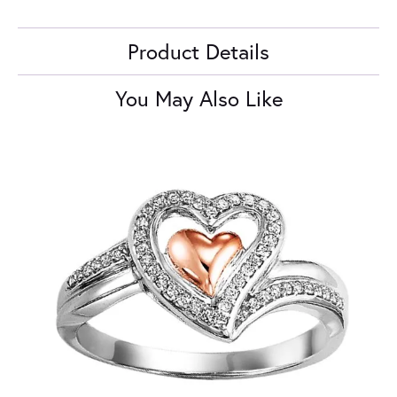
Product Details
You May Also Like