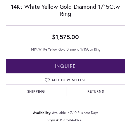
14Kt White Yellow Gold Diamond 1/15Ctw
Ring
$1,575.00
14Kt White Yellow Gold Diamond 1/15Ctw Ring
INQUIRE
ADD TO WISH LIST
SHIPPING
RETURNS
Availability:
Available in 7-10 Business Days
Style #:
RG15984-4WYC