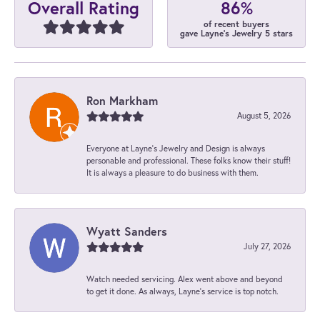
86%
Overall Rating
of recent buyers
gave Layne's Jewelry 5 stars
Ron Markham
August 5, 2026
Everyone at Layne's Jewelry and Design is always
personable and professional. These folks know their stuff!
It is always a pleasure to do business with them.
Wyatt Sanders
July 27, 2026
Watch needed servicing. Alex went above and beyond
to get it done. As always, Layne’s service is top notch.