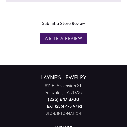
Submit a Store Review
WRITE A REVIEW
LAYNE'S JEWELRY
811 E. Ascension St.
Gonzales, LA 70737
(225) 647-3700
TEXT (225) 475-9462
STORE INFORMATION