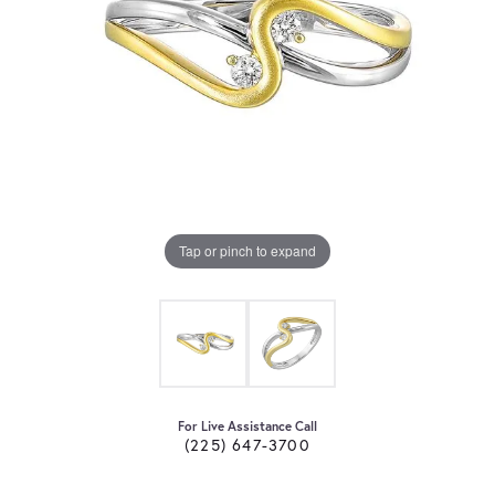
Tap or pinch to expand
For Live Assistance Call
(225) 647-3700