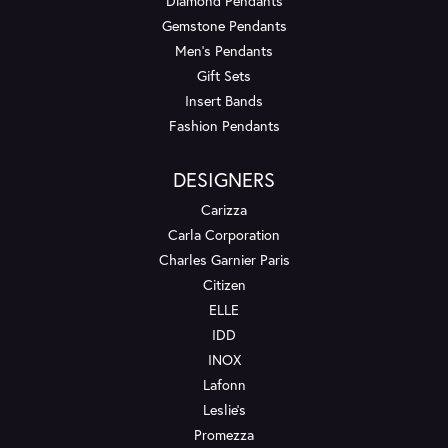
Diamond Pendants
Gemstone Pendants
Men's Pendants
Gift Sets
Insert Bands
Fashion Pendants
DESIGNERS
Carizza
Carla Corporation
Charles Garnier Paris
Citizen
ELLE
IDD
INOX
Lafonn
Leslie's
Promezza