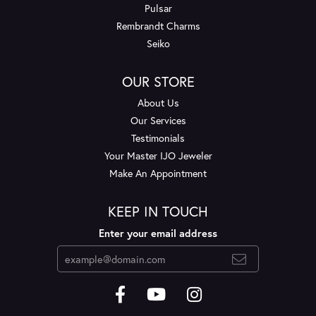
Pulsar
Rembrandt Charms
Seiko
OUR STORE
About Us
Our Services
Testimonials
Your Master IJO Jeweler
Make An Appointment
KEEP IN TOUCH
Enter your email address