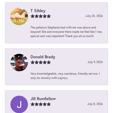
T Sibley
July 24, 2026
The patience Stephanie had with me was above and
beyond! She and everyone there made me feel like I was
special and was important! Thank you all so much!
Donald Brady
July 9, 2026
Very knowledgeable, very courteous, friendly service. I
only do Jewelry with Layne,s.
Jill Rumfellow
July 8, 2026