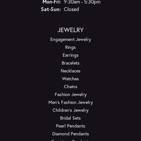
Monday - Friday:
Mon-Fri:
9:30am - 5:30pm
Saturday - Sunday:
Sat-Sun:
Closed
JEWELRY
Engagement Jewelry
Rings
Earrings
Bracelets
Necklaces
Watches
Chains
Fashion Jewelry
Men's Fashion Jewelry
Children's Jewelry
Bridal Sets
Pearl Pendants
Diamond Pendants