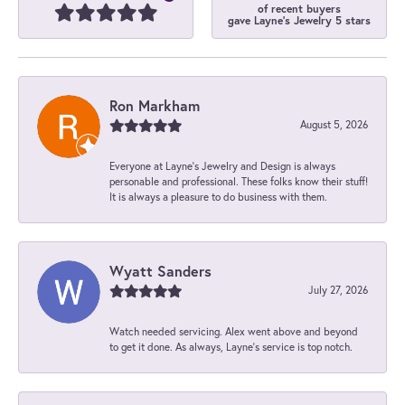
of recent buyers
gave Layne's Jewelry 5 stars
Ron Markham
August 5, 2026
Everyone at Layne's Jewelry and Design is always
personable and professional. These folks know their stuff!
It is always a pleasure to do business with them.
Wyatt Sanders
July 27, 2026
Watch needed servicing. Alex went above and beyond
to get it done. As always, Layne’s service is top notch.