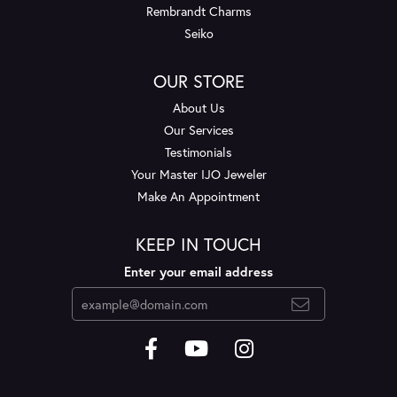
Rembrandt Charms
Seiko
OUR STORE
About Us
Our Services
Testimonials
Your Master IJO Jeweler
Make An Appointment
KEEP IN TOUCH
Enter your email address