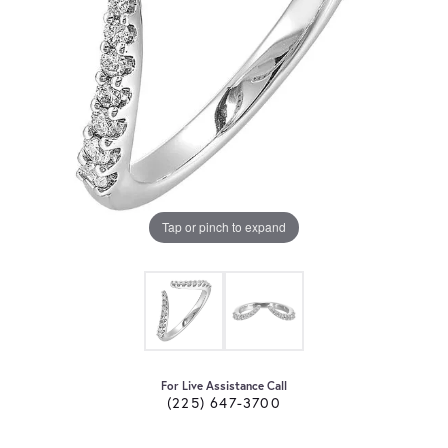
Tap or pinch to expand
For Live Assistance Call
(225) 647-3700