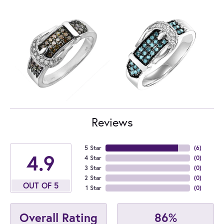
Reviews
5 Star
(
6
)
4.9
4 Star
(
0
)
3 Star
(
0
)
2 Star
(
0
)
OUT OF 5
1 Star
(
0
)
86%
Overall Rating