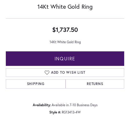
14Kt White Gold Ring
$1,737.50
14Kt White Gold Ring
INQUIRE
ADD TO WISH LIST
SHIPPING
RETURNS
Availability:
Available in 7-10 Business Days
Style #:
RG13413-4W