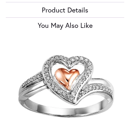
Product Details
You May Also Like