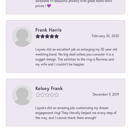
awesome !!!! Beautiful jewelry with great home town
prices ! 💜
Frank Harris
February 20, 2020
Laynes did an excellent job on enlarging my 35 year old
wedding band. No big deal unless you consider it is a
nugget design. The addition to the ring is flawless and
my wife and I couldn't be happier.
Kelsey Frank
December 9, 2019
Layne's did an amazing job customizing my dream
engagement ring! They literally helped me every step of
the way, and I cannot thank them enough!