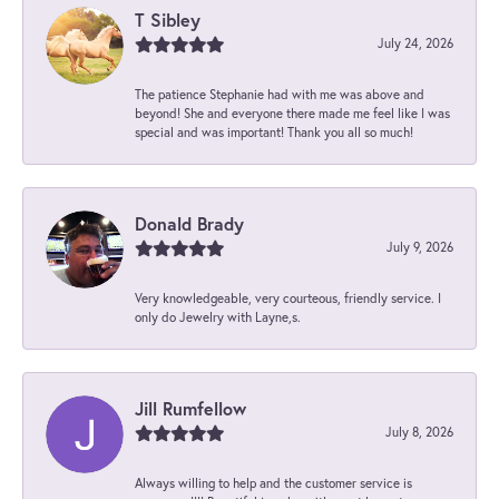
T Sibley
July 24, 2026
The patience Stephanie had with me was above and
beyond! She and everyone there made me feel like I was
special and was important! Thank you all so much!
Donald Brady
July 9, 2026
Very knowledgeable, very courteous, friendly service. I
only do Jewelry with Layne,s.
Jill Rumfellow
July 8, 2026
Always willing to help and the customer service is