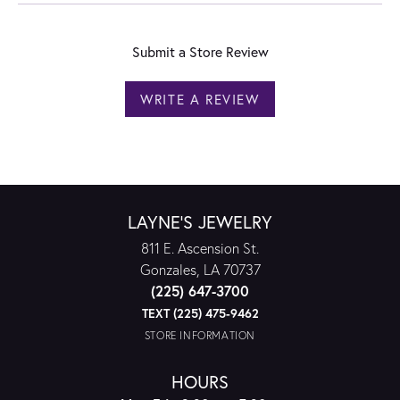
Submit a Store Review
WRITE A REVIEW
LAYNE'S JEWELRY
811 E. Ascension St.
Gonzales, LA 70737
(225) 647-3700
TEXT (225) 475-9462
STORE INFORMATION
HOURS