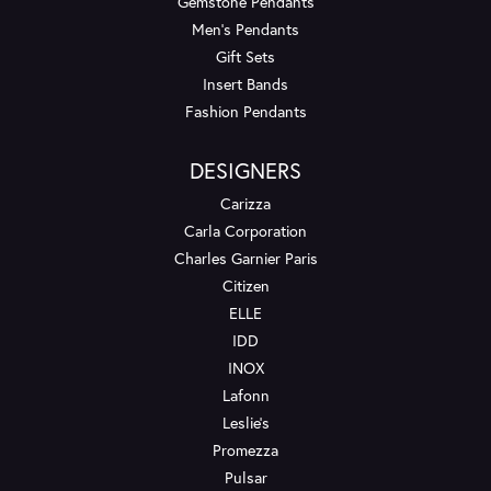
Gemstone Pendants
Men's Pendants
Gift Sets
Insert Bands
Fashion Pendants
DESIGNERS
Carizza
Carla Corporation
Charles Garnier Paris
Citizen
ELLE
IDD
INOX
Lafonn
Leslie's
Promezza
Pulsar