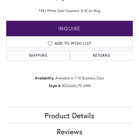
14Kt White Gold Diamond 3/4Ctw Ring
INQUIRE
ADD TO WISH LIST
SHIPPING
RETURNS
Availability:
Available in 7-10 Business Days
Style #:
RG16345/70-4WA
Product Details
Reviews