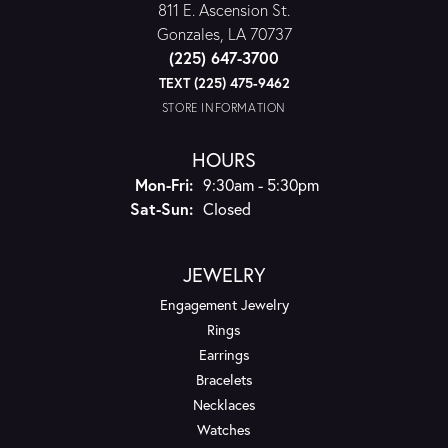
811 E. Ascension St.
Gonzales, LA 70737
(225) 647-3700
TEXT (225) 475-9462
STORE INFORMATION
HOURS
Monday - Friday:
Mon-Fri:
9:30am - 5:30pm
Saturday - Sunday:
Sat-Sun:
Closed
JEWELRY
Engagement Jewelry
Rings
Earrings
Bracelets
Necklaces
Watches