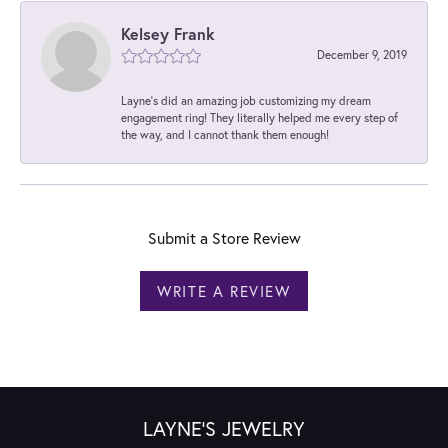
Kelsey Frank
December 9, 2019
Layne's did an amazing job customizing my dream
engagement ring! They literally helped me every step of
the way, and I cannot thank them enough!
Submit a Store Review
WRITE A REVIEW
LAYNE'S JEWELRY