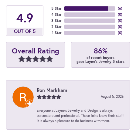
5 Star
(
6
)
4.9
4 Star
(
0
)
3 Star
(
0
)
2 Star
(
0
)
OUT OF 5
1 Star
(
0
)
86%
Overall Rating
of recent buyers
gave Layne's Jewelry 5 stars
Ron Markham
August 5, 2026
Everyone at Layne's Jewelry and Design is always
personable and professional. These folks know their stuff!
It is always a pleasure to do business with them.