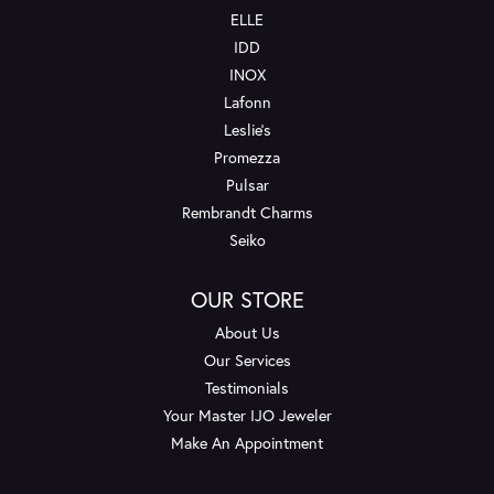
ELLE
IDD
INOX
Lafonn
Leslie's
Promezza
Pulsar
Rembrandt Charms
Seiko
OUR STORE
About Us
Our Services
Testimonials
Your Master IJO Jeweler
Make An Appointment