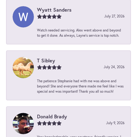
Wyatt Sanders
July 27, 2026
Watch needed servicing. Alex went above and beyond
to get it done. As always, Layne’s service is top notch.
T Sibley
July 24, 2026
The patience Stephanie had with me was above and
beyond! She and everyone there made me feel like I was
special and was important! Thank you all so much!
Donald Brady
July 9, 2026
Very knowledgeable, very courteous, friendly service. I