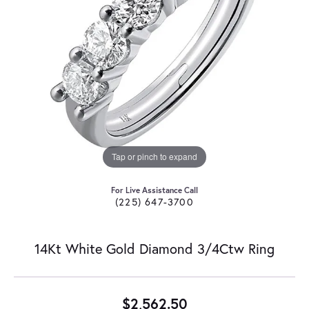
Tap or pinch to expand
For Live Assistance Call
(225) 647-3700
14Kt White Gold Diamond 3/4Ctw Ring
$2,562.50