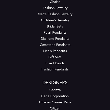
Chains
Fashion Jewelry
Men's Fashion Jewelry
Children's Jewelry
Bridal Sets
Pearl Pendants
Diamond Pendants
Gemstone Pendants
Men's Pendants
Gift Sets
Insert Bands
Fashion Pendants
DESIGNERS
Carizza
Carla Corporation
Charles Garnier Paris
Citizen