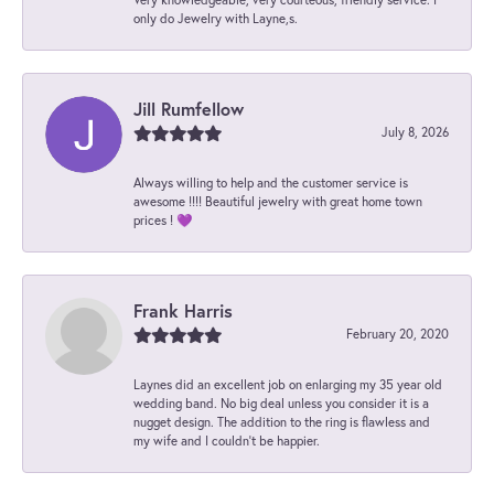
only do Jewelry with Layne,s.
Jill Rumfellow
July 8, 2026
Always willing to help and the customer service is
awesome !!!! Beautiful jewelry with great home town
prices ! 💜
Frank Harris
February 20, 2020
Laynes did an excellent job on enlarging my 35 year old
wedding band. No big deal unless you consider it is a
nugget design. The addition to the ring is flawless and
my wife and I couldn't be happier.