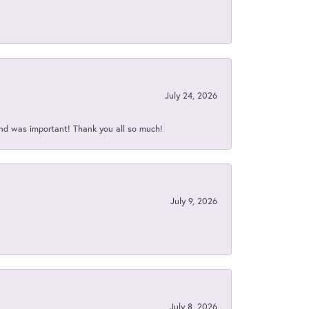
July 24, 2026
nd was important! Thank you all so much!
July 9, 2026
July 8, 2026