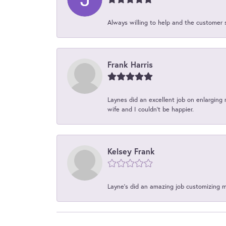
Always willing to help and the customer 
Frank Harris
Laynes did an excellent job on enlarging 
wife and I couldn't be happier.
Kelsey Frank
Layne's did an amazing job customizing 