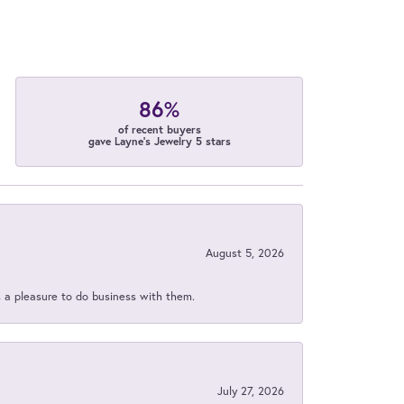
86%
of recent buyers
gave Layne's Jewelry 5 stars
August 5, 2026
s a pleasure to do business with them.
July 27, 2026