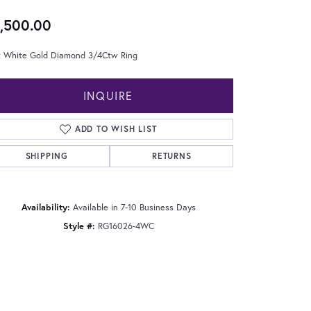
,500.00
t White Gold Diamond 3/4Ctw Ring
INQUIRE
ADD TO WISH LIST
SHIPPING
RETURNS
Availability:
Available in 7-10 Business Days
Style #:
RG16026-4WC
Click to zoom