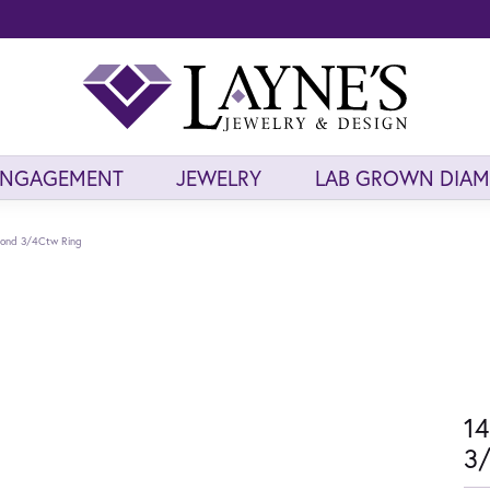
ENGAGEMENT
JEWELRY
LAB GROWN DIA
mond 3/4Ctw Ring
14
3