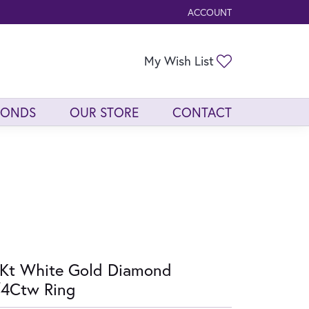
ACCOUNT
TOGGLE MY ACCOUNT ME
Toggle My Wis
My Wish List
MONDS
OUR STORE
CONTACT
Kt White Gold Diamond
/4Ctw Ring