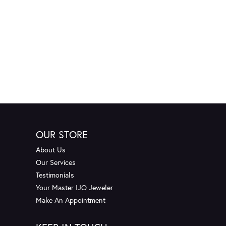
OUR STORE
About Us
Our Services
Testimonials
Your Master IJO Jeweler
Make An Appointment