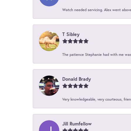
Watch needed servicing. Alex went above 
T Sibley
The patience Stephanie had with me was 
Donald Brady
Very knowledgeable, very courteous, friend
Jill Rumfellow