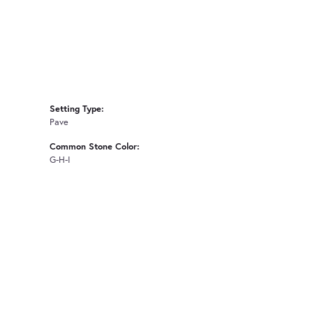
Setting Type:
Pave
Common Stone Color:
G-H-I