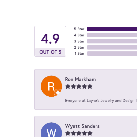
5 Star
4.9
4 Star
3 Star
2 Star
OUT OF 5
1 Star
Ron Markham
Everyone at Layne's Jewelry and Design is
Wyatt Sanders