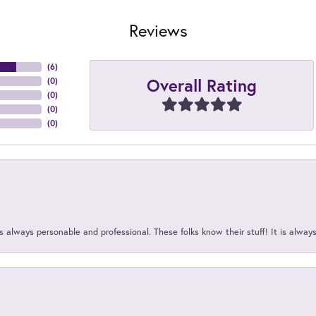
Reviews
(
6
)
Overall Rating
(
0
)
(
0
)
(
0
)
(
0
)
 always personable and professional. These folks know their stuff! It is alway