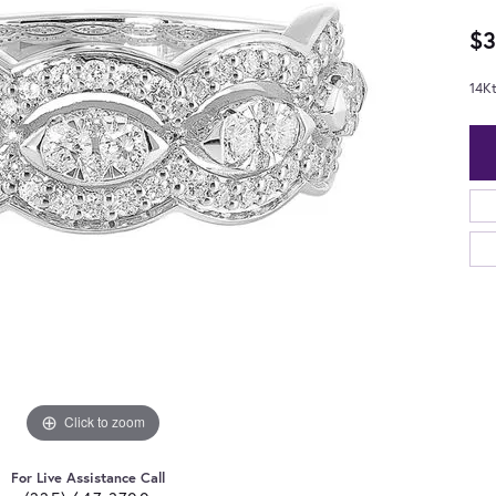
$3
14K
Click to zoom
For Live Assistance Call