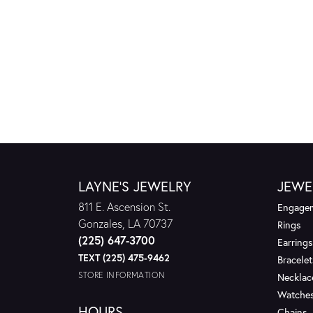
LAYNE'S JEWELRY
JEWE
811 E. Ascension St.
Engagem
Gonzales, LA 70737
Rings
(225) 647-3700
Earrings
TEXT (225) 475-9462
Bracelet
STORE INFORMATION
Necklac
Watche
HOURS
Chains