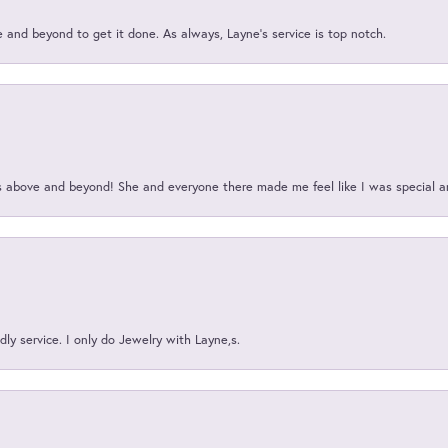
and beyond to get it done. As always, Layne’s service is top notch.
above and beyond! She and everyone there made me feel like I was special a
ly service. I only do Jewelry with Layne,s.