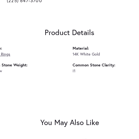
(225) 647-3700
Product Details
y:
Material:
 Rings
14K White Gold
Stone Weight:
Common Stone Clarity:
tw
I1
You May Also Like