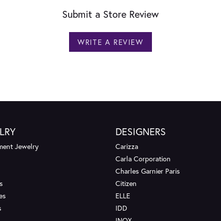
Submit a Store Review
WRITE A REVIEW
LRY
DESIGNERS
ent Jewelry
Carizza
Carla Corporation
Charles Garnier Paris
s
Citizen
es
ELLE
s
IDD
INOX