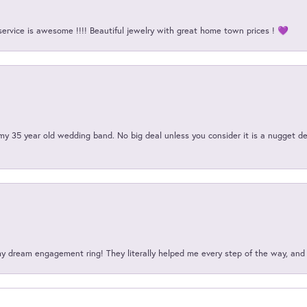
service is awesome !!!! Beautiful jewelry with great home town prices ! 💜
my 35 year old wedding band. No big deal unless you consider it is a nugget de
my dream engagement ring! They literally helped me every step of the way, an