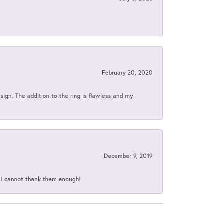
February 20, 2020
sign. The addition to the ring is flawless and my
December 9, 2019
d I cannot thank them enough!