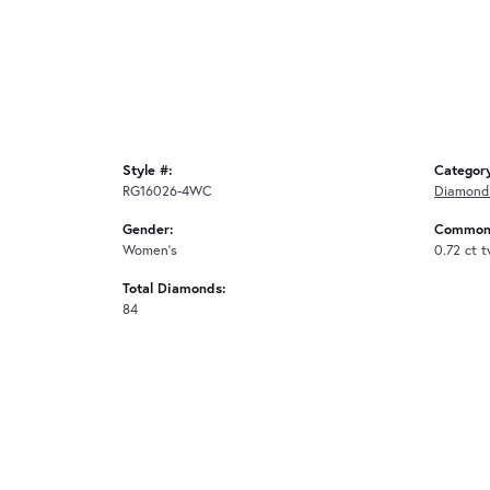
Style #:
Categor
RG16026-4WC
Diamond
Gender:
Common 
Women's
0.72 ct 
Total Diamonds:
84