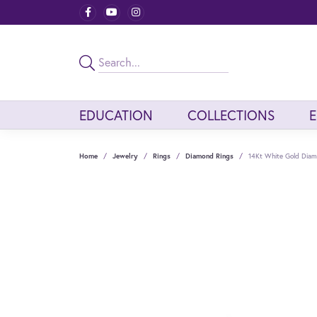
EDUCATION
COLLECTIONS
Home
Jewelry
Rings
Diamond Rings
14Kt White Gold Dia