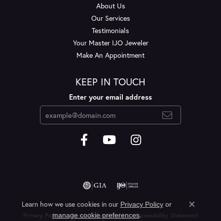
About Us
Our Services
Testimonials
Your Master IJO Jeweler
Make An Appointment
KEEP IN TOUCH
Enter your email address
Learn how we use cookies in our
Privacy Policy
or
Close c
.
manage cookie preferences
Privacy Policy
Terms & Conditions
Accessibility Statement