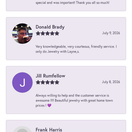
special and was important! Thank you all so much!
Donald Brady
July 9, 2026
Very knowledgeable, very courteous, friendly service. I
only do Jewelry with Layne,s.
Jill Rumfellow
July 8, 2026
Always willing to help and the customer service is
awesome !!!! Beautiful jewelry with great home town
prices ! 💜
Frank Harris