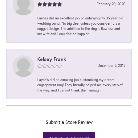
February 20, 2020
Laynes did an excellent job on enlarging my 35 year old
wedding band. No big deal unless you consider it is a
nugget design. The addition to the ring is flawless and
my wife and I couldn't be happier.
Kelsey Frank
December 9, 2019
Layne's did an amazing job customizing my dream
engagement ring! They literally helped me every step of
the way, and I cannot thank them enough!
Submit a Store Review