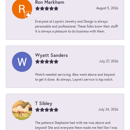
Ron Markham
August 5, 2026
Everyone at Layne's Jewelry and Design is always
personable and professional. These folks know their stuff!
It is always a pleasure to do business with them.
Wyatt Sanders
July 27, 2026
Watch needed servicing. Alex went above and beyond
to get it done. As always, Layne’s service is top notch.
T Sibley
July 24, 2026
The patience Stephanie had with me was above and
beyond! She and everyone there made me feel like I was