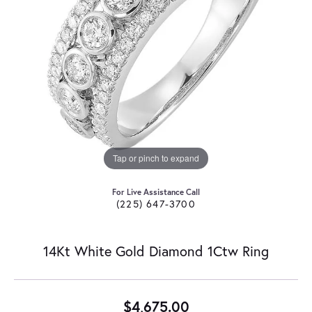
Tap or pinch to expand
For Live Assistance Call
(225) 647-3700
14Kt White Gold Diamond 1Ctw Ring
$4,675.00