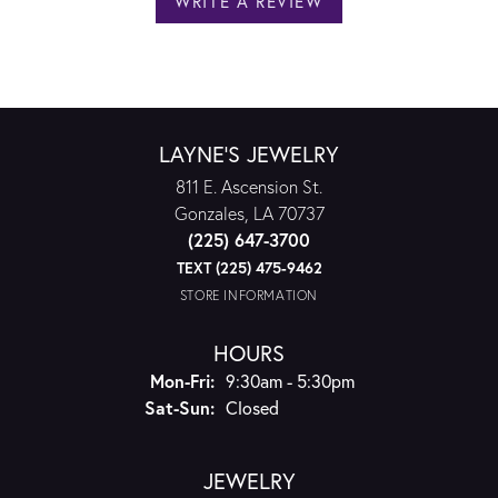
WRITE A REVIEW
LAYNE'S JEWELRY
811 E. Ascension St.
Gonzales, LA 70737
(225) 647-3700
TEXT (225) 475-9462
STORE INFORMATION
HOURS
Monday - Friday:
Mon-Fri:
9:30am - 5:30pm
Saturday - Sunday:
Sat-Sun:
Closed
JEWELRY