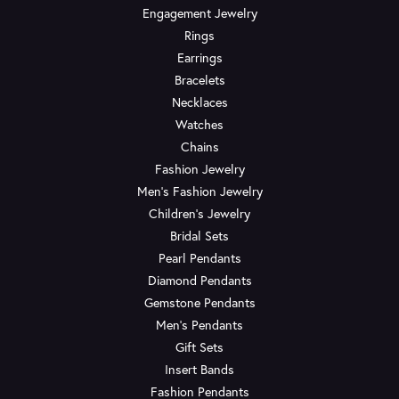
Engagement Jewelry
Rings
Earrings
Bracelets
Necklaces
Watches
Chains
Fashion Jewelry
Men's Fashion Jewelry
Children's Jewelry
Bridal Sets
Pearl Pendants
Diamond Pendants
Gemstone Pendants
Men's Pendants
Gift Sets
Insert Bands
Fashion Pendants