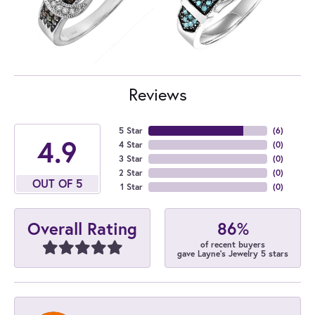
Reviews
5 Star
(
6
)
4.9
4 Star
(
0
)
3 Star
(
0
)
2 Star
(
0
)
OUT OF 5
1 Star
(
0
)
86%
Overall Rating
of recent buyers
gave Layne's Jewelry 5 stars