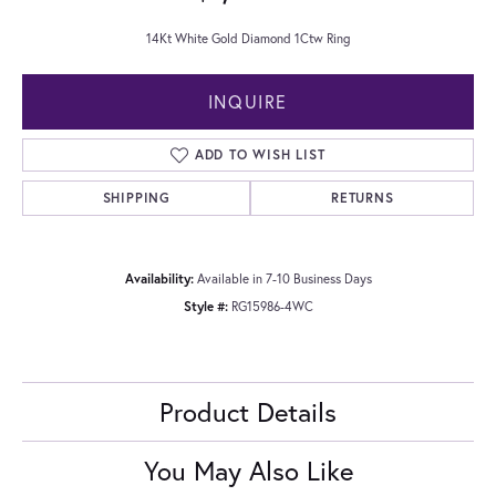
14Kt White Gold Diamond 1Ctw Ring
INQUIRE
ADD TO WISH LIST
SHIPPING
RETURNS
Availability:
Available in 7-10 Business Days
Style #:
RG15986-4WC
Product Details
You May Also Like