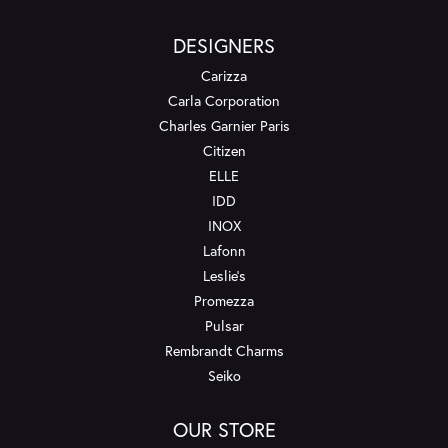
DESIGNERS
Carizza
Carla Corporation
Charles Garnier Paris
Citizen
ELLE
IDD
INOX
Lafonn
Leslie's
Promezza
Pulsar
Rembrandt Charms
Seiko
OUR STORE