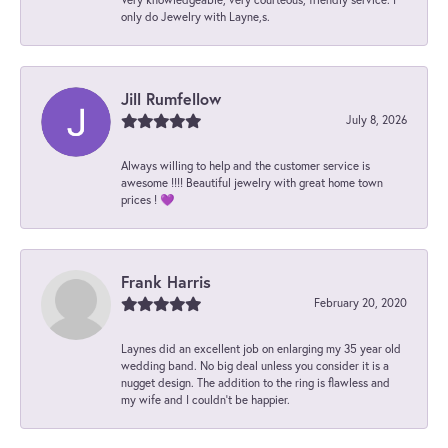
only do Jewelry with Layne,s.
Jill Rumfellow
July 8, 2026
Always willing to help and the customer service is
awesome !!!! Beautiful jewelry with great home town
prices ! 💜
Frank Harris
February 20, 2020
Laynes did an excellent job on enlarging my 35 year old
wedding band. No big deal unless you consider it is a
nugget design. The addition to the ring is flawless and
my wife and I couldn't be happier.