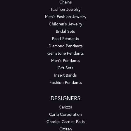
Chains
Fashion Jewelry
Men's Fashion Jewelry
Children's Jewelry
Bridal Sets
Pearl Pendants
Diamond Pendants
Gemstone Pendants
Men's Pendants
Gift Sets
Insert Bands
Fashion Pendants
DESIGNERS
Carizza
Carla Corporation
Charles Garnier Paris
Citizen