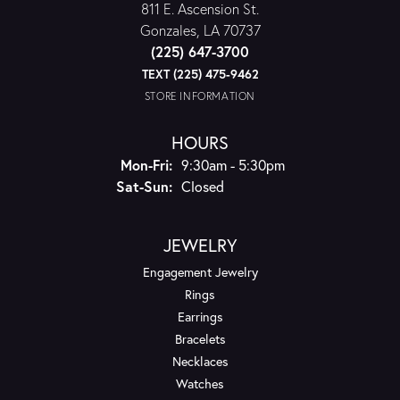
811 E. Ascension St.
Gonzales, LA 70737
(225) 647-3700
TEXT (225) 475-9462
STORE INFORMATION
HOURS
Monday - Friday:
Mon-Fri:
9:30am - 5:30pm
Saturday - Sunday:
Sat-Sun:
Closed
JEWELRY
Engagement Jewelry
Rings
Earrings
Bracelets
Necklaces
Watches