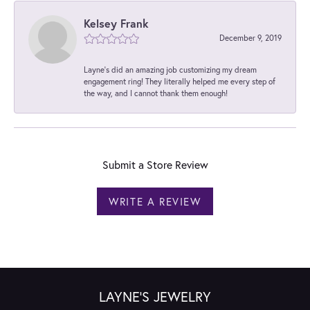
Kelsey Frank
December 9, 2019
Layne's did an amazing job customizing my dream
engagement ring! They literally helped me every step of
the way, and I cannot thank them enough!
Submit a Store Review
WRITE A REVIEW
LAYNE'S JEWELRY