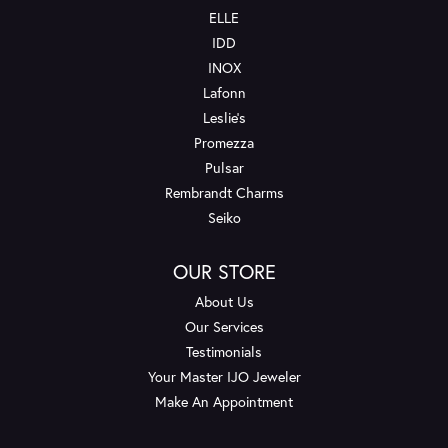
ELLE
IDD
INOX
Lafonn
Leslie's
Promezza
Pulsar
Rembrandt Charms
Seiko
OUR STORE
About Us
Our Services
Testimonials
Your Master IJO Jeweler
Make An Appointment