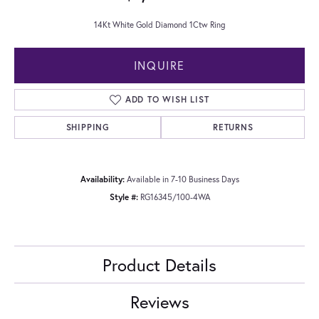
14Kt White Gold Diamond 1Ctw Ring
INQUIRE
ADD TO WISH LIST
SHIPPING
RETURNS
Availability:
Available in 7-10 Business Days
Style #:
RG16345/100-4WA
Product Details
Reviews