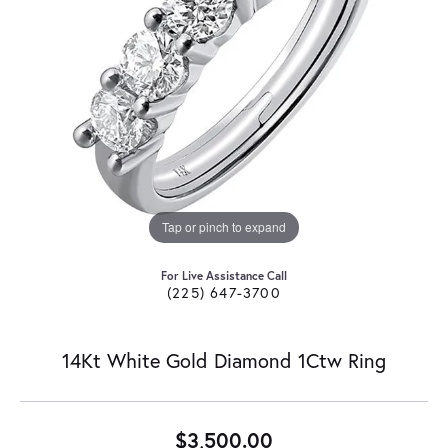
Tap or pinch to expand
For Live Assistance Call
(225) 647-3700
14Kt White Gold Diamond 1Ctw Ring
$3,500.00