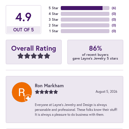
5 Star
(
6
)
4.9
4 Star
(
0
)
3 Star
(
0
)
2 Star
(
0
)
OUT OF 5
1 Star
(
0
)
86%
Overall Rating
of recent buyers
gave Layne's Jewelry 5 stars
Ron Markham
August 5, 2026
Everyone at Layne's Jewelry and Design is always
personable and professional. These folks know their stuff!
It is always a pleasure to do business with them.