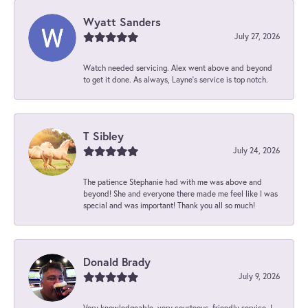
Wyatt Sanders
July 27, 2026
Watch needed servicing. Alex went above and beyond
to get it done. As always, Layne’s service is top notch.
T Sibley
July 24, 2026
The patience Stephanie had with me was above and
beyond! She and everyone there made me feel like I was
special and was important! Thank you all so much!
Donald Brady
July 9, 2026
Very knowledgeable, very courteous, friendly service. I