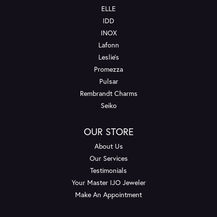
ELLE
IDD
INOX
Lafonn
Leslie's
Promezza
Pulsar
Rembrandt Charms
Seiko
OUR STORE
About Us
Our Services
Testimonials
Your Master IJO Jeweler
Make An Appointment