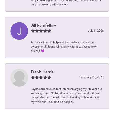
only do Jewelry with Layne,s.
Jill Rumfellow
July 8, 2026
Always willing to help and the customer service is
awesome !!!! Beautiful jewelry with great home town
prices ! 💜
Frank Harris
February 20, 2020
Laynes did an excellent job on enlarging my 35 year old
wedding band. No big deal unless you consider it is a
nugget design. The addition to the ring is flawless and
my wife and I couldn't be happier.