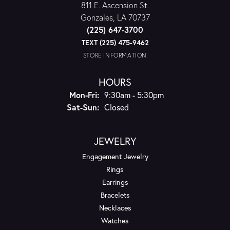
811 E. Ascension St.
Gonzales, LA 70737
(225) 647-3700
TEXT (225) 475-9462
STORE INFORMATION
HOURS
Monday - Friday:
Mon-Fri:
9:30am - 5:30pm
Saturday - Sunday:
Sat-Sun:
Closed
JEWELRY
Engagement Jewelry
Rings
Earrings
Bracelets
Necklaces
Watches