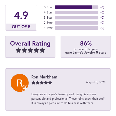
5 Star
(
6
)
4.9
4 Star
(
0
)
3 Star
(
0
)
2 Star
(
0
)
OUT OF 5
1 Star
(
0
)
86%
Overall Rating
of recent buyers
gave Layne's Jewelry 5 stars
Ron Markham
August 5, 2026
Everyone at Layne's Jewelry and Design is always
personable and professional. These folks know their stuff!
It is always a pleasure to do business with them.