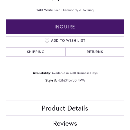
14Kt White Gold Diamond 1/2Ctw Ring
INQUIRE
ADD TO WISH LIST
SHIPPING
RETURNS
Availability:
Available in 7-10 Business Days
Style #:
RG16345/50-4WA
Product Details
Reviews