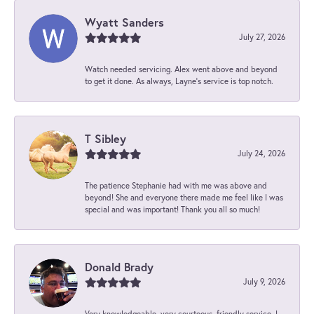
Wyatt Sanders
July 27, 2026
Watch needed servicing. Alex went above and beyond
to get it done. As always, Layne’s service is top notch.
T Sibley
July 24, 2026
The patience Stephanie had with me was above and
beyond! She and everyone there made me feel like I was
special and was important! Thank you all so much!
Donald Brady
July 9, 2026
Very knowledgeable, very courteous, friendly service. I