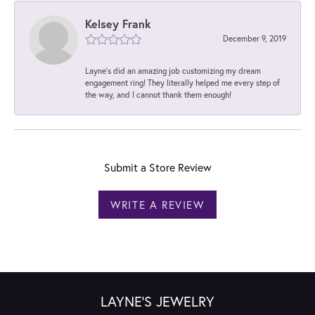
Kelsey Frank
December 9, 2019
Layne's did an amazing job customizing my dream
engagement ring! They literally helped me every step of
the way, and I cannot thank them enough!
Submit a Store Review
WRITE A REVIEW
LAYNE'S JEWELRY