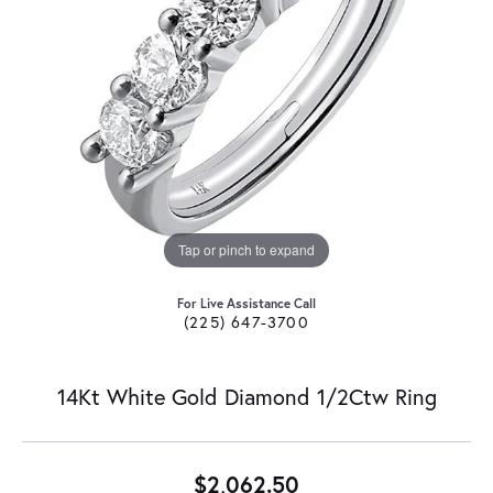
Tap or pinch to expand
For Live Assistance Call
(225) 647-3700
14Kt White Gold Diamond 1/2Ctw Ring
$2,062.50