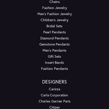
Chains
Fashion Jewelry
Men's Fashion Jewelry
Children's Jewelry
Bridal Sets
Pearl Pendants
Diamond Pendants
Gemstone Pendants
Men's Pendants
Gift Sets
Insert Bands
Fashion Pendants
DESIGNERS
Carizza
Carla Corporation
Charles Garnier Paris
Citizen