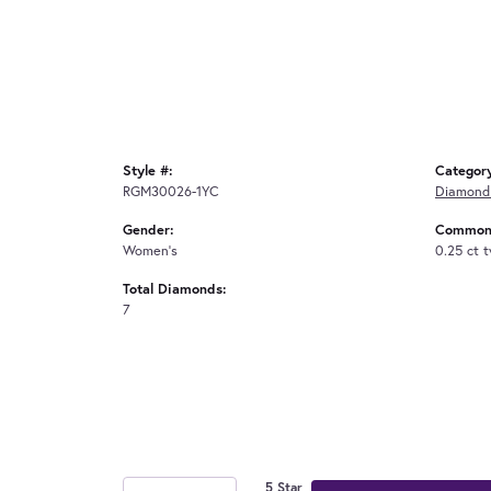
Style #:
Categor
RGM30026-1YC
Diamond
Gender:
Common 
Women's
0.25 ct 
Total Diamonds:
7
5 Star