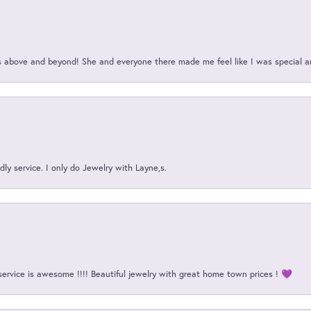
above and beyond! She and everyone there made me feel like I was special a
ly service. I only do Jewelry with Layne,s.
onsent popup
service is awesome !!!! Beautiful jewelry with great home town prices ! 💜