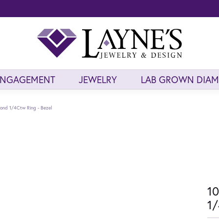
ENGAGEMENT
JEWELRY
LAB GROWN DIA
ond 1/4Ctw Ring - Bezel
10
1/