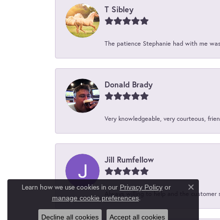
T Sibley
The patience Stephanie had with me was 
Donald Brady
Very knowledgeable, very courteous, friend
Jill Rumfellow
Learn how we use cookies in our
Privacy Policy
or
Close c
Always willing to help and the customer 
.
manage cookie preferences
Decline all cookies
Accept all cookies