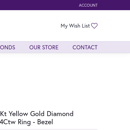
ACCOUNT
TOGGLE MY ACCOUNT ME
Toggle My Wis
My Wish List
MONDS
OUR STORE
CONTACT
Kt Yellow Gold Diamond
4Ctw Ring - Bezel