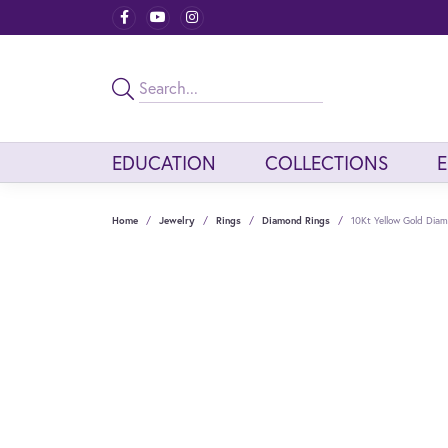
EDUCATION
COLLECTIONS
Home
Jewelry
Rings
Diamond Rings
10Kt Yellow Gold Diam