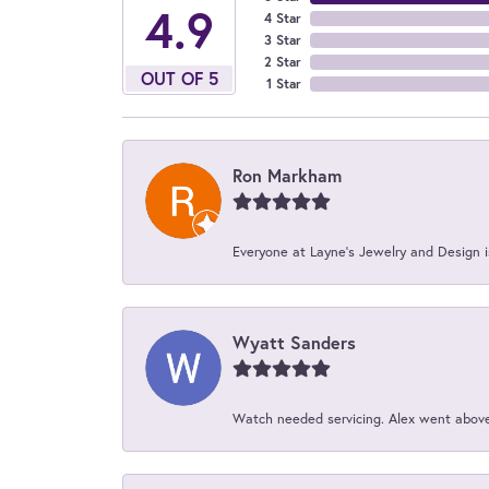
4.9
4 Star
3 Star
2 Star
OUT OF 5
1 Star
Ron Markham
Everyone at Layne's Jewelry and Design is
Wyatt Sanders
Watch needed servicing. Alex went above 