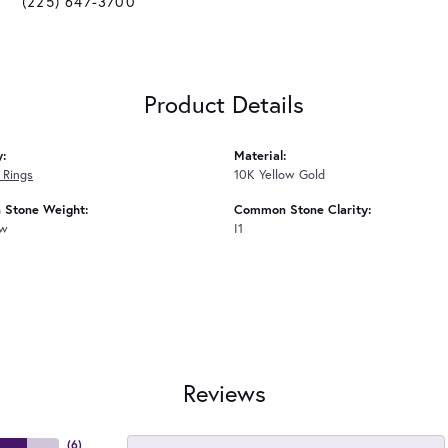
(225) 647-3700
Product Details
y:
Material:
 Rings
10K Yellow Gold
Stone Weight:
Common Stone Clarity:
tw
I1
Reviews
(
6
)