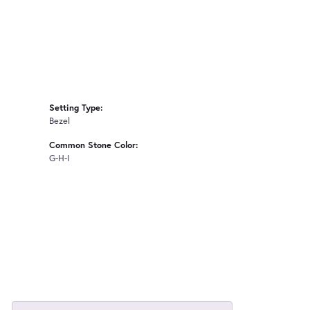
Setting Type:
Bezel
Common Stone Color:
G-H-I