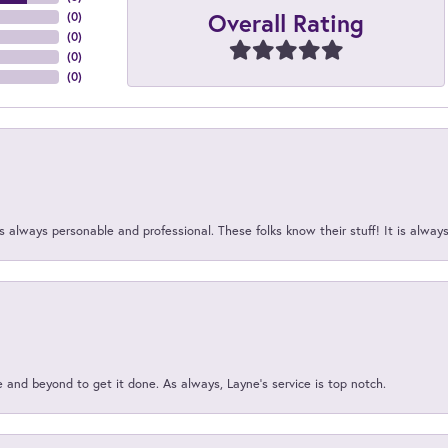
Overall Rating
(
0
)
(
0
)
(
0
)
(
0
)
 always personable and professional. These folks know their stuff! It is alway
and beyond to get it done. As always, Layne’s service is top notch.