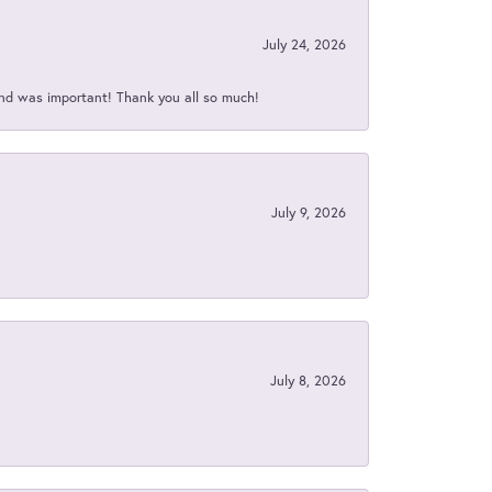
July 24, 2026
nd was important! Thank you all so much!
July 9, 2026
July 8, 2026