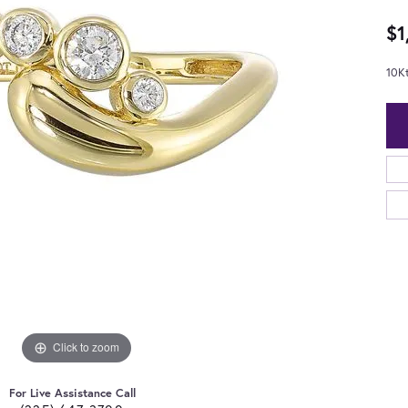
$1
10K
Click to zoom
For Live Assistance Call