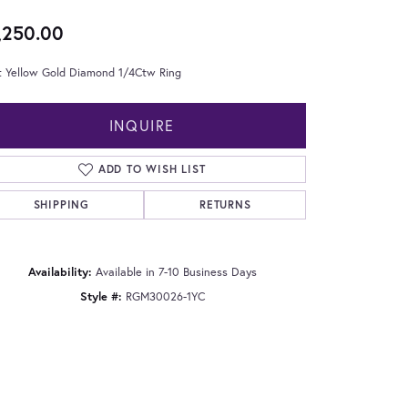
,250.00
t Yellow Gold Diamond 1/4Ctw Ring
INQUIRE
ADD TO WISH LIST
SHIPPING
RETURNS
Availability:
Available in 7-10 Business Days
Style #:
RGM30026-1YC
Click to zoom