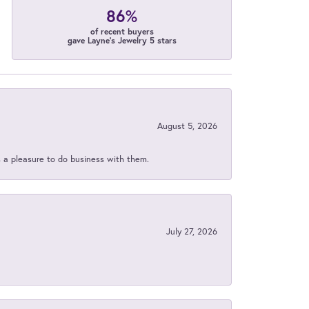
86%
of recent buyers
gave Layne's Jewelry 5 stars
August 5, 2026
s a pleasure to do business with them.
July 27, 2026