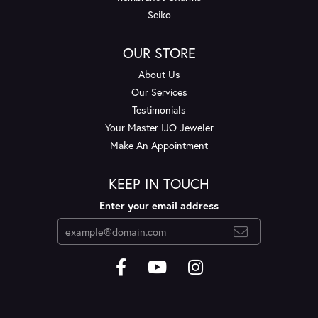
Seiko
OUR STORE
About Us
Our Services
Testimonials
Your Master IJO Jeweler
Make An Appointment
KEEP IN TOUCH
Enter your email address