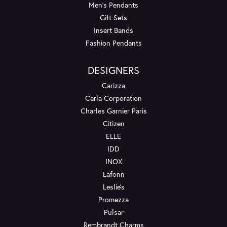
Men's Pendants
Gift Sets
Insert Bands
Fashion Pendants
DESIGNERS
Carizza
Carla Corporation
Charles Garnier Paris
Citizen
ELLE
IDD
INOX
Lafonn
Leslie's
Promezza
Pulsar
Rembrandt Charms