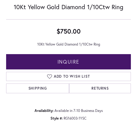
10Kt Yellow Gold Diamond 1/10Ctw Ring
$750.00
10Kt Yellow Gold Diamond 1/10Ctw Ring
INQUIRE
ADD TO WISH LIST
SHIPPING
RETURNS
Availability:
Available in 7-10 Business Days
Style #:
RG16003-1YSC