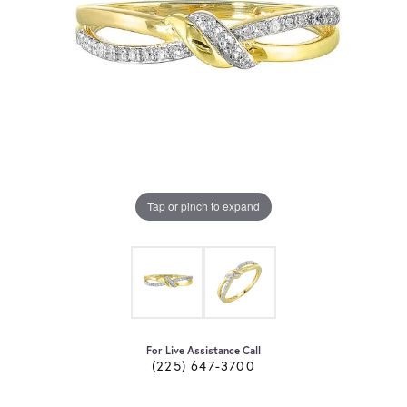
Tap or pinch to expand
For Live Assistance Call
(225) 647-3700