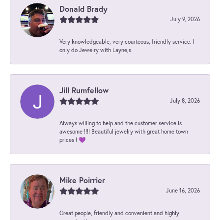
Donald Brady
July 9, 2026
Very knowledgeable, very courteous, friendly service. I
only do Jewelry with Layne,s.
Jill Rumfellow
July 8, 2026
Always willing to help and the customer service is
awesome !!!! Beautiful jewelry with great home town
prices ! 💜
Mike Poirrier
June 16, 2026
Great people, friendly and convenient and highly