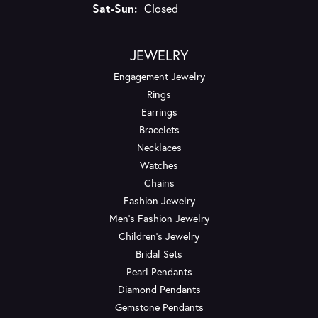
Saturday - Sunday:
Sat-Sun:
Closed
JEWELRY
Engagement Jewelry
Rings
Earrings
Bracelets
Necklaces
Watches
Chains
Fashion Jewelry
Men's Fashion Jewelry
Children's Jewelry
Bridal Sets
Pearl Pendants
Diamond Pendants
Gemstone Pendants