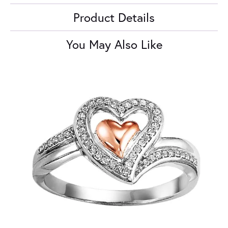
Product Details
You May Also Like