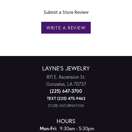
Submit a Store Review
WRITE A REVIEW
LAYNE'S JEWELRY
811 E. Ascension St.
Gonzales, LA 70737
(225) 647-3700
TEXT (225) 475-9462
STORE INFORMATION
HOURS
Monday - Friday:
Mon-Fri:
9:30am - 5:30pm