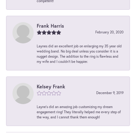
competent!
Frank Harris
February 20, 2020
Laynes did an excellent job on enlarging my 35 year old
wedding band. No big deal unless you consider it is a
nugget design. The addition to the ring is flawless and
my wife and I couldn't be happier.
Kelsey Frank
December 9, 2019
Layne's did an amazing job customizing my dream
engagement ring! They literally helped me every step of
the way, and I cannot thank them enough!