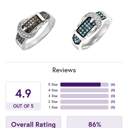
Reviews
5 Star
(
6
)
4.9
4 Star
(
0
)
3 Star
(
0
)
2 Star
(
0
)
OUT OF 5
1 Star
(
0
)
86%
Overall Rating