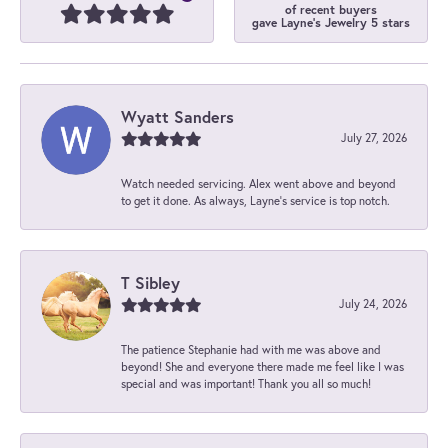
of recent buyers
gave Layne's Jewelry 5 stars
Wyatt Sanders
July 27, 2026
Watch needed servicing. Alex went above and beyond
to get it done. As always, Layne’s service is top notch.
T Sibley
July 24, 2026
The patience Stephanie had with me was above and
beyond! She and everyone there made me feel like I was
special and was important! Thank you all so much!