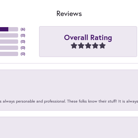
Reviews
(
6
)
Overall Rating
(
0
)
(
0
)
(
0
)
(
0
)
 always personable and professional. These folks know their stuff! It is alway