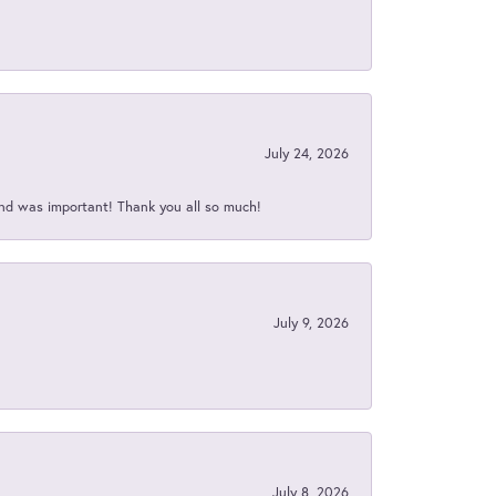
July 24, 2026
nd was important! Thank you all so much!
July 9, 2026
July 8, 2026