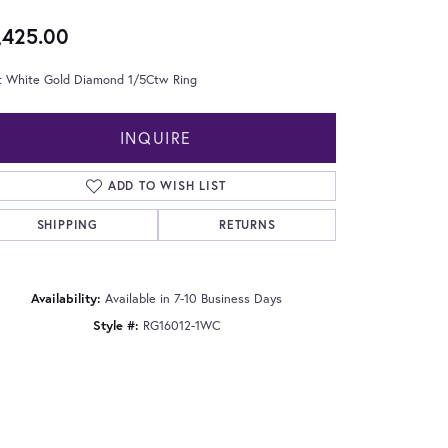
,425.00
t White Gold Diamond 1/5Ctw Ring
INQUIRE
ADD TO WISH LIST
SHIPPING
RETURNS
Availability:
Available in 7-10 Business Days
Style #:
RG16012-1WC
Click to zoom