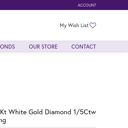
ACCOUNT
TOGGLE MY ACCOUNT ME
Toggle My Wis
My Wish List
MONDS
OUR STORE
CONTACT
Kt White Gold Diamond 1/5Ctw
ng