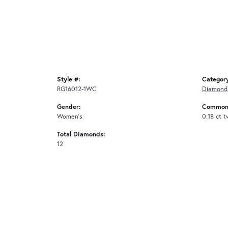
Style #:
Categor
RG16012-1WC
Diamond
Gender:
Common 
Women's
0.18 ct 
Total Diamonds:
12