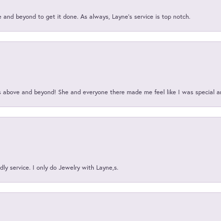
and beyond to get it done. As always, Layne’s service is top notch.
above and beyond! She and everyone there made me feel like I was special a
ly service. I only do Jewelry with Layne,s.
onsent popup