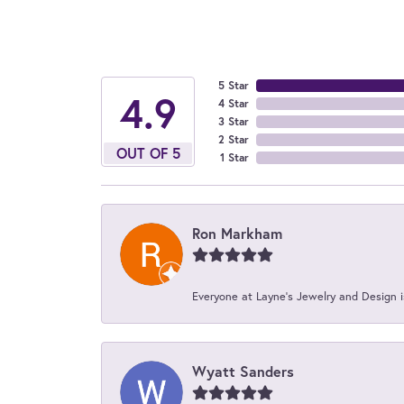
5 Star
4.9
4 Star
3 Star
2 Star
OUT OF 5
1 Star
Ron Markham
Everyone at Layne's Jewelry and Design is
Wyatt Sanders