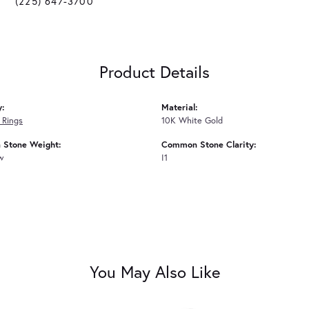
(225) 647-3700
Product Details
y:
Material:
 Rings
10K White Gold
Stone Weight:
Common Stone Clarity:
tw
I1
You May Also Like