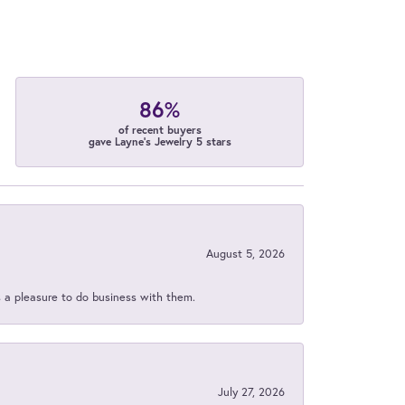
86%
of recent buyers
gave Layne's Jewelry 5 stars
August 5, 2026
s a pleasure to do business with them.
July 27, 2026