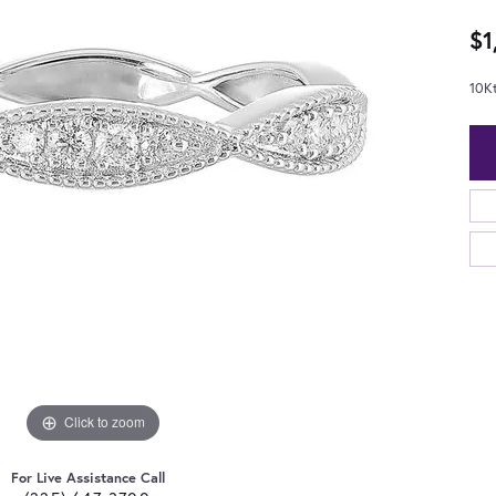
$1
10K
Click to zoom
For Live Assistance Call