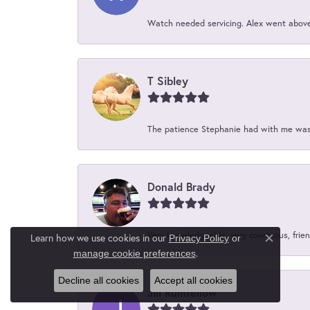
Watch needed servicing. Alex went above 
T Sibley
The patience Stephanie had with me was 
Donald Brady
Very knowledgeable, very courteous, friend
Learn how we use cookies in our
Privacy Policy
or
Close c
.
manage cookie preferences
Decline all cookies
Accept all cookies
Jill Rumfellow