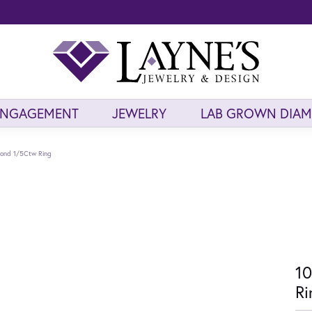
ENGAGEMENT
JEWELRY
LAB GROWN DIA
mond 1/5Ctw Ring
10
Ri