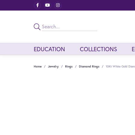
EDUCATION
COLLECTIONS
Home
Jewelry
Rings
Diamond Rings
10Kt White Gold Dia