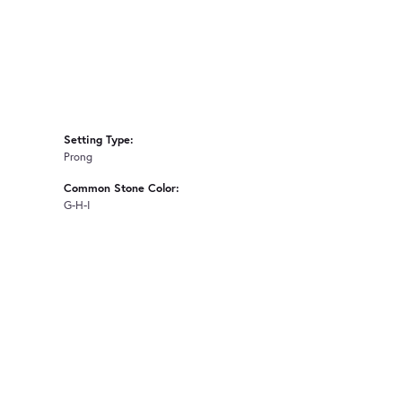
Setting Type:
Prong
Common Stone Color:
G-H-I