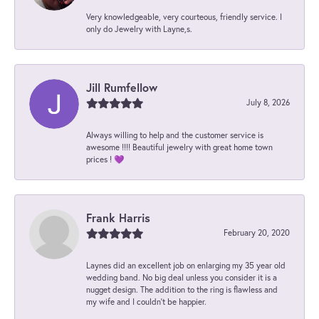
Very knowledgeable, very courteous, friendly service. I
only do Jewelry with Layne,s.
Jill Rumfellow
July 8, 2026
Always willing to help and the customer service is
awesome !!!! Beautiful jewelry with great home town
prices ! 💜
Frank Harris
February 20, 2020
Laynes did an excellent job on enlarging my 35 year old
wedding band. No big deal unless you consider it is a
nugget design. The addition to the ring is flawless and
my wife and I couldn't be happier.