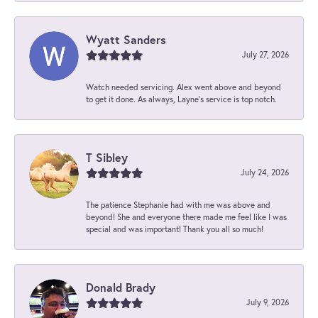
Wyatt Sanders
July 27, 2026
Watch needed servicing. Alex went above and beyond
to get it done. As always, Layne’s service is top notch.
T Sibley
July 24, 2026
The patience Stephanie had with me was above and
beyond! She and everyone there made me feel like I was
special and was important! Thank you all so much!
Donald Brady
July 9, 2026