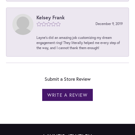
Kelsey Frank
December 9, 2019
Layne's did an amazing job customizing my dream
engagement ring! They literally helped me every step of
the way, and I cannot thank them enough!
Submit a Store Review
WRITE A REVIEW