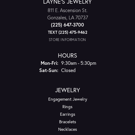
LAYNE'S JEWELRY
811 E. Ascension St.
Gonzales, LA 70737
(225) 647-3700
TEXT (225) 475-9462
STORE INFORMATION
HOURS
Monday - Friday:
Mon-Fri:
9:30am - 5:30pm
Saturday - Sunday:
Sat-Sun:
Closed
JEWELRY
Engagement Jewelry
Rings
Earrings
Bracelets
Necklaces