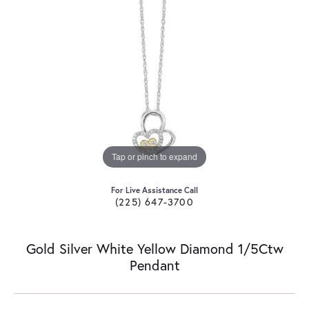
Tap or pinch to expand
For Live Assistance Call
(225) 647-3700
Gold Silver White Yellow Diamond 1/5Ctw
Pendant