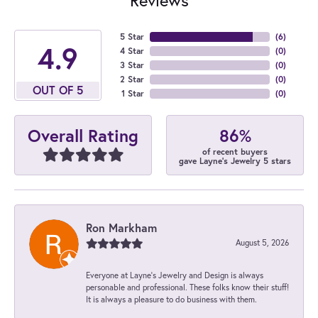
5 Star
(
6
)
4.9
4 Star
(
0
)
3 Star
(
0
)
2 Star
(
0
)
OUT OF 5
1 Star
(
0
)
86%
Overall Rating
of recent buyers
gave Layne's Jewelry 5 stars
Ron Markham
August 5, 2026
Everyone at Layne's Jewelry and Design is always
personable and professional. These folks know their stuff!
It is always a pleasure to do business with them.