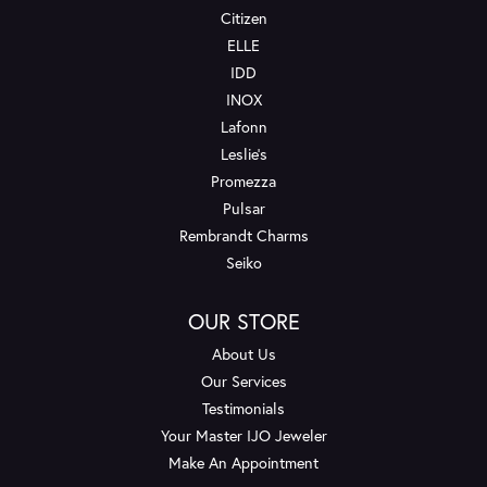
Citizen
ELLE
IDD
INOX
Lafonn
Leslie's
Promezza
Pulsar
Rembrandt Charms
Seiko
OUR STORE
About Us
Our Services
Testimonials
Your Master IJO Jeweler
Make An Appointment