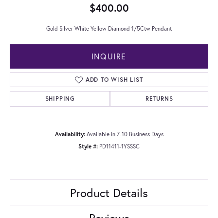
$400.00
Gold Silver White Yellow Diamond 1/5Ctw Pendant
INQUIRE
ADD TO WISH LIST
SHIPPING
RETURNS
Availability:
Available in 7-10 Business Days
Style #:
PD11411-1YSSSC
Product Details
Reviews