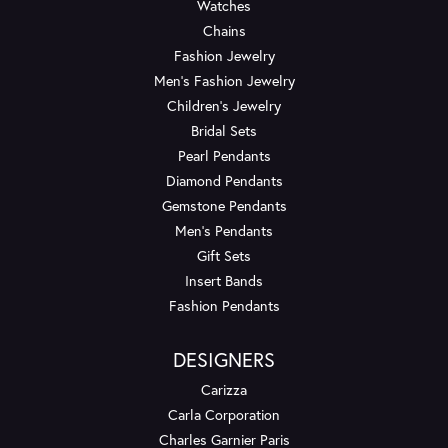
Watches
Chains
Fashion Jewelry
Men's Fashion Jewelry
Children's Jewelry
Bridal Sets
Pearl Pendants
Diamond Pendants
Gemstone Pendants
Men's Pendants
Gift Sets
Insert Bands
Fashion Pendants
DESIGNERS
Carizza
Carla Corporation
Charles Garnier Paris