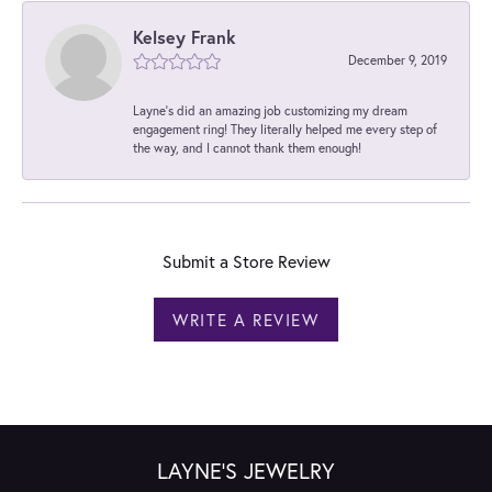
Kelsey Frank
December 9, 2019
Layne's did an amazing job customizing my dream
engagement ring! They literally helped me every step of
the way, and I cannot thank them enough!
Submit a Store Review
WRITE A REVIEW
LAYNE'S JEWELRY