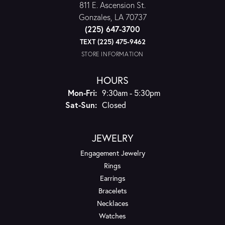
811 E. Ascension St.
Gonzales, LA 70737
(225) 647-3700
TEXT (225) 475-9462
STORE INFORMATION
HOURS
Monday - Friday:
Mon-Fri:
9:30am - 5:30pm
Saturday - Sunday:
Sat-Sun:
Closed
JEWELRY
Engagement Jewelry
Rings
Earrings
Bracelets
Necklaces
Watches