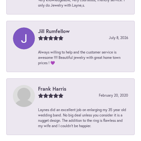
only do Jewelry with Layne,s.
Jill Rumfellow
July 8, 2026
Always willing to help and the customer service is
awesome !!!! Beautiful jewelry with great home town
prices ! 💜
Frank Harris
February 20, 2020
Laynes did an excellent job on enlarging my 35 year old
wedding band. No big deal unless you consider it is a
nugget design. The addition to the ring is flawless and
my wife and I couldn't be happier.