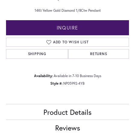
14Kt Yellow Gold Diamond 1/8Ctw Pendant
INQUIRE
ADD TO WISH LIST
SHIPPING
RETURNS
Availability:
Available in 7-10 Business Days
Style #:
NP05992-4YB
Product Details
Reviews