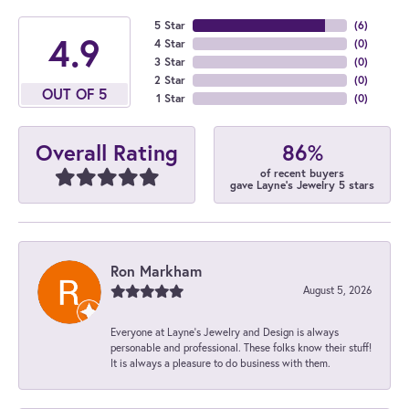
5 Star
(
6
)
4.9
4 Star
(
0
)
3 Star
(
0
)
2 Star
(
0
)
OUT OF 5
1 Star
(
0
)
86%
Overall Rating
of recent buyers
gave Layne's Jewelry 5 stars
Ron Markham
August 5, 2026
Everyone at Layne's Jewelry and Design is always
personable and professional. These folks know their stuff!
It is always a pleasure to do business with them.