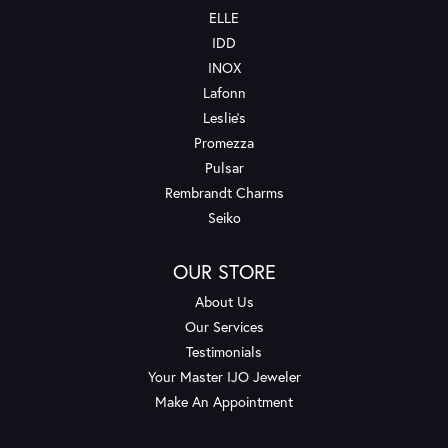
ELLE
IDD
INOX
Lafonn
Leslie's
Promezza
Pulsar
Rembrandt Charms
Seiko
OUR STORE
About Us
Our Services
Testimonials
Your Master IJO Jeweler
Make An Appointment