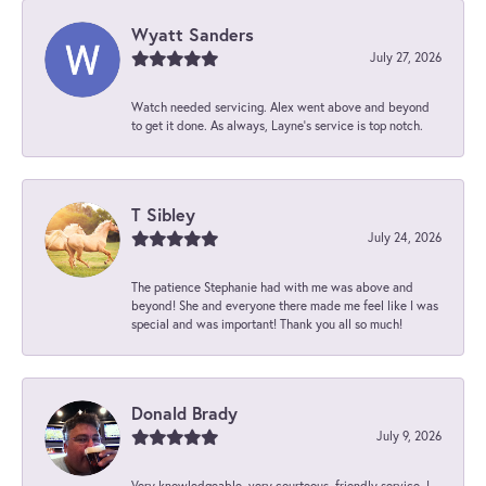
Wyatt Sanders
July 27, 2026
Watch needed servicing. Alex went above and beyond
to get it done. As always, Layne’s service is top notch.
T Sibley
July 24, 2026
The patience Stephanie had with me was above and
beyond! She and everyone there made me feel like I was
special and was important! Thank you all so much!
Donald Brady
July 9, 2026
Very knowledgeable, very courteous, friendly service. I