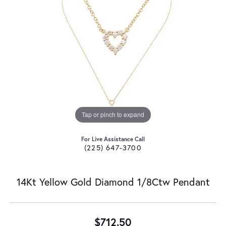
Tap or pinch to expand
For Live Assistance Call
(225) 647-3700
14Kt Yellow Gold Diamond 1/8Ctw Pendant
$712.50