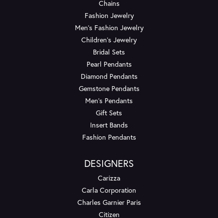
Chains
Fashion Jewelry
Men's Fashion Jewelry
Children's Jewelry
Bridal Sets
Pearl Pendants
Diamond Pendants
Gemstone Pendants
Men's Pendants
Gift Sets
Insert Bands
Fashion Pendants
DESIGNERS
Carizza
Carla Corporation
Charles Garnier Paris
Citizen