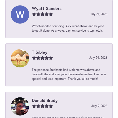
Wyatt Sanders
July 27, 2026
Watch needed servicing. Alex went above and beyond
to get it done. As always, Layne’s service is top notch.
T Sibley
July 24, 2026
The patience Stephanie had with me was above and
beyond! She and everyone there made me feel like I was
special and was important! Thank you all so much!
Donald Brady
July 9, 2026
Very knowledgeable, very courteous, friendly service. I