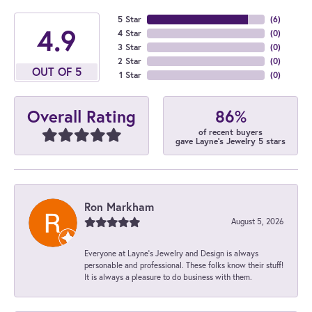
5 Star
(
6
)
4.9
4 Star
(
0
)
3 Star
(
0
)
2 Star
(
0
)
OUT OF 5
1 Star
(
0
)
86%
Overall Rating
of recent buyers
gave Layne's Jewelry 5 stars
Ron Markham
August 5, 2026
Everyone at Layne's Jewelry and Design is always
personable and professional. These folks know their stuff!
It is always a pleasure to do business with them.