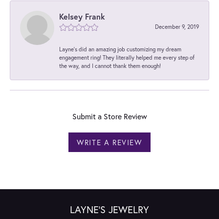
Kelsey Frank
December 9, 2019
Layne's did an amazing job customizing my dream
engagement ring! They literally helped me every step of
the way, and I cannot thank them enough!
Submit a Store Review
WRITE A REVIEW
LAYNE'S JEWELRY