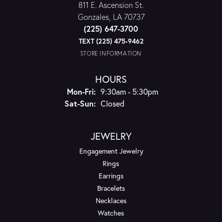
811 E. Ascension St.
Gonzales, LA 70737
(225) 647-3700
TEXT (225) 475-9462
STORE INFORMATION
HOURS
Monday - Friday:
Mon-Fri:
9:30am - 5:30pm
Saturday - Sunday:
Sat-Sun:
Closed
JEWELRY
Engagement Jewelry
Rings
Earrings
Bracelets
Necklaces
Watches