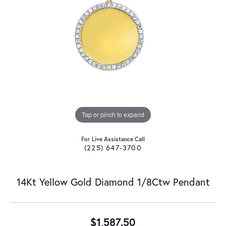
Tap or pinch to expand
For Live Assistance Call
(225) 647-3700
14Kt Yellow Gold Diamond 1/8Ctw Pendant
$1,587.50