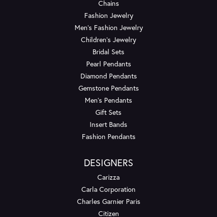
Chains
Fashion Jewelry
Men's Fashion Jewelry
Children's Jewelry
Bridal Sets
Pearl Pendants
Diamond Pendants
Gemstone Pendants
Men's Pendants
Gift Sets
Insert Bands
Fashion Pendants
DESIGNERS
Carizza
Carla Corporation
Charles Garnier Paris
Citizen