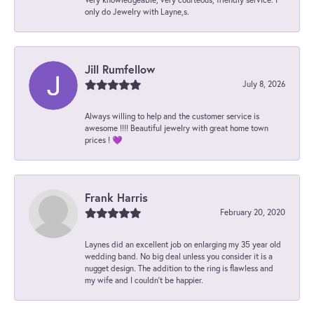
only do Jewelry with Layne,s.
Jill Rumfellow
July 8, 2026
Always willing to help and the customer service is
awesome !!!! Beautiful jewelry with great home town
prices ! 💜
Frank Harris
February 20, 2020
Laynes did an excellent job on enlarging my 35 year old
wedding band. No big deal unless you consider it is a
nugget design. The addition to the ring is flawless and
my wife and I couldn't be happier.