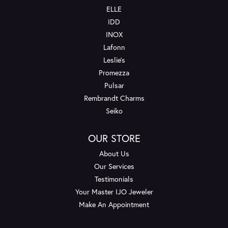
ELLE
IDD
INOX
Lafonn
Leslie's
Promezza
Pulsar
Rembrandt Charms
Seiko
OUR STORE
About Us
Our Services
Testimonials
Your Master IJO Jeweler
Make An Appointment