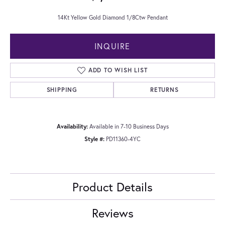
14Kt Yellow Gold Diamond 1/8Ctw Pendant
INQUIRE
ADD TO WISH LIST
SHIPPING
RETURNS
Availability:
Available in 7-10 Business Days
Style #:
PD11360-4YC
Product Details
Reviews