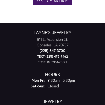
WRITE A REVIEW
LAYNE'S JEWELRY
811 E. Ascension St.
Gonzales, LA 70737
(225) 647-3700
TEXT (225) 475-9462
STORE INFORMATION
HOURS
Monday - Friday:
Mon-Fri:
9:30am - 5:30pm
Saturday - Sunday:
Sat-Sun:
Closed
JEWELRY