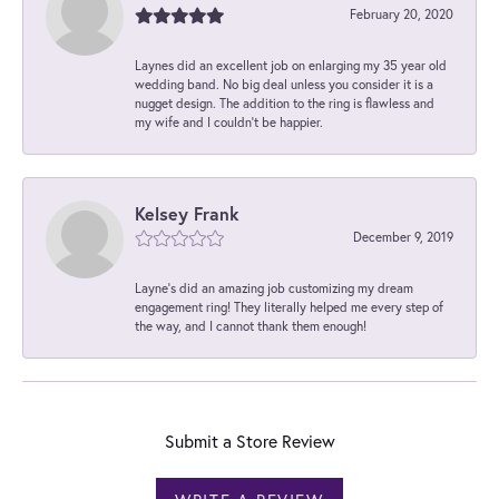
February 20, 2020
Laynes did an excellent job on enlarging my 35 year old
wedding band. No big deal unless you consider it is a
nugget design. The addition to the ring is flawless and
my wife and I couldn't be happier.
Kelsey Frank
December 9, 2019
Layne's did an amazing job customizing my dream
engagement ring! They literally helped me every step of
the way, and I cannot thank them enough!
Submit a Store Review