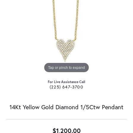
Tap or pinch to expand
For Live Assistance Call
(225) 647-3700
14Kt Yellow Gold Diamond 1/5Ctw Pendant
$1,200.00