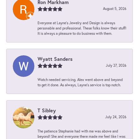
Ron Markham
August 5, 2026
Everyone at Layne's Jewelry and Design is always
personable and professional. These folks know their stuff!
It is always a pleasure to do business with them.
Wyatt Sanders
July 27, 2026
Watch needed servicing. Alex went above and beyond
to get it done. As always, Layne’s service is top notch.
T Sibley
July 24, 2026
The patience Stephanie had with me was above and
beyond! She and everyone there made me feel like I was