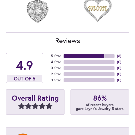
Reviews
5 Star
(
6
)
4.9
4 Star
(
0
)
3 Star
(
0
)
2 Star
(
0
)
OUT OF 5
1 Star
(
0
)
86%
Overall Rating
of recent buyers
gave Layne's Jewelry 5 stars