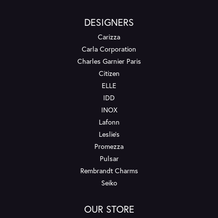
DESIGNERS
Carizza
Carla Corporation
Charles Garnier Paris
Citizen
ELLE
IDD
INOX
Lafonn
Leslie's
Promezza
Pulsar
Rembrandt Charms
Seiko
OUR STORE