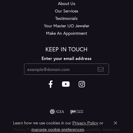
About Us
Our Services
Testimonials
Your Master IJO Jeweler
Make An Appointment
KEEP IN TOUCH
Enter your email address
Learn how we use cookies in our
Privacy Policy
or
Close c
.
manage cookie preferences
Privacy Policy
Terms & Conditions
Accessibility Statement