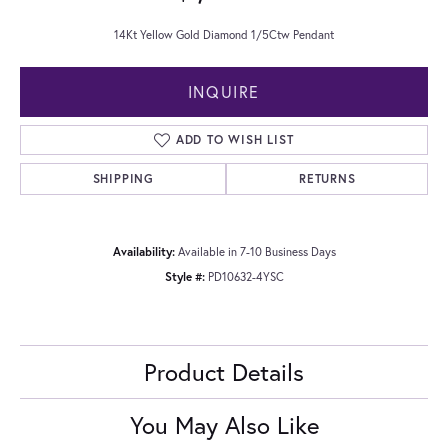
14Kt Yellow Gold Diamond 1/5Ctw Pendant
INQUIRE
ADD TO WISH LIST
SHIPPING
RETURNS
Availability:
Available in 7-10 Business Days
Style #:
PD10632-4YSC
Product Details
You May Also Like