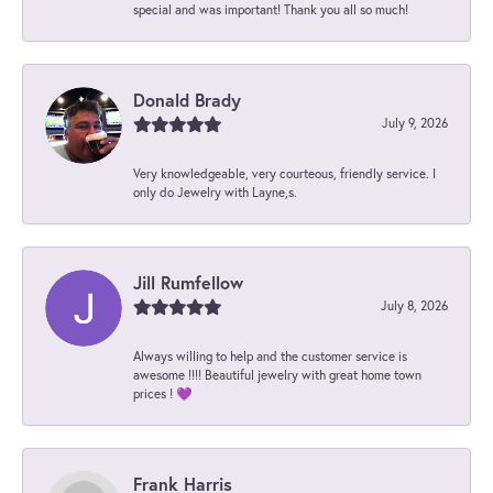
special and was important! Thank you all so much!
Donald Brady
July 9, 2026
Very knowledgeable, very courteous, friendly service. I
only do Jewelry with Layne,s.
Jill Rumfellow
July 8, 2026
Always willing to help and the customer service is
awesome !!!! Beautiful jewelry with great home town
prices ! 💜
Frank Harris