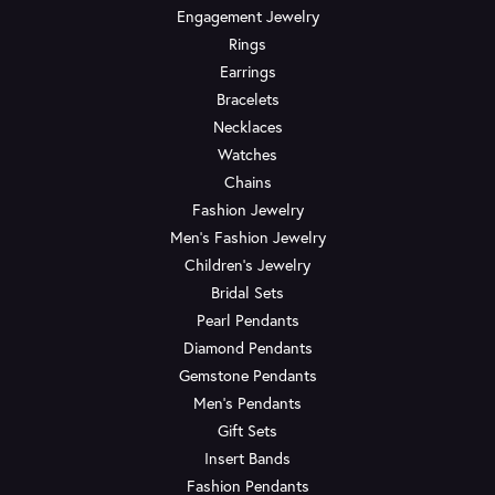
Engagement Jewelry
Rings
Earrings
Bracelets
Necklaces
Watches
Chains
Fashion Jewelry
Men's Fashion Jewelry
Children's Jewelry
Bridal Sets
Pearl Pendants
Diamond Pendants
Gemstone Pendants
Men's Pendants
Gift Sets
Insert Bands
Fashion Pendants