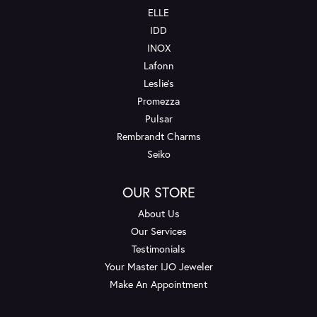
ELLE
IDD
INOX
Lafonn
Leslie's
Promezza
Pulsar
Rembrandt Charms
Seiko
OUR STORE
About Us
Our Services
Testimonials
Your Master IJO Jeweler
Make An Appointment