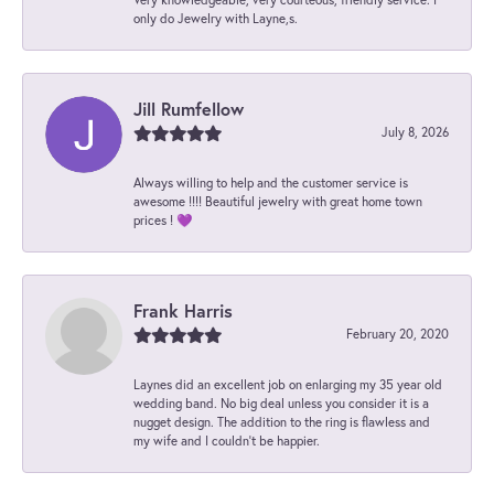
only do Jewelry with Layne,s.
Jill Rumfellow
July 8, 2026
Always willing to help and the customer service is
awesome !!!! Beautiful jewelry with great home town
prices ! 💜
Frank Harris
February 20, 2020
Laynes did an excellent job on enlarging my 35 year old
wedding band. No big deal unless you consider it is a
nugget design. The addition to the ring is flawless and
my wife and I couldn't be happier.