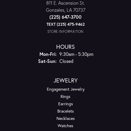
811 E. Ascension St.
Gonzales, LA 70737
(225) 647-3700
TEXT (225) 475-9462
STORE INFORMATION
HOURS
Monday - Friday:
Mon-Fri:
9:30am - 5:30pm
Saturday - Sunday:
Sat-Sun:
Closed
JEWELRY
Engagement Jewelry
Rings
Earrings
Bracelets
Necklaces
Watches