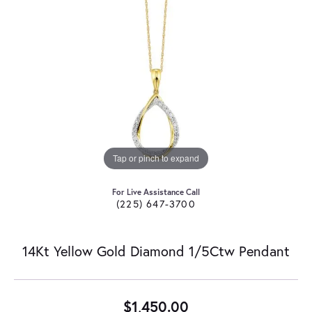
Tap or pinch to expand
For Live Assistance Call
(225) 647-3700
14Kt Yellow Gold Diamond 1/5Ctw Pendant
$1,450.00