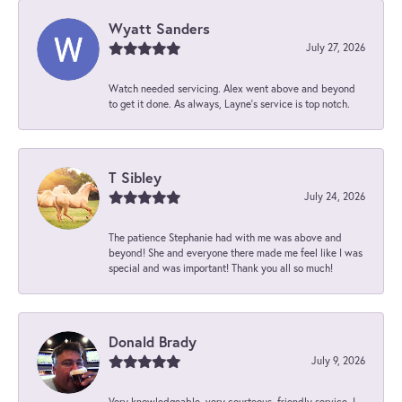
Wyatt Sanders
July 27, 2026
Watch needed servicing. Alex went above and beyond
to get it done. As always, Layne’s service is top notch.
T Sibley
July 24, 2026
The patience Stephanie had with me was above and
beyond! She and everyone there made me feel like I was
special and was important! Thank you all so much!
Donald Brady
July 9, 2026
Very knowledgeable, very courteous, friendly service. I