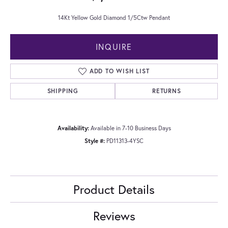
14Kt Yellow Gold Diamond 1/5Ctw Pendant
INQUIRE
ADD TO WISH LIST
SHIPPING
RETURNS
Availability:
Available in 7-10 Business Days
Style #:
PD11313-4YSC
Product Details
Reviews