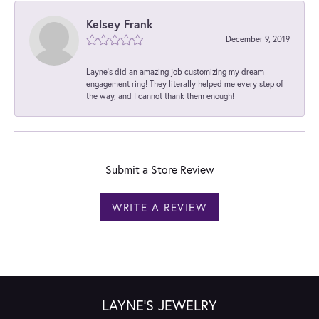
Kelsey Frank
December 9, 2019
Layne's did an amazing job customizing my dream
engagement ring! They literally helped me every step of
the way, and I cannot thank them enough!
Submit a Store Review
WRITE A REVIEW
LAYNE'S JEWELRY