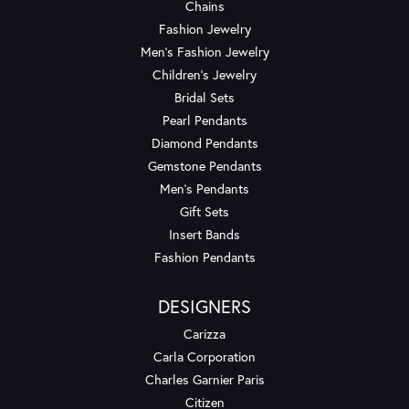
Chains
Fashion Jewelry
Men's Fashion Jewelry
Children's Jewelry
Bridal Sets
Pearl Pendants
Diamond Pendants
Gemstone Pendants
Men's Pendants
Gift Sets
Insert Bands
Fashion Pendants
DESIGNERS
Carizza
Carla Corporation
Charles Garnier Paris
Citizen