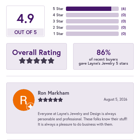
5 Star
(
6
)
4.9
4 Star
(
0
)
3 Star
(
0
)
2 Star
(
0
)
OUT OF 5
1 Star
(
0
)
86%
Overall Rating
of recent buyers
gave Layne's Jewelry 5 stars
Ron Markham
August 5, 2026
Everyone at Layne's Jewelry and Design is always
personable and professional. These folks know their stuff!
It is always a pleasure to do business with them.