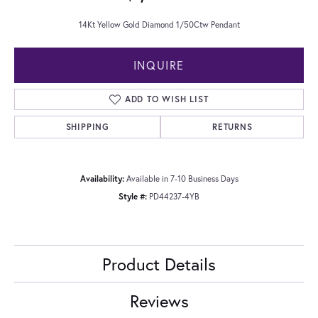
14Kt Yellow Gold Diamond 1/50Ctw Pendant
INQUIRE
ADD TO WISH LIST
SHIPPING
RETURNS
Availability:
Available in 7-10 Business Days
Style #:
PD44237-4YB
Product Details
Reviews