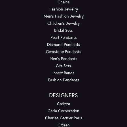
Chains
Fashion Jewelry
Men's Fashion Jewelry
Children's Jewelry
Bridal Sets
Pearl Pendants
Diamond Pendants
Gemstone Pendants
Men's Pendants
Gift Sets
Insert Bands
Fashion Pendants
DESIGNERS
Carizza
Carla Corporation
Charles Garnier Paris
Citizen