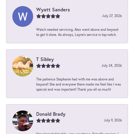
Wyatt Sanders
July 27, 2026
Watch needed servicing. Alex went above and beyond
to get it done. As always, Layne’s service is top notch.
T Sibley
July 24, 2026
The patience Stephanie had with me was above and
beyond! She and everyone there made me feel like I was
special and was important! Thank you all so much!
Donald Brady
July 9, 2026
Very knowledgeable, very courteous, friendly service. I