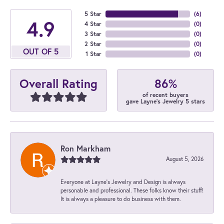
5 Star
(
6
)
4.9
4 Star
(
0
)
3 Star
(
0
)
2 Star
(
0
)
OUT OF 5
1 Star
(
0
)
86%
Overall Rating
of recent buyers
gave Layne's Jewelry 5 stars
Ron Markham
August 5, 2026
Everyone at Layne's Jewelry and Design is always
personable and professional. These folks know their stuff!
It is always a pleasure to do business with them.