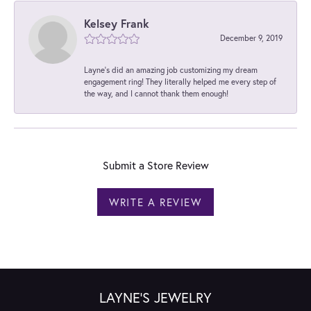
Kelsey Frank
December 9, 2019
Layne's did an amazing job customizing my dream
engagement ring! They literally helped me every step of
the way, and I cannot thank them enough!
Submit a Store Review
WRITE A REVIEW
LAYNE'S JEWELRY