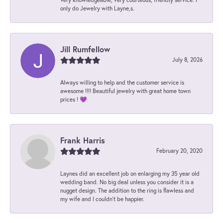
only do Jewelry with Layne,s.
Jill Rumfellow
July 8, 2026
Always willing to help and the customer service is
awesome !!!! Beautiful jewelry with great home town
prices ! 💜
Frank Harris
February 20, 2020
Laynes did an excellent job on enlarging my 35 year old
wedding band. No big deal unless you consider it is a
nugget design. The addition to the ring is flawless and
my wife and I couldn't be happier.