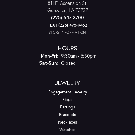
811 E. Ascension St.
Gonzales, LA 70737
(225) 647-3700
TEXT (225) 475-9462
STORE INFORMATION
HOURS
Monday - Friday:
Mon-Fri:
9:30am - 5:30pm
Saturday - Sunday:
Sat-Sun:
Closed
JEWELRY
Engagement Jewelry
Rings
Earrings
Bracelets
Necklaces
Watches