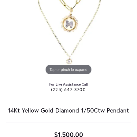
Tap or pinch to expand
For Live Assistance Call
(225) 647-3700
14Kt Yellow Gold Diamond 1/50Ctw Pendant
$1,500.00