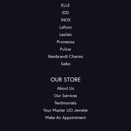
ELLE
IDD
INOX
Lafonn
Leslie's
Promezza
Pulsar
Rembrandt Charms
Seiko
OUR STORE
About Us
Our Services
Testimonials
Your Master IJO Jeweler
Make An Appointment