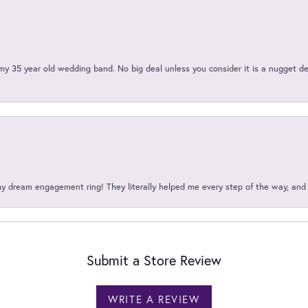
my 35 year old wedding band. No big deal unless you consider it is a nugget de
my dream engagement ring! They literally helped me every step of the way, an
Submit a Store Review
WRITE A REVIEW