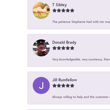
T Sibley
The patience Stephanie had with me was 
Donald Brady
Very knowledgeable, very courteous, friend
Jill Rumfellow
Always willing to help and the customer 