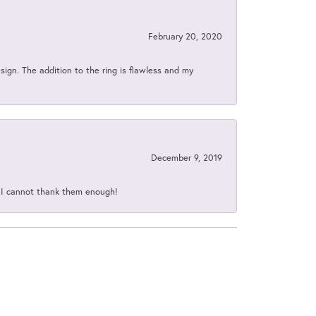
February 20, 2020
sign. The addition to the ring is flawless and my
December 9, 2019
d I cannot thank them enough!