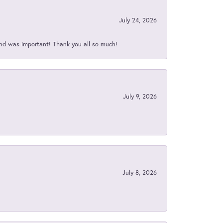
July 24, 2026
nd was important! Thank you all so much!
July 9, 2026
July 8, 2026