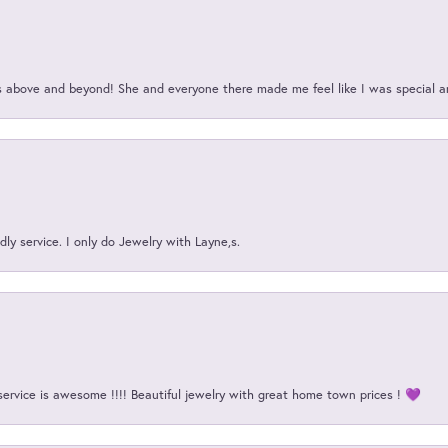
above and beyond! She and everyone there made me feel like I was special a
ly service. I only do Jewelry with Layne,s.
service is awesome !!!! Beautiful jewelry with great home town prices ! 💜