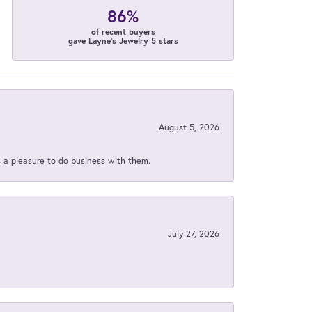
86%
of recent buyers
gave Layne's Jewelry 5 stars
August 5, 2026
s a pleasure to do business with them.
July 27, 2026