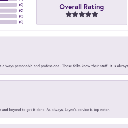
Overall Rating
(
0
)
(
0
)
(
0
)
(
0
)
 always personable and professional. These folks know their stuff! It is alway
and beyond to get it done. As always, Layne’s service is top notch.