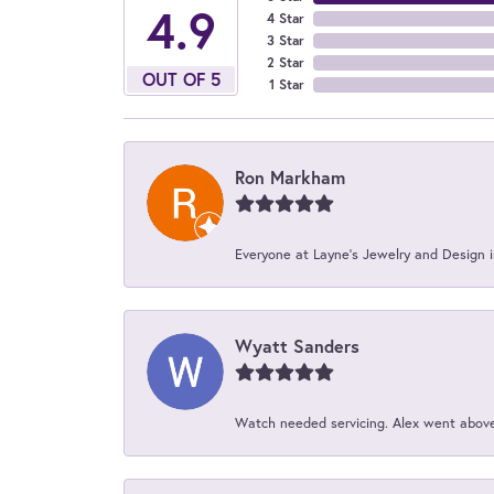
4.9
4 Star
3 Star
2 Star
OUT OF 5
1 Star
Ron Markham
Everyone at Layne's Jewelry and Design is
Wyatt Sanders
Watch needed servicing. Alex went above 