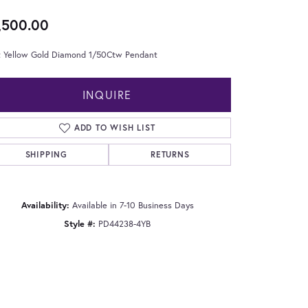
,500.00
t Yellow Gold Diamond 1/50Ctw Pendant
INQUIRE
ADD TO WISH LIST
SHIPPING
RETURNS
Availability:
Available in 7-10 Business Days
Style #:
PD44238-4YB