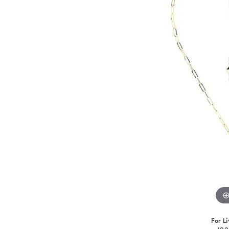
For Li