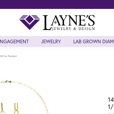
ENGAGEMENT
JEWELRY
LAB GROWN DIA
/50Ctw Pendant
14
1