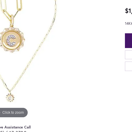
$1
14K
Click to zoom
ve Assistance Call