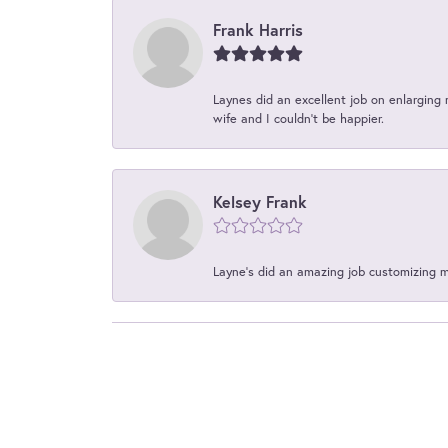
Frank Harris
Laynes did an excellent job on enlarging 
wife and I couldn't be happier.
Kelsey Frank
Layne's did an amazing job customizing 