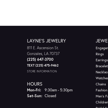
LAYNE'S JEWELRY
JEWE
811 E. Ascension St.
Engagem
Gonzales, LA 70737
Rings
(225) 647-3700
Earrings
TEXT (225) 475-9462
Bracelet
STORE INFORMATION
Necklac
Watche
HOURS
Chains
Monday - Friday:
Mon-Fri:
9:30am - 5:30pm
Fashion
Saturday - Sunday:
Sat-Sun:
Closed
Men's F
Children