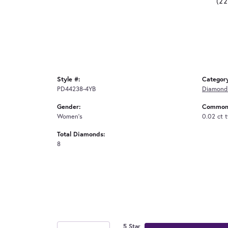
(2
Style #:
Categor
PD44238-4YB
Diamond
Gender:
Common 
Women's
0.02 ct 
Total Diamonds:
8
5 Star