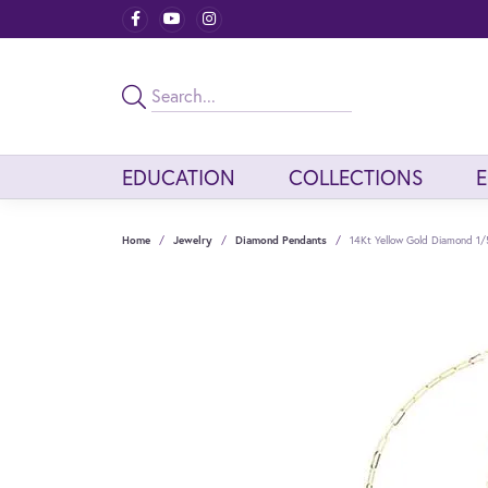
EDUCATION
COLLECTIONS
Home
Jewelry
Diamond Pendants
14Kt Yellow Gold Diamond 1