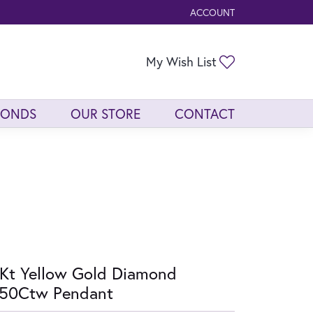
ACCOUNT
TOGGLE MY ACCOUNT ME
Toggle My Wis
My Wish List
MONDS
OUR STORE
CONTACT
Kt Yellow Gold Diamond
/50Ctw Pendant