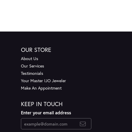
OUR STORE
About Us
Our Services
Testimonials
Your Master IJO Jeweler
Make An Appointment
KEEP IN TOUCH
Enter your email address