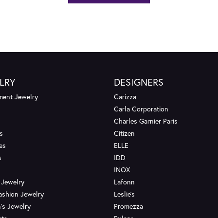
LRY
DESIGNERS
ent Jewelry
Carizza
Carla Corporation
Charles Garnier Paris
s
Citizen
es
ELLE
s
IDD
INOX
 Jewelry
Lafonn
ashion Jewelry
Leslie's
's Jewelry
Promezza