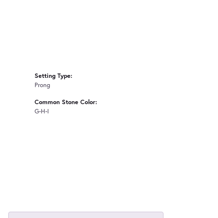
Setting Type:
Prong
Common Stone Color:
G-H-I