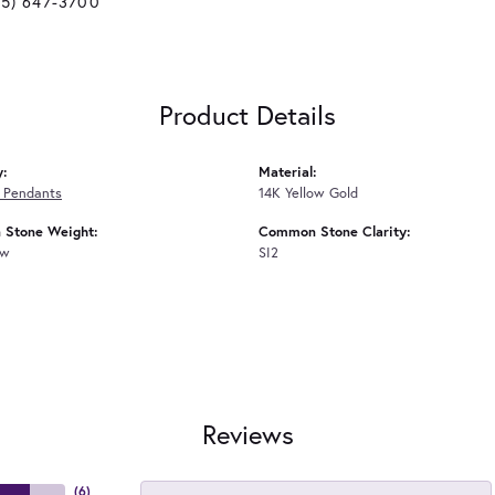
25) 647-3700
Product Details
y:
Material:
 Pendants
14K Yellow Gold
Stone Weight:
Common Stone Clarity:
tw
SI2
Reviews
(
6
)