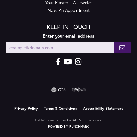
Your Master IJO Jeweler
Make An Appointment
KEEP IN TOUCH
Enter your email address
Privacy Policy
Terms & Conditions
Accessibility Statement
© 2026 Layne's Jewelry. All Rights Reserved.
POWERED BY:
PUNCHMARK