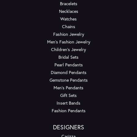
Bracelets
Necklaces
Watches
Chains
Fashion Jewelry
Men's Fashion Jewelry
Children's Jewelry
Bridal Sets
Pearl Pendants
Diamond Pendants
Gemstone Pendants
Men's Pendants
Gift Sets
Insert Bands
Fashion Pendants
DESIGNERS
Carizza