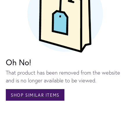
Oh No!
That product has been removed from the website
and is no longer available to be viewed.
SHOP SIMILAR ITEMS