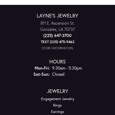
LAYNE'S JEWELRY
811 E. Ascension St.
Gonzales, LA 70737
(225) 647-3700
TEXT (225) 475-9462
STORE INFORMATION
HOURS
Mon-Fri:
Monday - Friday:
9:30am - 5:30pm
Sat-Sun:
Saturday - Sunday:
Closed
JEWELRY
Engagement Jewelry
Rings
Earrings