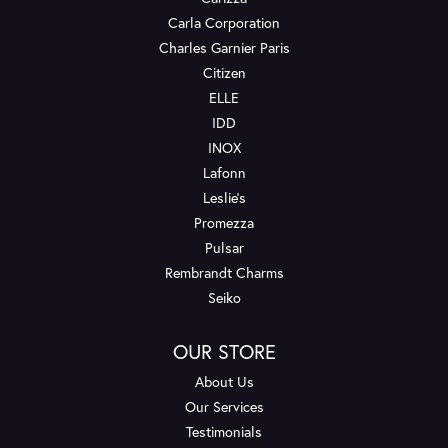
Carla Corporation
Charles Garnier Paris
Citizen
ELLE
IDD
INOX
Lafonn
Leslie's
Promezza
Pulsar
Rembrandt Charms
Seiko
OUR STORE
About Us
Our Services
Testimonials