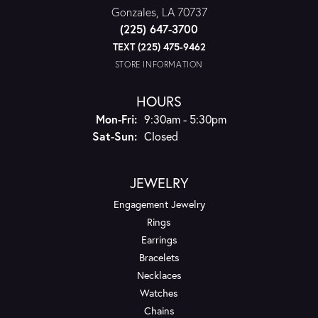
Gonzales, LA 70737
(225) 647-3700
TEXT (225) 475-9462
STORE INFORMATION
HOURS
Monday - Friday:
Mon-Fri:
9:30am - 5:30pm
Saturday - Sunday:
Sat-Sun:
Closed
JEWELRY
Engagement Jewelry
Rings
Earrings
Bracelets
Necklaces
Watches
Chains