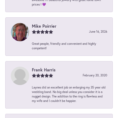
prices ! 💜
Mike Poirrier
June 16, 2026
Great people, friendly and convenient and highly
competent!
Frank Harris
February 20, 2020
Laynes did an excellent job on enlarging my 35 year old
wedding band. No big deal unless you consider it is a
nugget design. The addition to the ring is flawless and
my wife and I couldn't be happier.