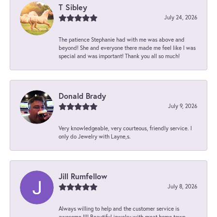
T Sibley
July 24, 2026
The patience Stephanie had with me was above and
beyond! She and everyone there made me feel like I was
special and was important! Thank you all so much!
Donald Brady
July 9, 2026
Very knowledgeable, very courteous, friendly service. I
only do Jewelry with Layne,s.
Jill Rumfellow
July 8, 2026
Always willing to help and the customer service is
awesome !!!! Beautiful jewelry with great home town