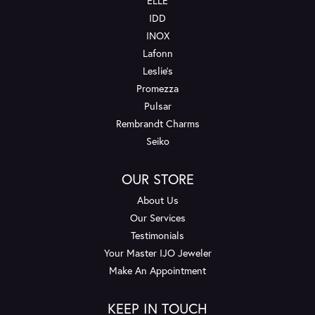
ELLE
IDD
INOX
Lafonn
Leslie's
Promezza
Pulsar
Rembrandt Charms
Seiko
OUR STORE
About Us
Our Services
Testimonials
Your Master IJO Jeweler
Make An Appointment
KEEP IN TOUCH