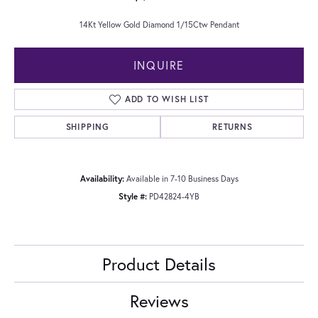
14Kt Yellow Gold Diamond 1/15Ctw Pendant
INQUIRE
ADD TO WISH LIST
SHIPPING
RETURNS
Availability:
Available in 7-10 Business Days
Style #:
PD42824-4YB
Product Details
Reviews