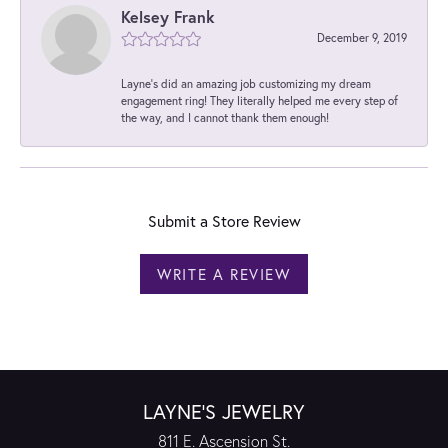
Kelsey Frank
December 9, 2019
Layne's did an amazing job customizing my dream
engagement ring! They literally helped me every step of
the way, and I cannot thank them enough!
Submit a Store Review
WRITE A REVIEW
LAYNE'S JEWELRY
811 E. Ascension St.