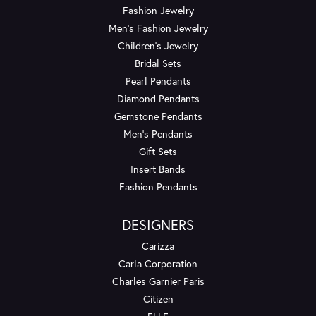
Fashion Jewelry
Men's Fashion Jewelry
Children's Jewelry
Bridal Sets
Pearl Pendants
Diamond Pendants
Gemstone Pendants
Men's Pendants
Gift Sets
Insert Bands
Fashion Pendants
DESIGNERS
Carizza
Carla Corporation
Charles Garnier Paris
Citizen