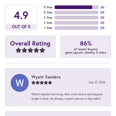
5 Star
(
6
)
4.9
4 Star
(
0
)
3 Star
(
0
)
2 Star
(
0
)
OUT OF 5
1 Star
(
0
)
86%
Overall Rating
of recent buyers
gave Layne's Jewelry 5 stars
Wyatt Sanders
July 27, 2026
Watch needed servicing. Alex went above and beyond
to get it done. As always, Layne’s service is top notch.