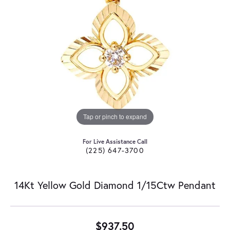
Tap or pinch to expand
For Live Assistance Call
(225) 647-3700
14Kt Yellow Gold Diamond 1/15Ctw Pendant
$937.50