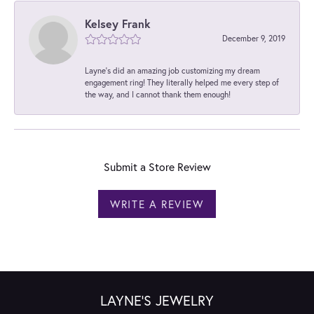
Kelsey Frank
December 9, 2019
Layne's did an amazing job customizing my dream
engagement ring! They literally helped me every step of
the way, and I cannot thank them enough!
Submit a Store Review
WRITE A REVIEW
LAYNE'S JEWELRY