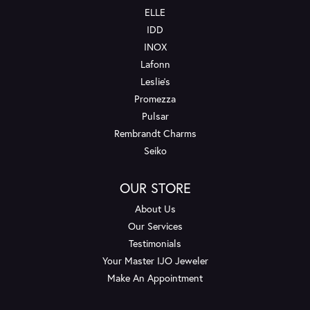
ELLE
IDD
INOX
Lafonn
Leslie's
Promezza
Pulsar
Rembrandt Charms
Seiko
OUR STORE
About Us
Our Services
Testimonials
Your Master IJO Jeweler
Make An Appointment