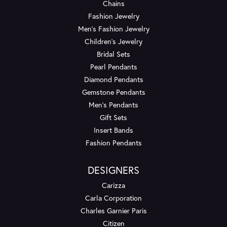
Chains
Fashion Jewelry
Men's Fashion Jewelry
Children's Jewelry
Bridal Sets
Pearl Pendants
Diamond Pendants
Gemstone Pendants
Men's Pendants
Gift Sets
Insert Bands
Fashion Pendants
DESIGNERS
Carizza
Carla Corporation
Charles Garnier Paris
Citizen