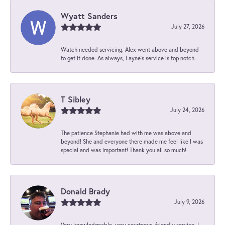
Wyatt Sanders
July 27, 2026
Watch needed servicing. Alex went above and beyond
to get it done. As always, Layne’s service is top notch.
T Sibley
July 24, 2026
The patience Stephanie had with me was above and
beyond! She and everyone there made me feel like I was
special and was important! Thank you all so much!
Donald Brady
July 9, 2026
Very knowledgeable, very courteous, friendly service. I