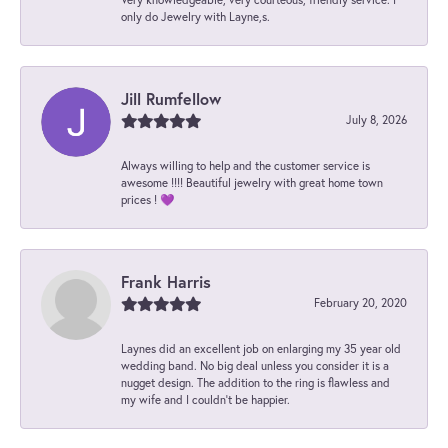
only do Jewelry with Layne,s.
Jill Rumfellow
July 8, 2026
Always willing to help and the customer service is
awesome !!!! Beautiful jewelry with great home town
prices ! 💜
Frank Harris
February 20, 2020
Laynes did an excellent job on enlarging my 35 year old
wedding band. No big deal unless you consider it is a
nugget design. The addition to the ring is flawless and
my wife and I couldn't be happier.