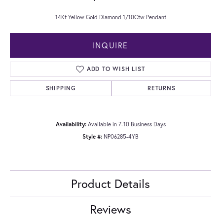
14Kt Yellow Gold Diamond 1/10Ctw Pendant
INQUIRE
ADD TO WISH LIST
SHIPPING
RETURNS
Availability:
Available in 7-10 Business Days
Style #:
NP06285-4YB
Product Details
Reviews