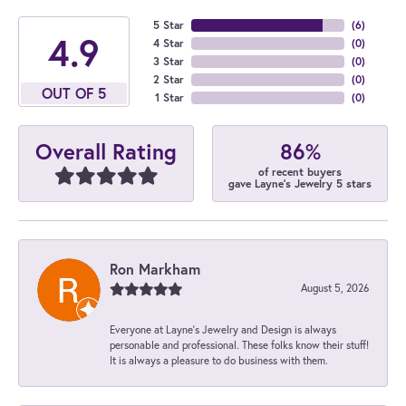
5 Star
(
6
)
4.9
4 Star
(
0
)
3 Star
(
0
)
2 Star
(
0
)
OUT OF 5
1 Star
(
0
)
86%
Overall Rating
of recent buyers
gave Layne's Jewelry 5 stars
Ron Markham
August 5, 2026
Everyone at Layne's Jewelry and Design is always
personable and professional. These folks know their stuff!
It is always a pleasure to do business with them.