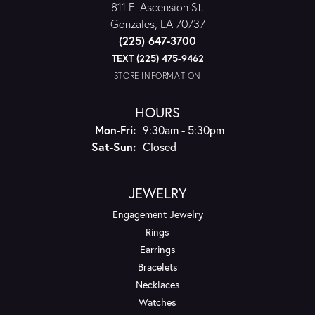
811 E. Ascension St.
Gonzales, LA 70737
(225) 647-3700
TEXT (225) 475-9462
STORE INFORMATION
HOURS
Monday - Friday:
Mon-Fri:
9:30am - 5:30pm
Saturday - Sunday:
Sat-Sun:
Closed
JEWELRY
Engagement Jewelry
Rings
Earrings
Bracelets
Necklaces
Watches