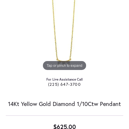
Tap or pinch to expand
For Live Assistance Call
(225) 647-3700
14Kt Yellow Gold Diamond 1/10Ctw Pendant
$625.00