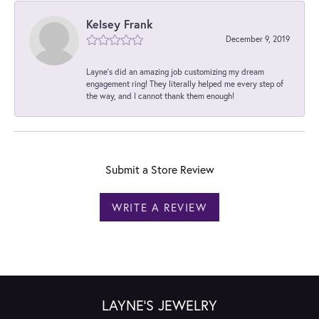
Kelsey Frank
December 9, 2019
Layne's did an amazing job customizing my dream
engagement ring! They literally helped me every step of
the way, and I cannot thank them enough!
Submit a Store Review
WRITE A REVIEW
LAYNE'S JEWELRY