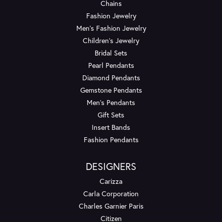
Chains
Fashion Jewelry
Men's Fashion Jewelry
Children's Jewelry
Bridal Sets
Pearl Pendants
Diamond Pendants
Gemstone Pendants
Men's Pendants
Gift Sets
Insert Bands
Fashion Pendants
DESIGNERS
Carizza
Carla Corporation
Charles Garnier Paris
Citizen