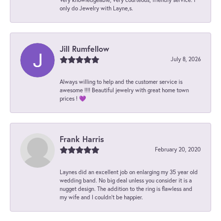
only do Jewelry with Layne,s.
Jill Rumfellow
July 8, 2026
Always willing to help and the customer service is
awesome !!!! Beautiful jewelry with great home town
prices ! 💜
Frank Harris
February 20, 2020
Laynes did an excellent job on enlarging my 35 year old
wedding band. No big deal unless you consider it is a
nugget design. The addition to the ring is flawless and
my wife and I couldn't be happier.