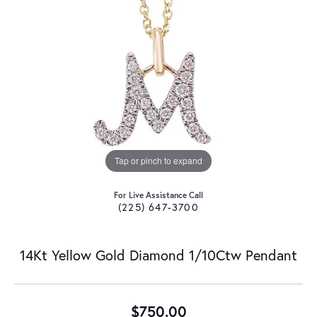
Tap or pinch to expand
For Live Assistance Call
(225) 647-3700
14Kt Yellow Gold Diamond 1/10Ctw Pendant
$750.00