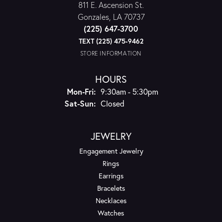
811 E. Ascension St.
Gonzales, LA 70737
(225) 647-3700
TEXT (225) 475-9462
STORE INFORMATION
HOURS
Monday - Friday:
Mon-Fri:
9:30am - 5:30pm
Saturday - Sunday:
Sat-Sun:
Closed
JEWELRY
Engagement Jewelry
Rings
Earrings
Bracelets
Necklaces
Watches