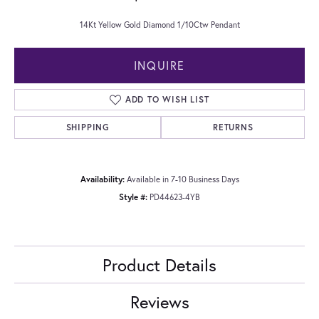
14Kt Yellow Gold Diamond 1/10Ctw Pendant
INQUIRE
ADD TO WISH LIST
SHIPPING
RETURNS
Availability:
Available in 7-10 Business Days
Style #:
PD44623-4YB
Product Details
Reviews