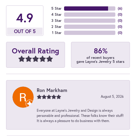
5 Star
(
6
)
4.9
4 Star
(
0
)
3 Star
(
0
)
2 Star
(
0
)
OUT OF 5
1 Star
(
0
)
86%
Overall Rating
of recent buyers
gave Layne's Jewelry 5 stars
Ron Markham
August 5, 2026
Everyone at Layne's Jewelry and Design is always
personable and professional. These folks know their stuff!
It is always a pleasure to do business with them.