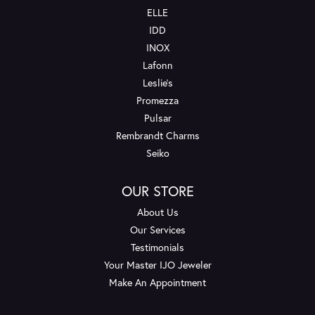
ELLE
IDD
INOX
Lafonn
Leslie's
Promezza
Pulsar
Rembrandt Charms
Seiko
OUR STORE
About Us
Our Services
Testimonials
Your Master IJO Jeweler
Make An Appointment