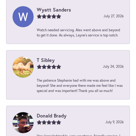
Wyatt Sanders
July 27, 2026
Watch needed servicing. Alex went above and beyond
to get it done. As always, Layne’s service is top notch.
T Sibley
July 24, 2026
The patience Stephanie had with me was above and
beyond! She and everyone there made me feel like I was
special and was important! Thank you all so much!
Donald Brady
July 9, 2026
Very knowledgeable, very courteous, friendly service. I