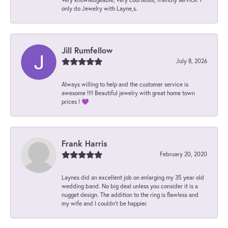
only do Jewelry with Layne,s.
Jill Rumfellow
July 8, 2026
Always willing to help and the customer service is
awesome !!!! Beautiful jewelry with great home town
prices ! 💜
Frank Harris
February 20, 2020
Laynes did an excellent job on enlarging my 35 year old
wedding band. No big deal unless you consider it is a
nugget design. The addition to the ring is flawless and
my wife and I couldn't be happier.