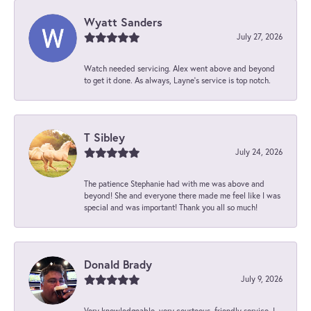
Wyatt Sanders
July 27, 2026
Watch needed servicing. Alex went above and beyond
to get it done. As always, Layne’s service is top notch.
T Sibley
July 24, 2026
The patience Stephanie had with me was above and
beyond! She and everyone there made me feel like I was
special and was important! Thank you all so much!
Donald Brady
July 9, 2026
Very knowledgeable, very courteous, friendly service. I