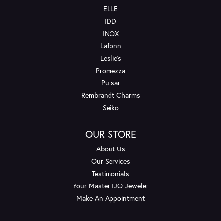
ELLE
IDD
INOX
Lafonn
Leslie's
Promezza
Pulsar
Rembrandt Charms
Seiko
OUR STORE
About Us
Our Services
Testimonials
Your Master IJO Jeweler
Make An Appointment