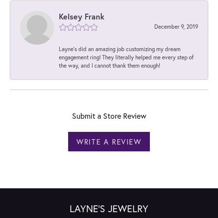
Kelsey Frank
December 9, 2019
Layne's did an amazing job customizing my dream
engagement ring! They literally helped me every step of
the way, and I cannot thank them enough!
Submit a Store Review
WRITE A REVIEW
LAYNE'S JEWELRY