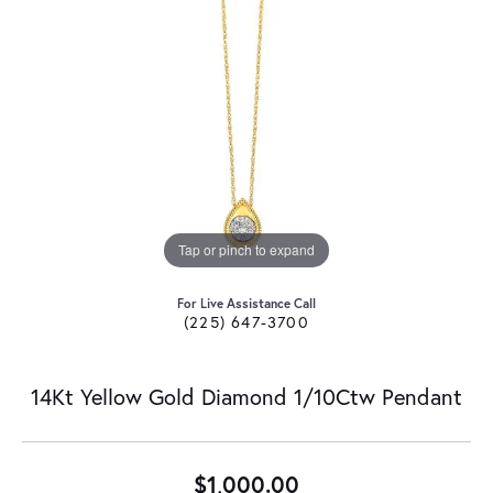
Tap or pinch to expand
For Live Assistance Call
(225) 647-3700
14Kt Yellow Gold Diamond 1/10Ctw Pendant
$1,000.00