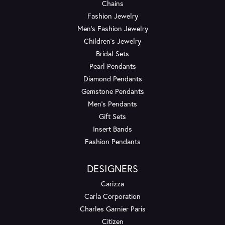
Chains
Fashion Jewelry
Men's Fashion Jewelry
Children's Jewelry
Bridal Sets
Pearl Pendants
Diamond Pendants
Gemstone Pendants
Men's Pendants
Gift Sets
Insert Bands
Fashion Pendants
DESIGNERS
Carizza
Carla Corporation
Charles Garnier Paris
Citizen