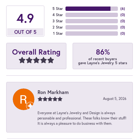
5 Star
(
6
)
4.9
4 Star
(
0
)
3 Star
(
0
)
2 Star
(
0
)
OUT OF 5
1 Star
(
0
)
86%
Overall Rating
of recent buyers
gave Layne's Jewelry 5 stars
Ron Markham
August 5, 2026
Everyone at Layne's Jewelry and Design is always
personable and professional. These folks know their stuff!
It is always a pleasure to do business with them.