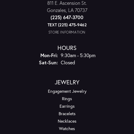
811 E. Ascension St.
Gonzales, LA 70737
(225) 647-3700
TEXT (225) 475-9462
STORE INFORMATION
HOURS
Monday - Friday:
Mon-Fri:
9:30am - 5:30pm
Saturday - Sunday:
Sat-Sun:
Closed
JEWELRY
Engagement Jewelry
Rings
Earrings
Bracelets
Necklaces
Watches