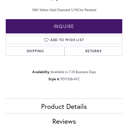
14Kt Yellow Gold Diamond 1/10Ctw Pendant
INQUIRE
ADD TO WISH LIST
SHIPPING
RETURNS
Availability:
Available in 7-10 Business Days
Style #:
PD11328-4YC
Product Details
Reviews