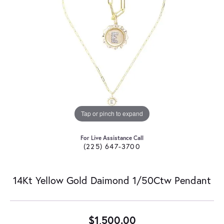
Tap or pinch to expand
For Live Assistance Call
(225) 647-3700
14Kt Yellow Gold Daimond 1/50Ctw Pendant
$1,500.00