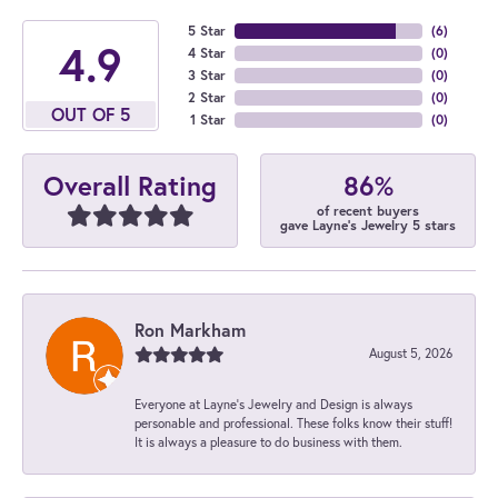
5 Star
(
6
)
4.9
4 Star
(
0
)
3 Star
(
0
)
2 Star
(
0
)
OUT OF 5
1 Star
(
0
)
86%
Overall Rating
of recent buyers
gave Layne's Jewelry 5 stars
Ron Markham
August 5, 2026
Everyone at Layne's Jewelry and Design is always
personable and professional. These folks know their stuff!
It is always a pleasure to do business with them.