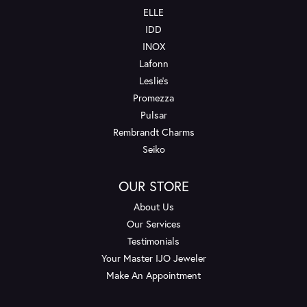
ELLE
IDD
INOX
Lafonn
Leslie's
Promezza
Pulsar
Rembrandt Charms
Seiko
OUR STORE
About Us
Our Services
Testimonials
Your Master IJO Jeweler
Make An Appointment