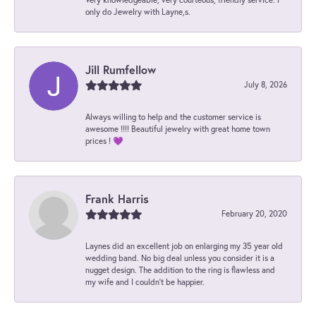
only do Jewelry with Layne,s.
Jill Rumfellow
July 8, 2026
Always willing to help and the customer service is
awesome !!!! Beautiful jewelry with great home town
prices ! 💜
Frank Harris
February 20, 2020
Laynes did an excellent job on enlarging my 35 year old
wedding band. No big deal unless you consider it is a
nugget design. The addition to the ring is flawless and
my wife and I couldn't be happier.