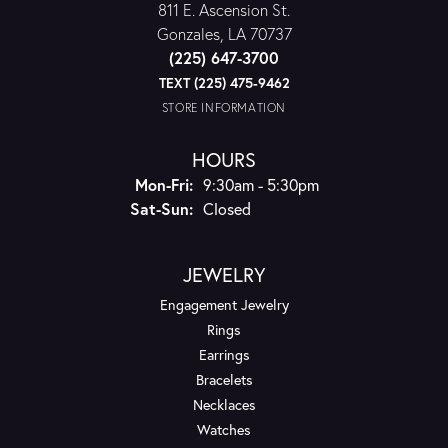
811 E. Ascension St.
Gonzales, LA 70737
(225) 647-3700
TEXT (225) 475-9462
STORE INFORMATION
HOURS
Monday - Friday:
Mon-Fri:
9:30am - 5:30pm
Saturday - Sunday:
Sat-Sun:
Closed
JEWELRY
Engagement Jewelry
Rings
Earrings
Bracelets
Necklaces
Watches