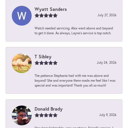
Wyatt Sanders
July 27, 2026
Watch needed servicing. Alex went above and beyond
to get it done. As always, Layne’s service is top notch.
T Sibley
July 24, 2026
The patience Stephanie had with me was above and
beyond! She and everyone there made me feel like I was
special and was important! Thank you all so much!
Donald Brady
July 9, 2026
Very knowledgeable, very courteous, friendly service. I