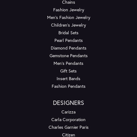
Chains
Fashion Jewelry
Men's Fashion Jewelry
Children's Jewelry
Bridal Sets
Pearl Pendants
Diamond Pendants
Gemstone Pendants
Men's Pendants
Gift Sets
Insert Bands
Fashion Pendants
DESIGNERS
Carizza
Carla Corporation
Charles Garnier Paris
Citizen