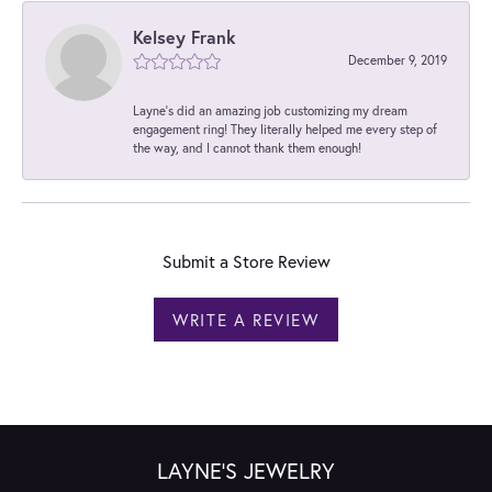
Kelsey Frank
December 9, 2019
Layne's did an amazing job customizing my dream
engagement ring! They literally helped me every step of
the way, and I cannot thank them enough!
Submit a Store Review
WRITE A REVIEW
LAYNE'S JEWELRY