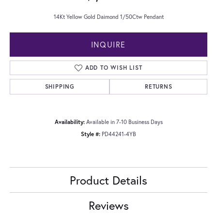
14Kt Yellow Gold Daimond 1/50Ctw Pendant
INQUIRE
ADD TO WISH LIST
SHIPPING
RETURNS
Availability:
Available in 7-10 Business Days
Style #:
PD44241-4YB
Product Details
Reviews