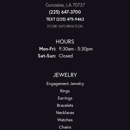
Gonzales, LA 70737
(225) 647-3700
TEXT (225) 475-9462
STORE INFORMATION
HOURS
Monday - Friday:
Mon-Fri:
9:30am - 5:30pm
Saturday - Sunday:
Sat-Sun:
Closed
JEWELRY
Engagement Jewelry
Rings
Earrings
Bracelets
Necklaces
Watches
Chains