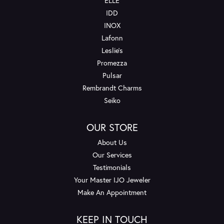
ELLE
IDD
INOX
Lafonn
Leslie's
Promezza
Pulsar
Rembrandt Charms
Seiko
OUR STORE
About Us
Our Services
Testimonials
Your Master IJO Jeweler
Make An Appointment
KEEP IN TOUCH