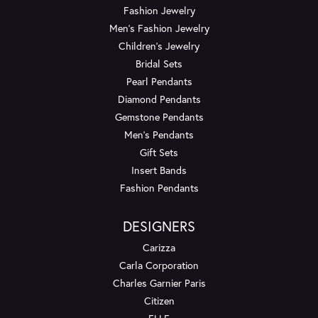
Fashion Jewelry
Men's Fashion Jewelry
Children's Jewelry
Bridal Sets
Pearl Pendants
Diamond Pendants
Gemstone Pendants
Men's Pendants
Gift Sets
Insert Bands
Fashion Pendants
DESIGNERS
Carizza
Carla Corporation
Charles Garnier Paris
Citizen