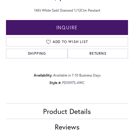
14Kt White Gold Diamond 1/12Ctw Pendant
INQUIRE
ADD TO WISH LIST
SHIPPING
RETURNS
Availability:
Available in 7-10 Business Days
Style #:
PD10975-4WC
Product Details
Reviews