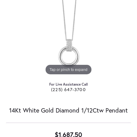
Tap or pinch to expand
For Live Assistance Call
(225) 647-3700
14Kt White Gold Diamond 1/12Ctw Pendant
$1,687.50