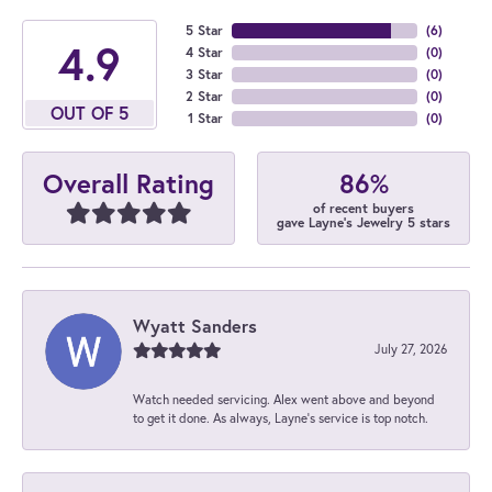
5 Star
(
6
)
4.9
4 Star
(
0
)
3 Star
(
0
)
2 Star
(
0
)
OUT OF 5
1 Star
(
0
)
86%
Overall Rating
of recent buyers
gave Layne's Jewelry 5 stars
Wyatt Sanders
July 27, 2026
Watch needed servicing. Alex went above and beyond
to get it done. As always, Layne’s service is top notch.