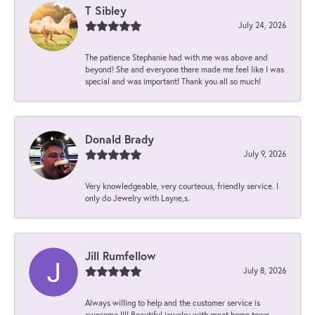
T Sibley
July 24, 2026
The patience Stephanie had with me was above and
beyond! She and everyone there made me feel like I was
special and was important! Thank you all so much!
Donald Brady
July 9, 2026
Very knowledgeable, very courteous, friendly service. I
only do Jewelry with Layne,s.
Jill Rumfellow
July 8, 2026
Always willing to help and the customer service is
awesome !!!! Beautiful jewelry with great home town