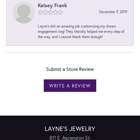
Kelsey Frank
December 9, 2019
Layne's did an amazing job customizing my dream
engagement ring! They literally helped me every step of
the way, and I cannot thank them enough!
Submit a Store Review
WRITE A REVIEW
LAYNE'S JEWELRY
811 E. Ascension St.