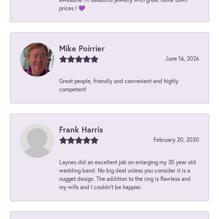
prices ! 💜
Mike Poirrier
June 16, 2026
Great people, friendly and convenient and highly
competent!
Frank Harris
February 20, 2020
Laynes did an excellent job on enlarging my 35 year old
wedding band. No big deal unless you consider it is a
nugget design. The addition to the ring is flawless and
my wife and I couldn't be happier.