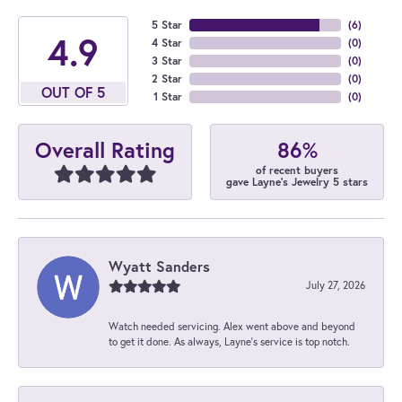
5 Star
(
6
)
4.9
4 Star
(
0
)
3 Star
(
0
)
2 Star
(
0
)
OUT OF 5
1 Star
(
0
)
86%
Overall Rating
of recent buyers
gave Layne's Jewelry 5 stars
Wyatt Sanders
July 27, 2026
Watch needed servicing. Alex went above and beyond
to get it done. As always, Layne’s service is top notch.