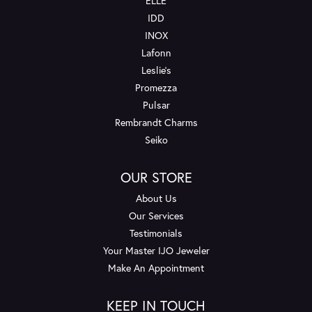
ELLE
IDD
INOX
Lafonn
Leslie's
Promezza
Pulsar
Rembrandt Charms
Seiko
OUR STORE
About Us
Our Services
Testimonials
Your Master IJO Jeweler
Make An Appointment
KEEP IN TOUCH