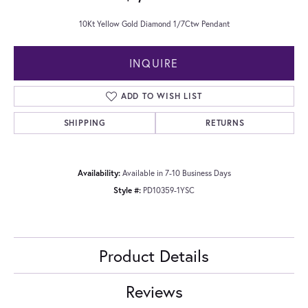
10Kt Yellow Gold Diamond 1/7Ctw Pendant
INQUIRE
ADD TO WISH LIST
SHIPPING
RETURNS
Availability:
Available in 7-10 Business Days
Style #:
PD10359-1YSC
Product Details
Reviews