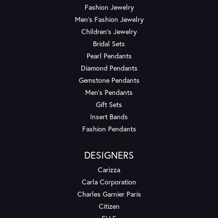
Fashion Jewelry
Men's Fashion Jewelry
Children's Jewelry
Bridal Sets
Pearl Pendants
Diamond Pendants
Gemstone Pendants
Men's Pendants
Gift Sets
Insert Bands
Fashion Pendants
DESIGNERS
Carizza
Carla Corporation
Charles Garnier Paris
Citizen