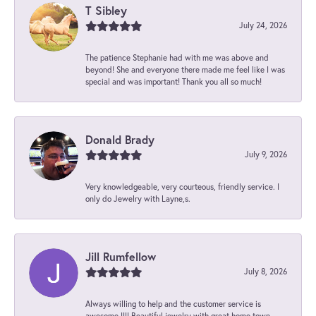
T Sibley
July 24, 2026
The patience Stephanie had with me was above and
beyond! She and everyone there made me feel like I was
special and was important! Thank you all so much!
Donald Brady
July 9, 2026
Very knowledgeable, very courteous, friendly service. I
only do Jewelry with Layne,s.
Jill Rumfellow
July 8, 2026
Always willing to help and the customer service is
awesome !!!! Beautiful jewelry with great home town