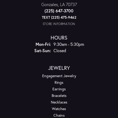
Gonzales, LA 70737
(225) 647-3700
TEXT (225) 475-9462
STORE INFORMATION
HOURS
Monday - Friday:
Mon-Fri:
9:30am - 5:30pm
Saturday - Sunday:
Sat-Sun:
Closed
JEWELRY
Engagement Jewelry
Rings
Earrings
Bracelets
Necklaces
Watches
Chains