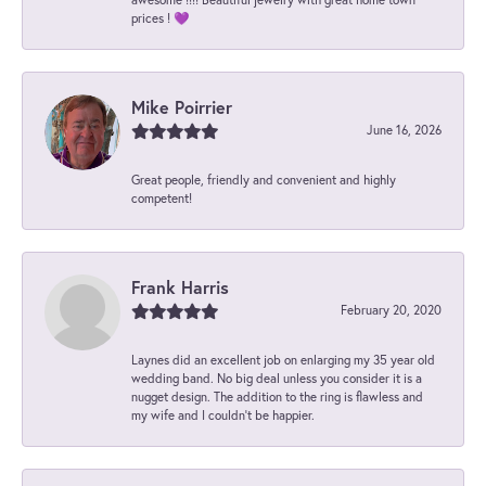
prices ! 💜
Mike Poirrier
June 16, 2026
Great people, friendly and convenient and highly
competent!
Frank Harris
February 20, 2020
Laynes did an excellent job on enlarging my 35 year old
wedding band. No big deal unless you consider it is a
nugget design. The addition to the ring is flawless and
my wife and I couldn't be happier.