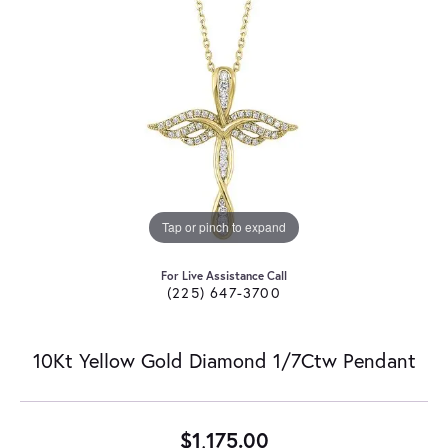
Tap or pinch to expand
For Live Assistance Call
(225) 647-3700
10Kt Yellow Gold Diamond 1/7Ctw Pendant
$1,175.00