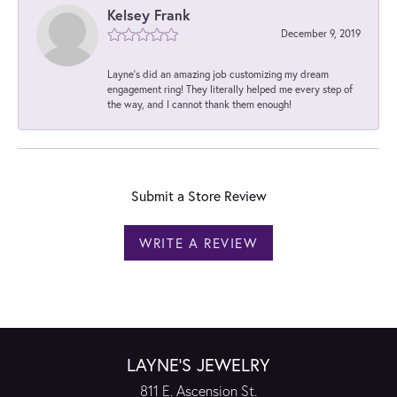
Kelsey Frank
December 9, 2019
Layne's did an amazing job customizing my dream
engagement ring! They literally helped me every step of
the way, and I cannot thank them enough!
Submit a Store Review
WRITE A REVIEW
LAYNE'S JEWELRY
811 E. Ascension St.