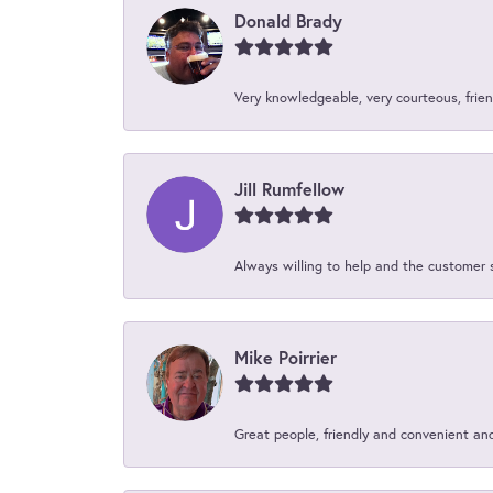
Donald Brady
Very knowledgeable, very courteous, friend
Jill Rumfellow
Always willing to help and the customer 
Mike Poirrier
Great people, friendly and convenient an