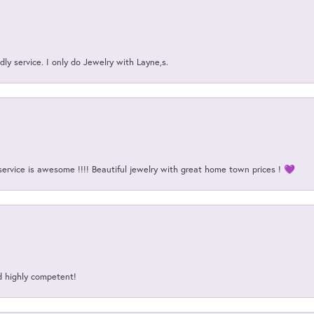
ly service. I only do Jewelry with Layne,s.
service is awesome !!!! Beautiful jewelry with great home town prices ! 💜
d highly competent!