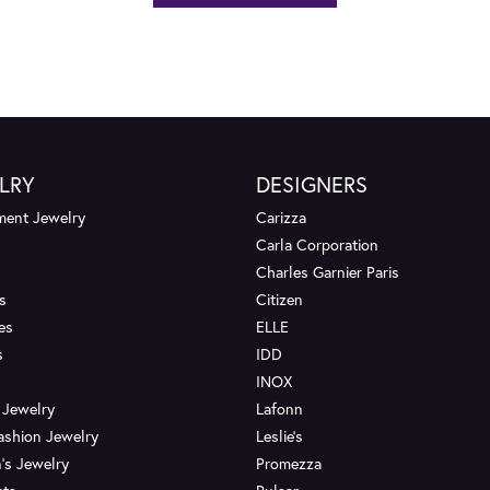
LRY
DESIGNERS
ent Jewelry
Carizza
Carla Corporation
Charles Garnier Paris
s
Citizen
es
ELLE
s
IDD
INOX
 Jewelry
Lafonn
ashion Jewelry
Leslie's
's Jewelry
Promezza