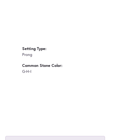
Setting Type:
Prong
Common Stone Color:
G-H-I