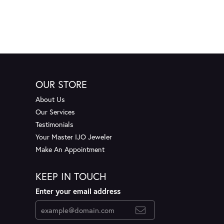
OUR STORE
About Us
Our Services
Testimonials
Your Master IJO Jeweler
Make An Appointment
KEEP IN TOUCH
Enter your email address