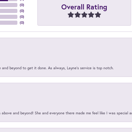
Overall Rating
(
0
)
(
0
)
(
0
)
(
0
)
and beyond to get it done. As always, Layne’s service is top notch.
above and beyond! She and everyone there made me feel like I was special a