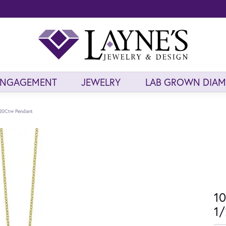
ENGAGEMENT
JEWELRY
LAB GROWN DIA
/20Ctw Pendant
10
1