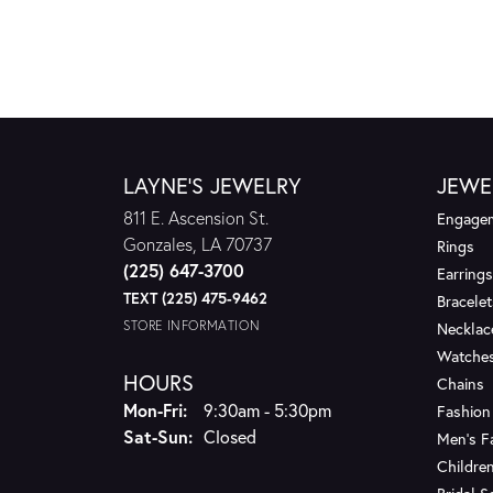
LAYNE'S JEWELRY
JEWE
811 E. Ascension St.
Engagem
Gonzales, LA 70737
Rings
(225) 647-3700
Earrings
TEXT (225) 475-9462
Bracelet
STORE INFORMATION
Necklac
Watche
HOURS
Chains
Monday - Friday:
Mon-Fri:
9:30am - 5:30pm
Fashion
Saturday - Sunday:
Sat-Sun:
Closed
Men's F
Children