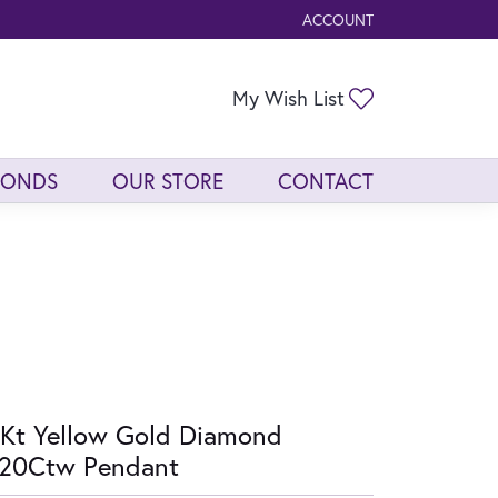
ACCOUNT
TOGGLE MY ACCOUNT ME
Toggle My Wis
My Wish List
MONDS
OUR STORE
CONTACT
Kt Yellow Gold Diamond
/20Ctw Pendant