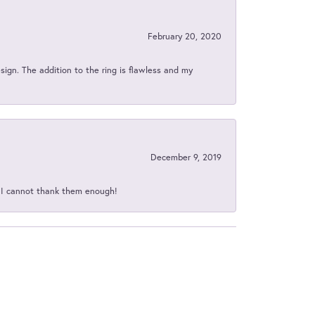
February 20, 2020
sign. The addition to the ring is flawless and my
December 9, 2019
d I cannot thank them enough!