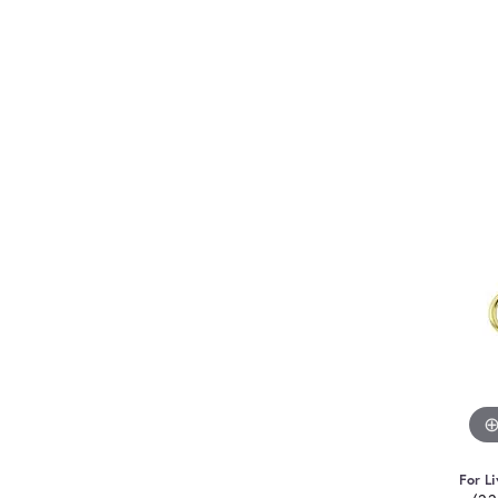
For Li