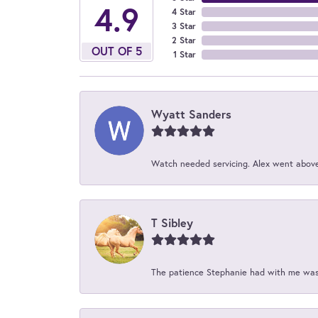
4.9
4 Star
3 Star
2 Star
OUT OF 5
1 Star
Wyatt Sanders
Watch needed servicing. Alex went above 
T Sibley
The patience Stephanie had with me was 