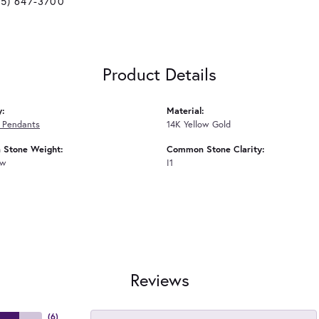
25) 647-3700
Product Details
y:
Material:
 Pendants
14K Yellow Gold
Stone Weight:
Common Stone Clarity:
tw
I1
Reviews
(
6
)