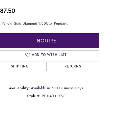
87.50
t Yellow Gold Diamond 1/20Ctw Pendant
INQUIRE
ADD TO WISH LIST
SHIPPING
RETURNS
Availability:
Available in 7-10 Business Days
Style #:
PD11403-1YSC
Click to zoom