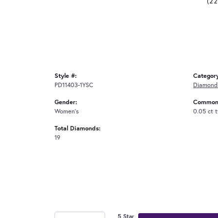
(2
Style #:
Categor
PD11403-1YSC
Diamond
Gender:
Common 
Women's
0.05 ct 
Total Diamonds:
19
5 Star