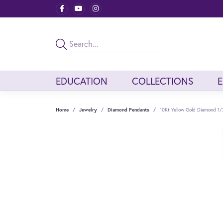
EDUCATION
COLLECTIONS
Home
Jewelry
Diamond Pendants
10Kt Yellow Gold Diamond 1