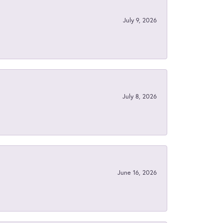
July 9, 2026
July 8, 2026
June 16, 2026