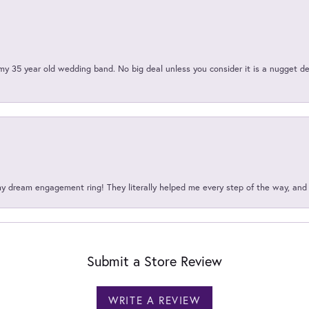
my 35 year old wedding band. No big deal unless you consider it is a nugget de
my dream engagement ring! They literally helped me every step of the way, an
Submit a Store Review
WRITE A REVIEW