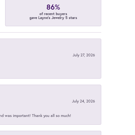
86%
of recent buyers
gave Layne's Jewelry 5 stars
July 27, 2026
July 24, 2026
nd was important! Thank you all so much!