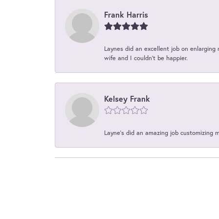
Frank Harris
Laynes did an excellent job on enlarging 
wife and I couldn't be happier.
Kelsey Frank
Layne's did an amazing job customizing 