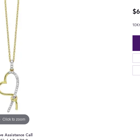
$6
10K
Click to zoom
ve Assistance Call