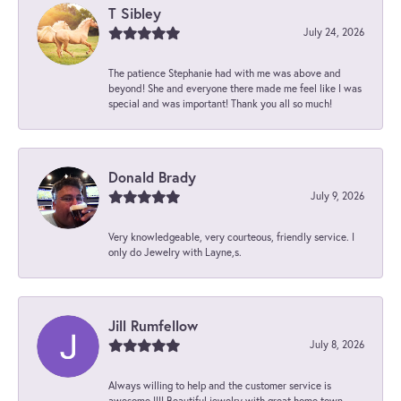
T Sibley
July 24, 2026
The patience Stephanie had with me was above and
beyond! She and everyone there made me feel like I was
special and was important! Thank you all so much!
Donald Brady
July 9, 2026
Very knowledgeable, very courteous, friendly service. I
only do Jewelry with Layne,s.
Jill Rumfellow
July 8, 2026
Always willing to help and the customer service is
awesome !!!! Beautiful jewelry with great home town