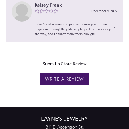
Kelsey Frank
December 9, 2019
Layne's did an amazing job customizing my dream
engagement ring! They literally helped me every step of
the way, and I cannot thank them enough!
Submit a Store Review
WRITE A REVIEW
LAYNE'S JEWELRY
811 E. Ascension St.