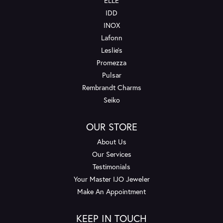
ELLE
IDD
INOX
Lafonn
Leslie's
Promezza
Pulsar
Rembrandt Charms
Seiko
OUR STORE
About Us
Our Services
Testimonials
Your Master IJO Jeweler
Make An Appointment
KEEP IN TOUCH