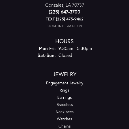
Gonzales, LA 70737
(225) 647-3700
TEXT (225) 475-9462
STORE INFORMATION
HOURS
Monday - Friday:
Mon-Fri:
9:30am - 5:30pm
Saturday - Sunday:
Sat-Sun:
Closed
JEWELRY
Engagement Jewelry
Rings
Earrings
Bracelets
Necklaces
Watches
Chains