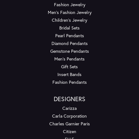
Fashion Jewelry
Men's Fashion Jewelry
Children's Jewelry
Bridal Sets
Pearl Pendants
Diamond Pendants
Gemstone Pendants
Men's Pendants
Gift Sets
Insert Bands
Fashion Pendants
DESIGNERS
Carizza
Carla Corporation
Charles Garnier Paris
Citizen