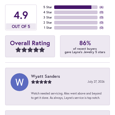
5 Star
(
6
)
4.9
4 Star
(
0
)
3 Star
(
0
)
2 Star
(
0
)
OUT OF 5
1 Star
(
0
)
86%
Overall Rating
of recent buyers
gave Layne's Jewelry 5 stars
Wyatt Sanders
July 27, 2026
Watch needed servicing. Alex went above and beyond
to get it done. As always, Layne’s service is top notch.