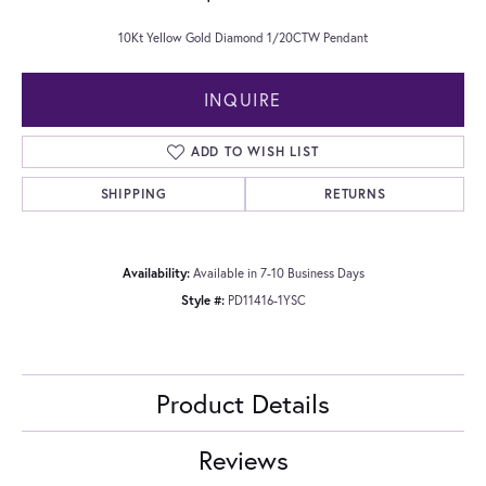
10Kt Yellow Gold Diamond 1/20CTW Pendant
INQUIRE
ADD TO WISH LIST
SHIPPING
RETURNS
Availability:
Available in 7-10 Business Days
Style #:
PD11416-1YSC
Product Details
Reviews