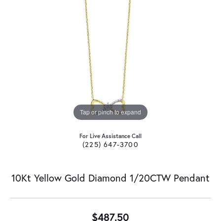
Tap or pinch to expand
For Live Assistance Call
(225) 647-3700
10Kt Yellow Gold Diamond 1/20CTW Pendant
$487.50