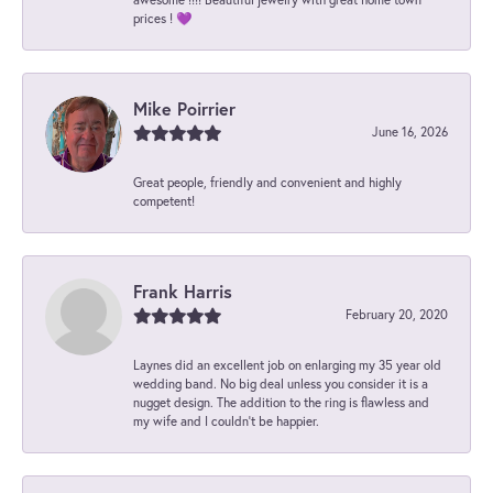
prices ! 💜
Mike Poirrier
June 16, 2026
Great people, friendly and convenient and highly
competent!
Frank Harris
February 20, 2020
Laynes did an excellent job on enlarging my 35 year old
wedding band. No big deal unless you consider it is a
nugget design. The addition to the ring is flawless and
my wife and I couldn't be happier.