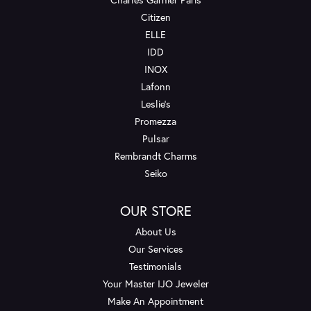
Citizen
ELLE
IDD
INOX
Lafonn
Leslie's
Promezza
Pulsar
Rembrandt Charms
Seiko
OUR STORE
About Us
Our Services
Testimonials
Your Master IJO Jeweler
Make An Appointment