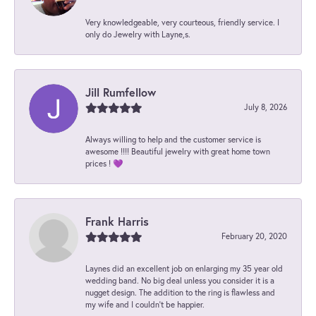
Very knowledgeable, very courteous, friendly service. I
only do Jewelry with Layne,s.
Jill Rumfellow
July 8, 2026
Always willing to help and the customer service is
awesome !!!! Beautiful jewelry with great home town
prices ! 💜
Frank Harris
February 20, 2020
Laynes did an excellent job on enlarging my 35 year old
wedding band. No big deal unless you consider it is a
nugget design. The addition to the ring is flawless and
my wife and I couldn't be happier.