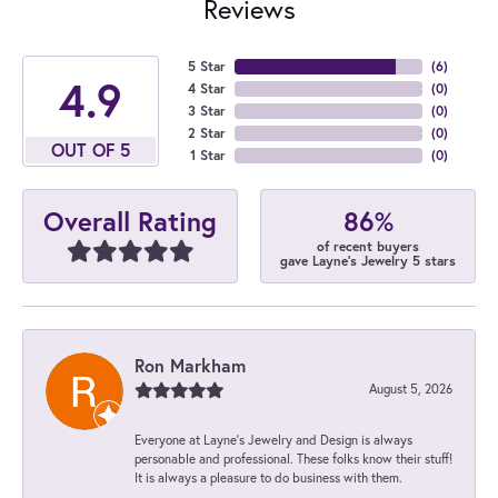
Reviews
5 Star
(
6
)
4.9
4 Star
(
0
)
3 Star
(
0
)
2 Star
(
0
)
OUT OF 5
1 Star
(
0
)
86%
Overall Rating
of recent buyers
gave Layne's Jewelry 5 stars
Ron Markham
August 5, 2026
Everyone at Layne's Jewelry and Design is always
personable and professional. These folks know their stuff!
It is always a pleasure to do business with them.