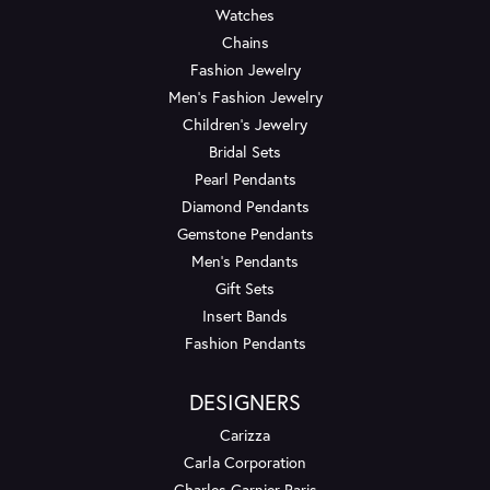
Watches
Chains
Fashion Jewelry
Men's Fashion Jewelry
Children's Jewelry
Bridal Sets
Pearl Pendants
Diamond Pendants
Gemstone Pendants
Men's Pendants
Gift Sets
Insert Bands
Fashion Pendants
DESIGNERS
Carizza
Carla Corporation
Charles Garnier Paris