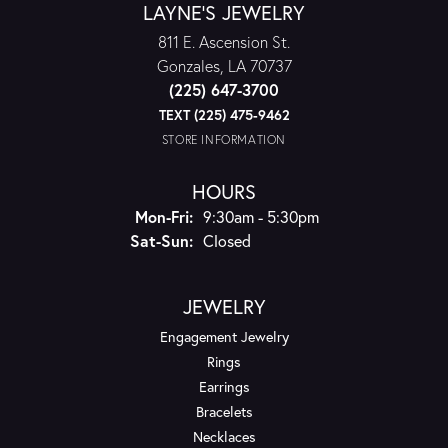
LAYNE'S JEWELRY
811 E. Ascension St.
Gonzales, LA 70737
(225) 647-3700
TEXT (225) 475-9462
STORE INFORMATION
HOURS
Monday - Friday:
Mon-Fri:
9:30am - 5:30pm
Saturday - Sunday:
Sat-Sun:
Closed
JEWELRY
Engagement Jewelry
Rings
Earrings
Bracelets
Necklaces