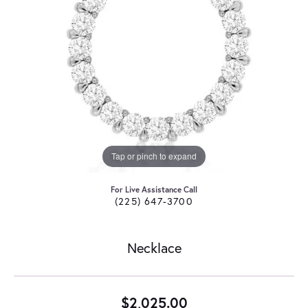
Tap or pinch to expand
For Live Assistance Call
(225) 647-3700
Necklace
$2,025.00