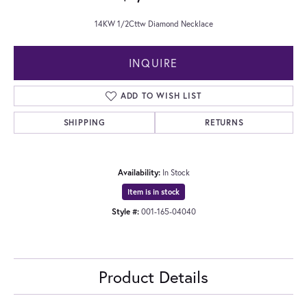
14KW 1/2Cttw Diamond Necklace
INQUIRE
ADD TO WISH LIST
SHIPPING
RETURNS
Availability:
In Stock
Item is in stock
Style #:
001-165-04040
Product Details