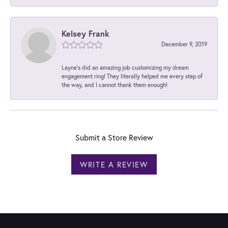
Kelsey Frank
December 9, 2019
Layne's did an amazing job customizing my dream
engagement ring! They literally helped me every step of
the way, and I cannot thank them enough!
Submit a Store Review
WRITE A REVIEW