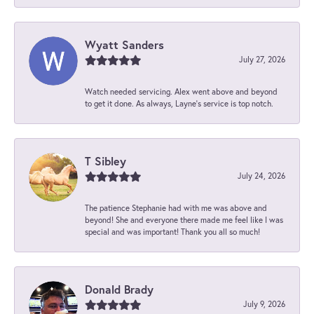
Wyatt Sanders
July 27, 2026
Watch needed servicing. Alex went above and beyond
to get it done. As always, Layne’s service is top notch.
T Sibley
July 24, 2026
The patience Stephanie had with me was above and
beyond! She and everyone there made me feel like I was
special and was important! Thank you all so much!
Donald Brady
July 9, 2026