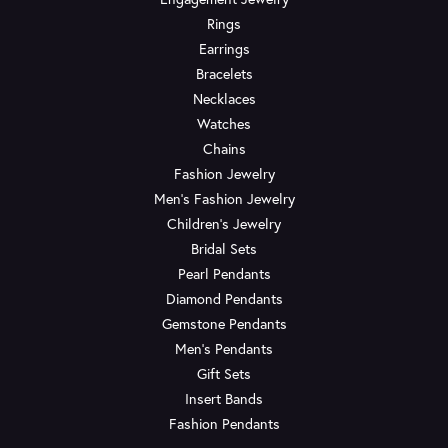
Rings
Earrings
Bracelets
Necklaces
Watches
Chains
Fashion Jewelry
Men's Fashion Jewelry
Children's Jewelry
Bridal Sets
Pearl Pendants
Diamond Pendants
Gemstone Pendants
Men's Pendants
Gift Sets
Insert Bands
Fashion Pendants