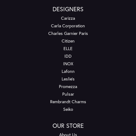
DESIGNERS
Carizza
Carla Corporation
Charles Garnier Paris
Citizen
ELLE
IDD
INOX
Lafonn
Leslie's
Promezza
Pulsar
Rembrandt Charms
Seiko
OUR STORE
About Us