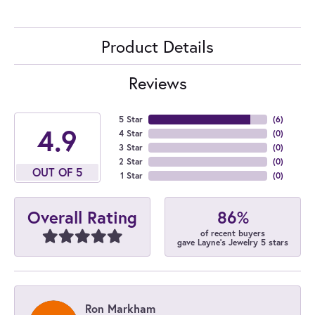
Product Details
Reviews
5 Star
(
6
)
4.9
4 Star
(
0
)
3 Star
(
0
)
2 Star
(
0
)
OUT OF 5
1 Star
(
0
)
86%
Overall Rating
of recent buyers
gave Layne's Jewelry 5 stars
Ron Markham