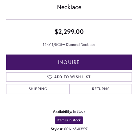
Necklace
$2,299.00
14KY 1/5Cttw Diamond Necklace
INQUIRE
ADD TO WISH LIST
SHIPPING
RETURNS
Availability:
In Stock
Item is in stock
Style #:
001-165-03997