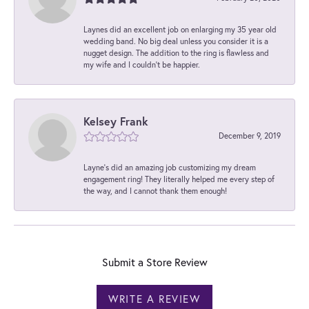
Laynes did an excellent job on enlarging my 35 year old
wedding band. No big deal unless you consider it is a
nugget design. The addition to the ring is flawless and
my wife and I couldn't be happier.
Kelsey Frank
December 9, 2019
Layne's did an amazing job customizing my dream
engagement ring! They literally helped me every step of
the way, and I cannot thank them enough!
Submit a Store Review
WRITE A REVIEW