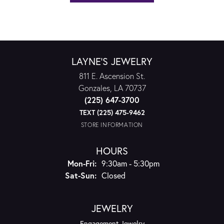
LAYNE'S JEWELRY
811 E. Ascension St.
Gonzales, LA 70737
(225) 647-3700
TEXT (225) 475-9462
STORE INFORMATION
HOURS
Monday - Friday:
Mon-Fri:
9:30am - 5:30pm
Saturday - Sunday:
Sat-Sun:
Closed
JEWELRY
Engagement Jewelry