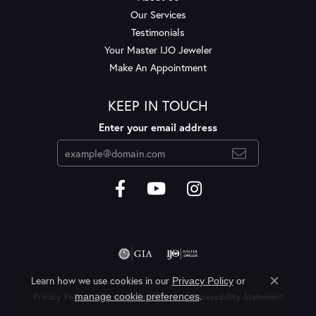
Our Services
Testimonials
Your Master IJO Jeweler
Make An Appointment
KEEP IN TOUCH
Enter your email address
Learn how we use cookies in our
Privacy Policy
or
Close c
.
manage cookie preferences
Privacy Policy
Terms & Conditions
Accessibility Statement