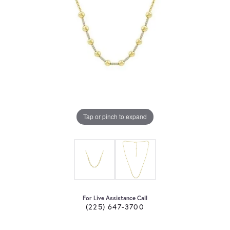
Tap or pinch to expand
For Live Assistance Call
(225) 647-3700