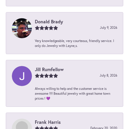
Donald Brady
July 9, 2026
Very knowledgeable, very courteous, friendly service. I
only do Jewelry with Layne,s.
Jill Rumfellow
July 8, 2026
Always willing to help and the customer service is
awesome !!!! Beautiful jewelry with great home town
prices ! 💜
Frank Harris
February 20, 2020