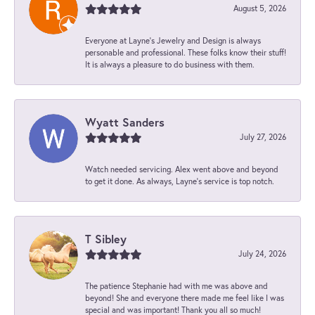
August 5, 2026
Everyone at Layne's Jewelry and Design is always
personable and professional. These folks know their stuff!
It is always a pleasure to do business with them.
Wyatt Sanders
July 27, 2026
Watch needed servicing. Alex went above and beyond
to get it done. As always, Layne’s service is top notch.
T Sibley
July 24, 2026
The patience Stephanie had with me was above and
beyond! She and everyone there made me feel like I was
special and was important! Thank you all so much!