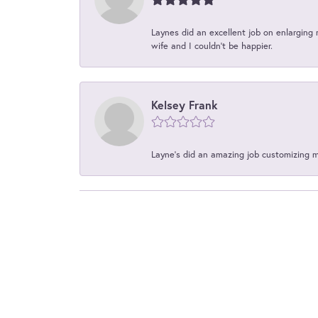
Laynes did an excellent job on enlarging 
wife and I couldn't be happier.
Kelsey Frank
Layne's did an amazing job customizing 