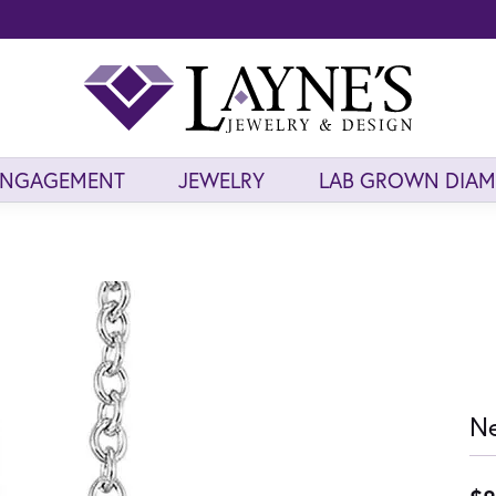
ENGAGEMENT
JEWELRY
LAB GROWN DIA
Ne