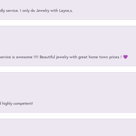
ly service. I only do Jewelry with Layne,s.
service is awesome !!!! Beautiful jewelry with great home town prices ! 💜
d highly competent!