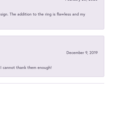
sign. The addition to the ring is flawless and my
December 9, 2019
d I cannot thank them enough!