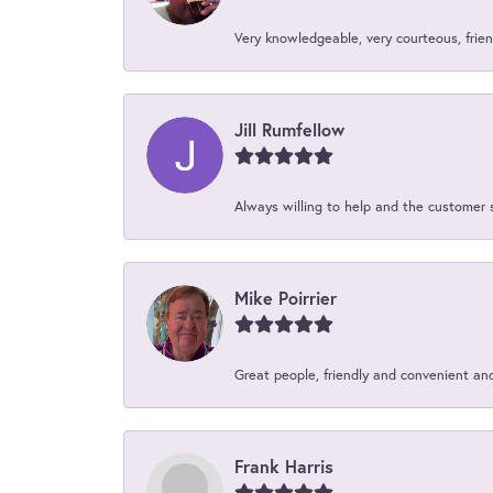
Very knowledgeable, very courteous, friend
Jill Rumfellow
Always willing to help and the customer 
Mike Poirrier
Great people, friendly and convenient an
Frank Harris