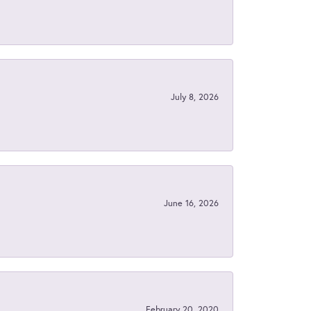
July 8, 2026
June 16, 2026
February 20, 2020