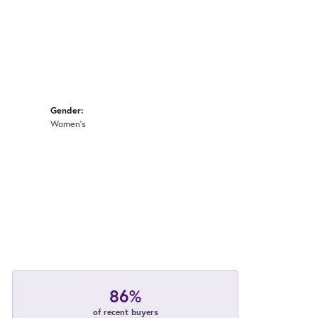
Gender:
Women's
86%
of recent buyers