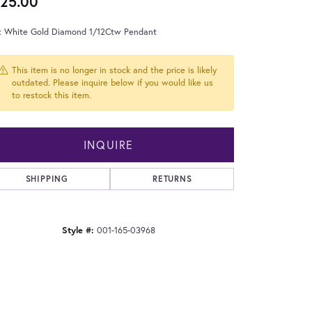
25.00
t White Gold Diamond 1/12Ctw Pendant
This item is no longer in stock and the price is likely
outdated. Please inquire below if you would like us
to restock this item.
INQUIRE
SHIPPING
RETURNS
Style #:
001-165-03968
Click to zoom