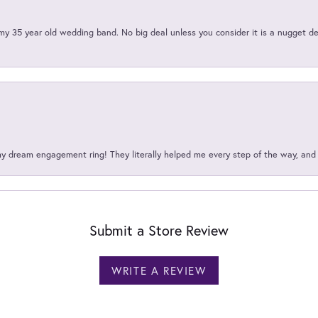
my 35 year old wedding band. No big deal unless you consider it is a nugget de
my dream engagement ring! They literally helped me every step of the way, an
Submit a Store Review
WRITE A REVIEW