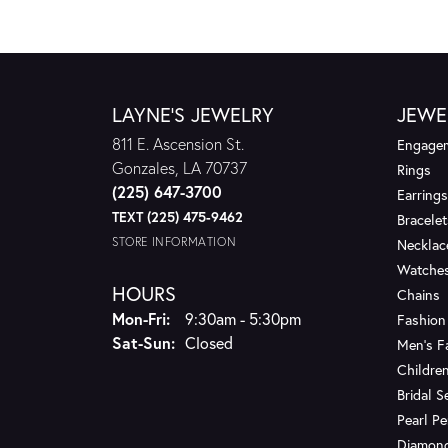
LAYNE'S JEWELRY
JEWE
811 E. Ascension St.
Engagem
Gonzales, LA 70737
Rings
(225) 647-3700
Earrings
TEXT (225) 475-9462
Bracelet
STORE INFORMATION
Necklac
Watche
HOURS
Chains
Monday - Friday:
Mon-Fri:
9:30am - 5:30pm
Fashion
Saturday - Sunday:
Sat-Sun:
Closed
Men's F
Children
Bridal S
Pearl P
Diamon