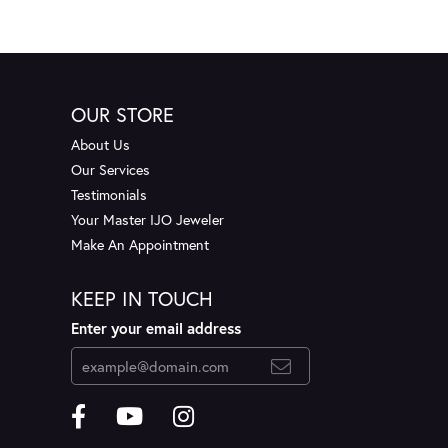
OUR STORE
About Us
Our Services
Testimonials
Your Master IJO Jeweler
Make An Appointment
KEEP IN TOUCH
Enter your email address