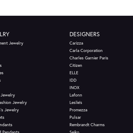
LRY
DESIGNERS
ent Jewelry
Carizza
Carla Corporation
Charles Garnier Paris
s
Citizen
es
ELLE
s
IDD
INOX
 Jewelry
Lafonn
ashion Jewelry
Leslie's
's Jewelry
Promezza
ets
Pulsar
endants
Rembrandt Charms
d Pendants
Seiko