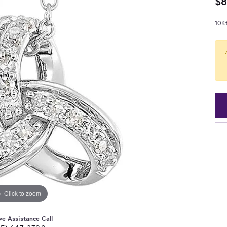
$8
10K
Click to zoom
ve Assistance Call