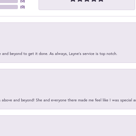
(
0
)
(
0
)
and beyond to get it done. As always, Layne’s service is top notch.
above and beyond! She and everyone there made me feel like I was special a