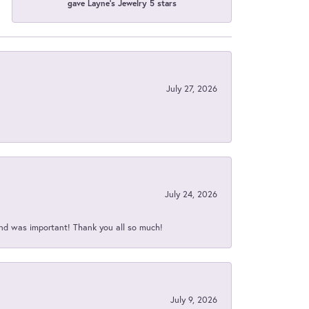
gave Layne's Jewelry 5 stars
July 27, 2026
July 24, 2026
nd was important! Thank you all so much!
July 9, 2026