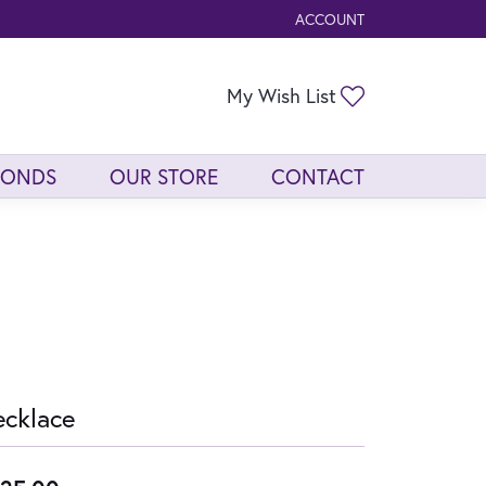
ACCOUNT
TOGGLE MY ACCOUNT ME
Toggle My Wis
My Wish List
MONDS
OUR STORE
CONTACT
cklace