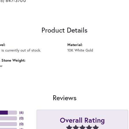
25) 647-3700
Product Details
vel:
Material:
 is currently out of stock.
10K White Gold
Stone Weight:
tw
Reviews
(
6
)
Overall Rating
(
0
)
(
0
)