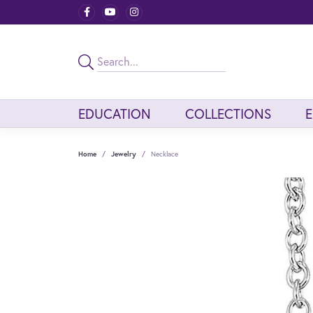
EDUCATION
COLLECTIONS
Home
Jewelry
Necklace