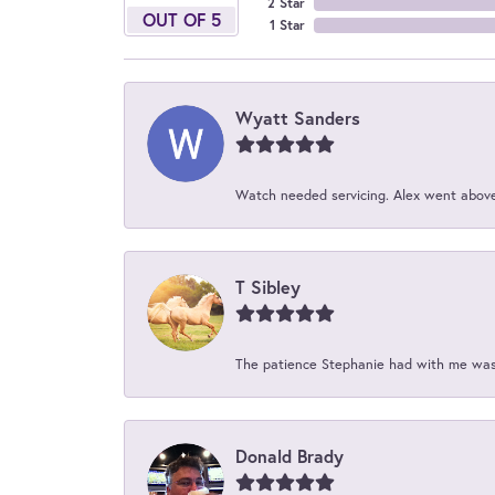
2 Star
OUT OF 5
1 Star
Wyatt Sanders
Watch needed servicing. Alex went above 
T Sibley
The patience Stephanie had with me was 
Donald Brady