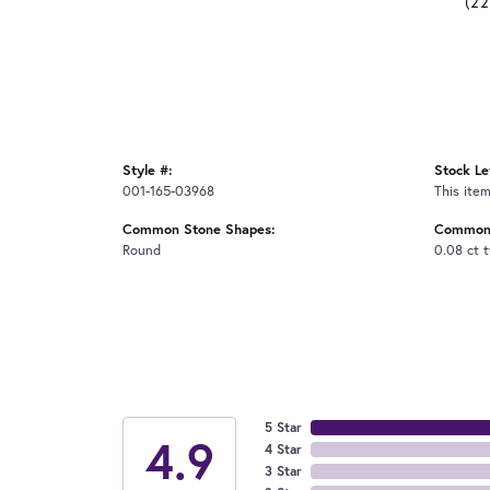
(2
Style #:
Stock Le
001-165-03968
This item
Common Stone Shapes:
Common 
Round
0.08 ct 
5 Star
4.9
4 Star
3 Star