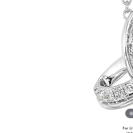
For Li