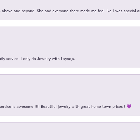
above and beyond! She and everyone there made me feel like I was special a
ly service. I only do Jewelry with Layne,s.
service is awesome !!!! Beautiful jewelry with great home town prices ! 💜