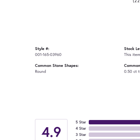
(2
Style #:
Stock Le
001-165-03960
This item
Common Stone Shapes:
Common 
Round
0.50 ct 
5 Star
4.9
4 Star
3 Star