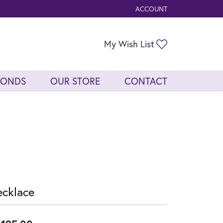
ACCOUNT
TOGGLE MY ACCOUNT ME
Toggle My Wis
My Wish List
MONDS
OUR STORE
CONTACT
cklace