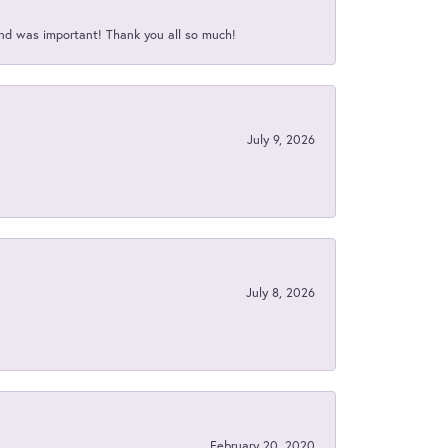
nd was important! Thank you all so much!
July 9, 2026
July 8, 2026
February 20, 2020