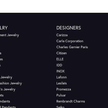
LRY
DESIGNERS
ent Jewelry
Carizza
Carla Corporation
Charles Garnier Paris
s
Citizen
es
ELLE
s
IDD
INOX
 Jewelry
Lafonn
ashion Jewelry
Leslie's
's Jewelry
Promezza
ets
Pulsar
endants
Rembrandt Charms
d Pendants
Seiko