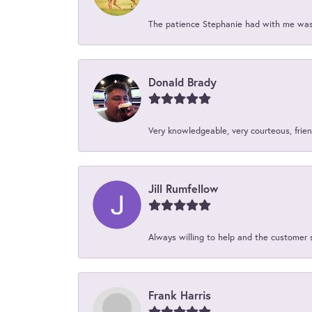
The patience Stephanie had with me was 
Donald Brady
Very knowledgeable, very courteous, friend
Jill Rumfellow
Always willing to help and the customer 
Frank Harris