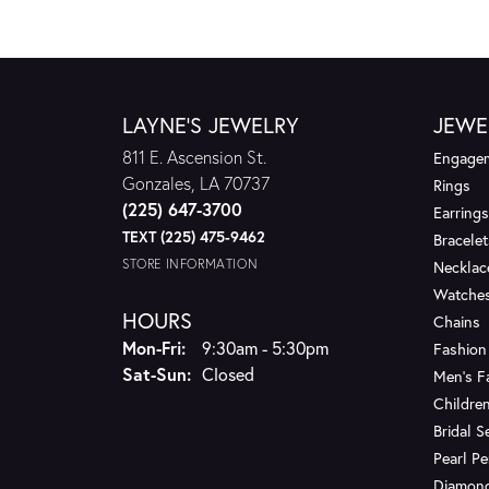
LAYNE'S JEWELRY
JEWE
811 E. Ascension St.
Engagem
Gonzales, LA 70737
Rings
(225) 647-3700
Earrings
TEXT (225) 475-9462
Bracelet
STORE INFORMATION
Necklac
Watche
HOURS
Chains
Monday - Friday:
Mon-Fri:
9:30am - 5:30pm
Fashion
Saturday - Sunday:
Sat-Sun:
Closed
Men's F
Children
Bridal S
Pearl P
Diamon