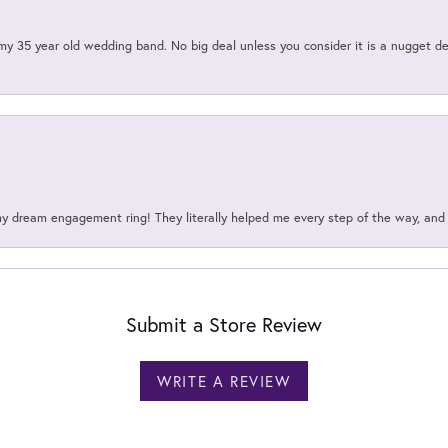
my 35 year old wedding band. No big deal unless you consider it is a nugget de
my dream engagement ring! They literally helped me every step of the way, an
Submit a Store Review
WRITE A REVIEW