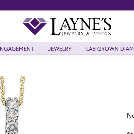
ENGAGEMENT
JEWELRY
LAB GROWN DIA
Ne