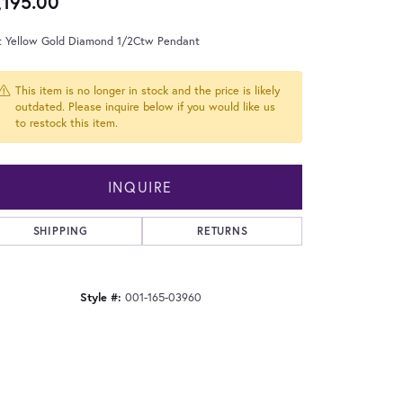
,195.00
t Yellow Gold Diamond 1/2Ctw Pendant
This item is no longer in stock and the price is likely
outdated. Please inquire below if you would like us
to restock this item.
INQUIRE
SHIPPING
RETURNS
Style #:
001-165-03960