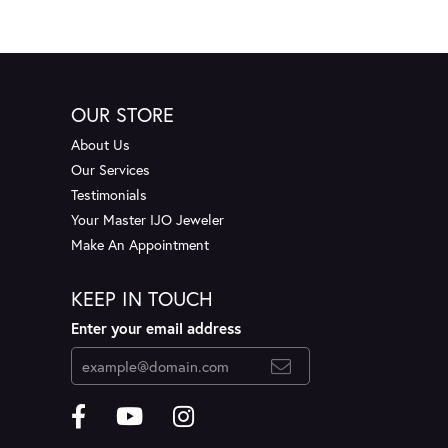
OUR STORE
About Us
Our Services
Testimonials
Your Master IJO Jeweler
Make An Appointment
KEEP IN TOUCH
Enter your email address