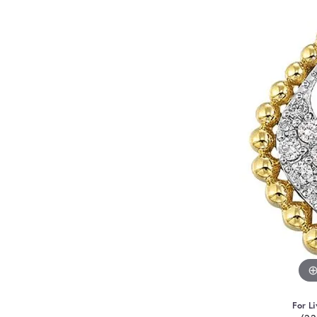
For Li