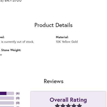
25) 647-3700
Product Details
vel:
Material:
 is currently out of stock.
10K Yellow Gold
Stone Weight:
tw
Reviews
(
6
)
Overall Rating
(
0
)
(
0
)