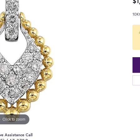
$1
10K
Click to zoom
ve Assistance Call