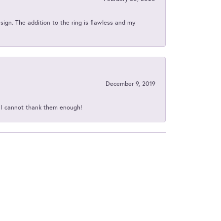
sign. The addition to the ring is flawless and my
December 9, 2019
d I cannot thank them enough!