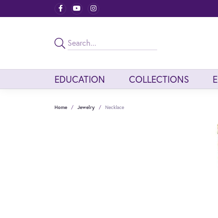
EDUCATION
COLLECTIONS
Home
Jewelry
Necklace