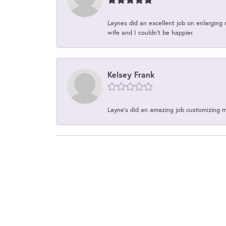
Laynes did an excellent job on enlarging 
wife and I couldn't be happier.
Kelsey Frank
Layne's did an amazing job customizing 