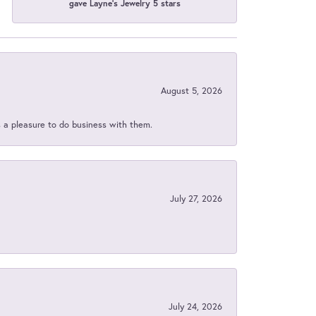
gave Layne's Jewelry 5 stars
August 5, 2026
s a pleasure to do business with them.
July 27, 2026
July 24, 2026