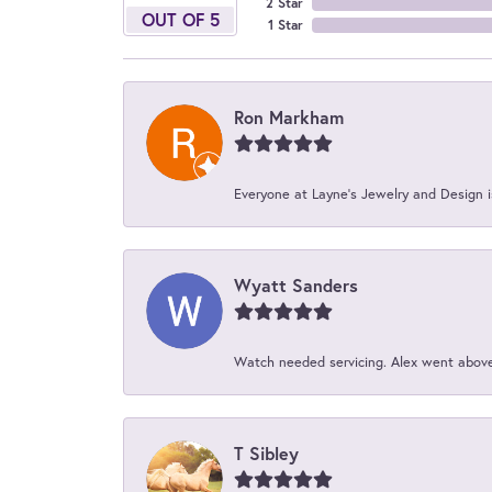
2 Star
OUT OF 5
1 Star
Ron Markham
Everyone at Layne's Jewelry and Design is
Wyatt Sanders
Watch needed servicing. Alex went above 
T Sibley