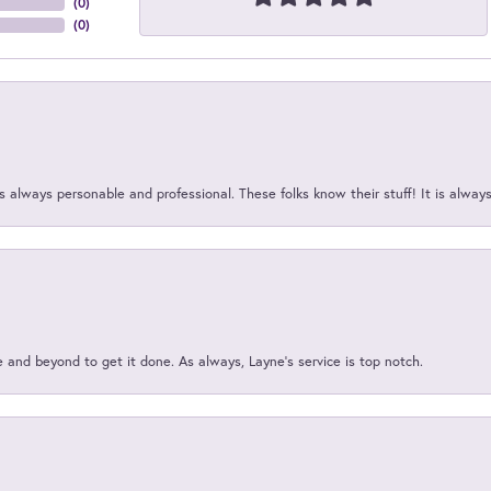
(
0
)
(
0
)
 always personable and professional. These folks know their stuff! It is alway
and beyond to get it done. As always, Layne’s service is top notch.