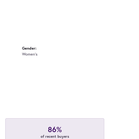
Gender:
Women's
86%
of recent buyers