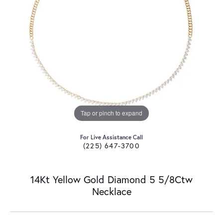
Tap or pinch to expand
For Live Assistance Call
(225) 647-3700
14Kt Yellow Gold Diamond 5 5/8Ctw
Necklace