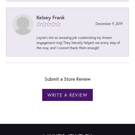
Kelsey Frank
December 9, 2019
Layne's did an amazing job customizing my dream
engagement ring! They literally helped me every step of
the way, and I cannot thank them enough!
Submit a Store Review
WRITE A REVIEW