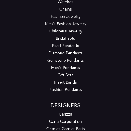
Watches
Chains
Fashion Jewelry
Men's Fashion Jewelry
Children's Jewelry
Bridal Sets
Pearl Pendants
Diamond Pendants
Gemstone Pendants
Men's Pendants
Gift Sets
Insert Bands
Fashion Pendants
DESIGNERS
Carizza
Carla Corporation
Charles Garnier Paris