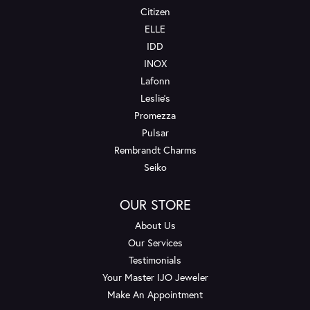
Citizen
ELLE
IDD
INOX
Lafonn
Leslie's
Promezza
Pulsar
Rembrandt Charms
Seiko
OUR STORE
About Us
Our Services
Testimonials
Your Master IJO Jeweler
Make An Appointment