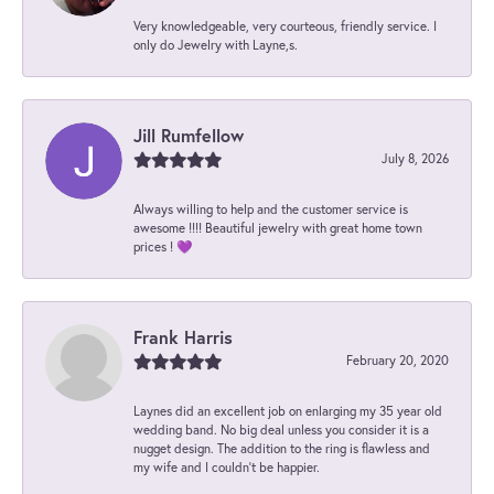
Very knowledgeable, very courteous, friendly service. I
only do Jewelry with Layne,s.
Jill Rumfellow
July 8, 2026
Always willing to help and the customer service is
awesome !!!! Beautiful jewelry with great home town
prices ! 💜
Frank Harris
February 20, 2020
Laynes did an excellent job on enlarging my 35 year old
wedding band. No big deal unless you consider it is a
nugget design. The addition to the ring is flawless and
my wife and I couldn't be happier.