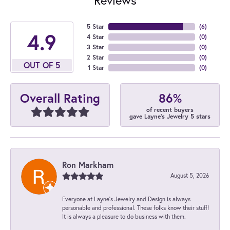
5 Star
(
6
)
4.9
4 Star
(
0
)
3 Star
(
0
)
2 Star
(
0
)
OUT OF 5
1 Star
(
0
)
86%
Overall Rating
of recent buyers
gave Layne's Jewelry 5 stars
Ron Markham
August 5, 2026
Everyone at Layne's Jewelry and Design is always
personable and professional. These folks know their stuff!
It is always a pleasure to do business with them.