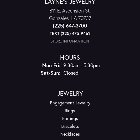
LAYNE'S JEWELRY
811 E. Ascension St.
Gonzales, LA 70737
(225) 647-3700
TEXT (225) 475-9462
STORE INFORMATION
HOURS
Monday - Friday:
Mon-Fri:
9:30am - 5:30pm
Saturday - Sunday:
Sat-Sun:
Closed
JEWELRY
Engagement Jewelry
Rings
Earrings
Bracelets
Necklaces