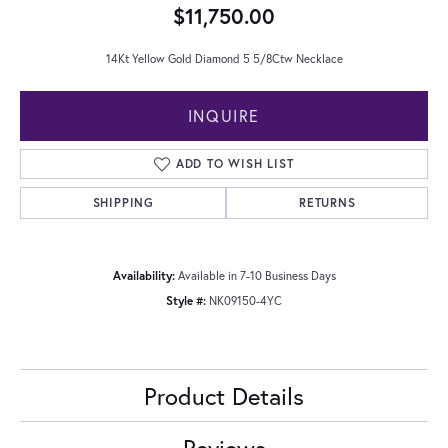
$11,750.00
14Kt Yellow Gold Diamond 5 5/8Ctw Necklace
INQUIRE
ADD TO WISH LIST
SHIPPING
RETURNS
Availability:
Available in 7-10 Business Days
Style #:
NK09150-4YC
Product Details
Reviews