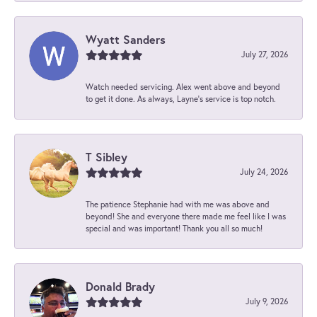
Wyatt Sanders
July 27, 2026
Watch needed servicing. Alex went above and beyond
to get it done. As always, Layne’s service is top notch.
T Sibley
July 24, 2026
The patience Stephanie had with me was above and
beyond! She and everyone there made me feel like I was
special and was important! Thank you all so much!
Donald Brady
July 9, 2026