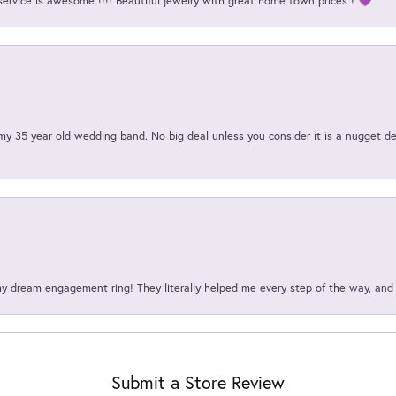
service is awesome !!!! Beautiful jewelry with great home town prices ! 💜
my 35 year old wedding band. No big deal unless you consider it is a nugget de
my dream engagement ring! They literally helped me every step of the way, an
Submit a Store Review