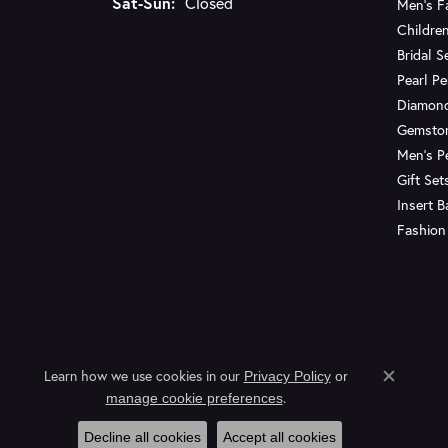
Saturday - Sunday:
Sat-Sun:
Closed
Men's F
Children
Bridal S
Pearl P
Diamon
Gemsto
Men's P
Gift Set
Insert 
Fashion
Learn how we use cookies in our
Privacy Policy
or
Close c
.
manage cookie preferences
Decline all cookies
Accept all cookies