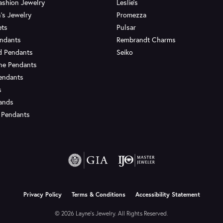
ashion Jewelry
Leslie's
's Jewelry
Promezza
ets
Pulsar
endants
Rembrandt Charms
d Pendants
Seiko
ne Pendants
endants
s
Bands
 Pendants
onsent popup
Privacy Policy
Terms & Conditions
Accessibility Statement
© 2026 Layne's Jewelry. All Rights Reserved.