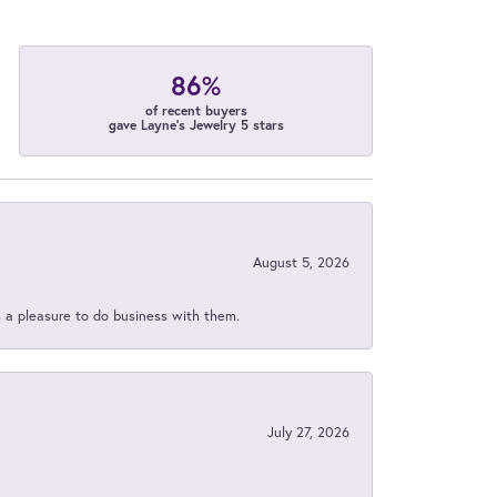
86%
of recent buyers
gave Layne's Jewelry 5 stars
August 5, 2026
s a pleasure to do business with them.
July 27, 2026