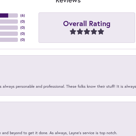
(
6
)
Overall Rating
(
0
)
(
0
)
(
0
)
(
0
)
 always personable and professional. These folks know their stuff! It is alway
and beyond to get it done. As always, Layne’s service is top notch.