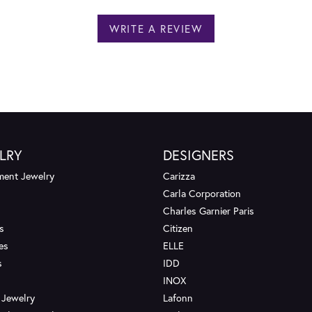
WRITE A REVIEW
LRY
DESIGNERS
ent Jewelry
Carizza
Carla Corporation
Charles Garnier Paris
s
Citizen
es
ELLE
s
IDD
INOX
 Jewelry
Lafonn