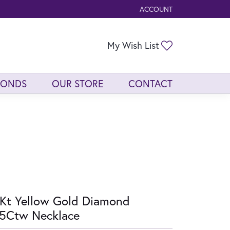
ACCOUNT
TOGGLE MY ACCOUNT ME
Toggle My Wis
My Wish List
MONDS
OUR STORE
CONTACT
Kt Yellow Gold Diamond
5Ctw Necklace