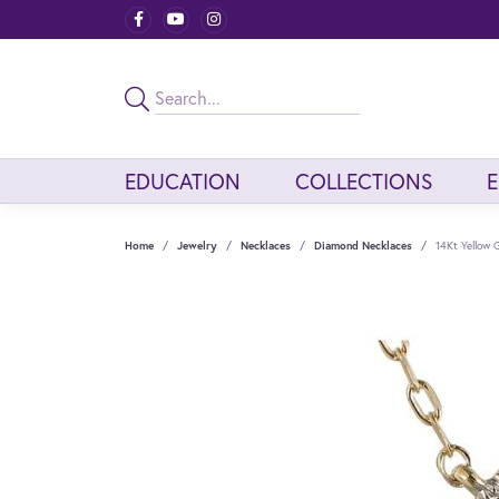
EDUCATION
COLLECTIONS
Home
Jewelry
Necklaces
Diamond Necklaces
14Kt Yellow