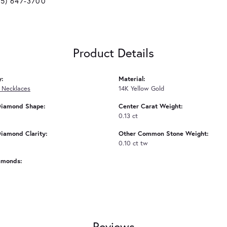
25) 647-3700
Product Details
y:
Material:
 Necklaces
14K Yellow Gold
Diamond Shape:
Center Carat Weight:
0.13 ct
iamond Clarity:
Other Common Stone Weight:
0.10 ct tw
amonds:
Reviews