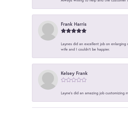
Always willing to help and the customer 
Frank Harris
Laynes did an excellent job on enlarging 
wife and I couldn't be happier.
Kelsey Frank
Layne's did an amazing job customizing 