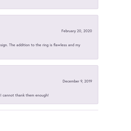
February 20, 2020
sign. The addition to the ring is flawless and my
December 9, 2019
d I cannot thank them enough!