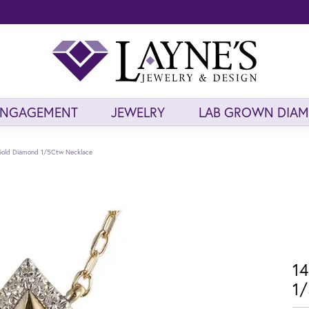
ENGAGEMENT
JEWELRY
LAB GROWN DIA
 Gold Diamond 1/5Ctw Necklace
14
1/