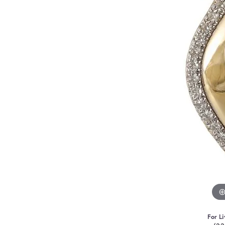
For Li