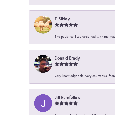
T Sibley
The patience Stephanie had with me was 
Donald Brady
Very knowledgeable, very courteous, friend
Jill Rumfellow