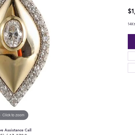
$1
14K
Click to zoom
ve Assistance Call