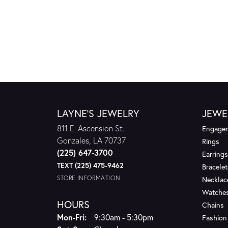
LAYNE'S JEWELRY
JEWE
811 E. Ascension St.
Engagem
Gonzales, LA 70737
Rings
(225) 647-3700
Earrings
TEXT (225) 475-9462
Bracelet
STORE INFORMATION
Necklac
Watche
HOURS
Chains
Monday - Friday:
Mon-Fri:
9:30am - 5:30pm
Fashion