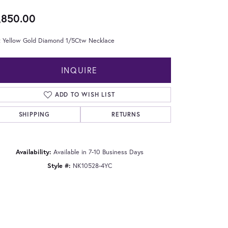
,850.00
t Yellow Gold Diamond 1/5Ctw Necklace
INQUIRE
ADD TO WISH LIST
SHIPPING
RETURNS
Availability:
Available in 7-10 Business Days
Style #:
NK10528-4YC
Click to zoom