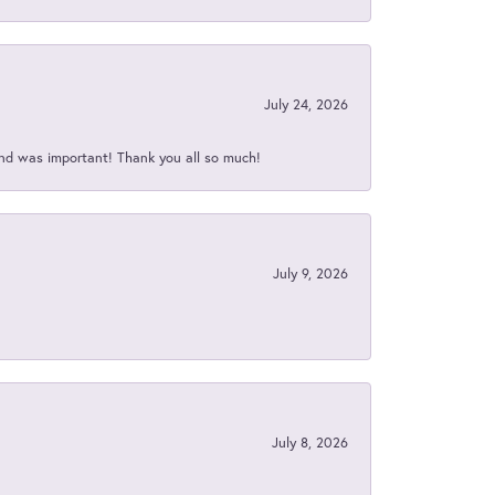
July 24, 2026
nd was important! Thank you all so much!
July 9, 2026
July 8, 2026