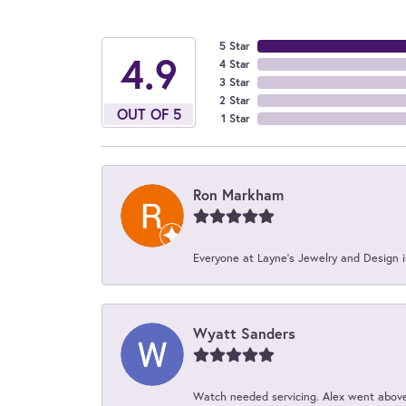
5 Star
4.9
4 Star
3 Star
2 Star
OUT OF 5
1 Star
Ron Markham
Everyone at Layne's Jewelry and Design is
Wyatt Sanders
Watch needed servicing. Alex went above 