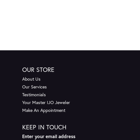
OUR STORE
About Us
Our Services
Testimonials
Your Master IJO Jeweler
Make An Appointment
KEEP IN TOUCH
Enter your email address