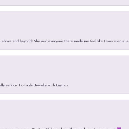
above and beyond! She and everyone there made me feel like I was special a
ly service. I only do Jewelry with Layne,s.