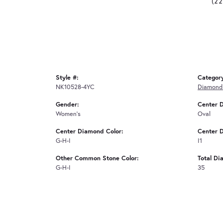
(2
Style #:
Categor
NK10528-4YC
Diamond
Gender:
Center 
Women's
Oval
Center Diamond Color:
Center D
G-H-I
I1
Other Common Stone Color:
Total Di
G-H-I
35