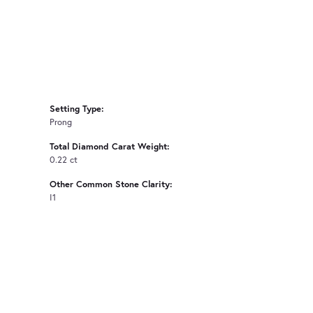
Setting Type:
Prong
Total Diamond Carat Weight:
0.22 ct
Other Common Stone Clarity:
I1