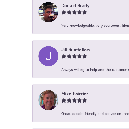
Donald Brady
Very knowledgeable, very courteous, friend
Jill Rumfellow
Always willing to help and the customer 
Mike Poirrier
Great people, friendly and convenient an