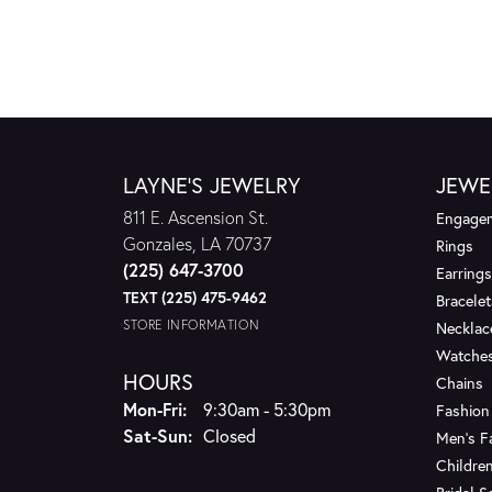
LAYNE'S JEWELRY
JEWE
811 E. Ascension St.
Engagem
Gonzales, LA 70737
Rings
(225) 647-3700
Earrings
TEXT (225) 475-9462
Bracelet
STORE INFORMATION
Necklac
Watche
HOURS
Chains
Monday - Friday:
Mon-Fri:
9:30am - 5:30pm
Fashion
Saturday - Sunday:
Sat-Sun:
Closed
Men's F
Children