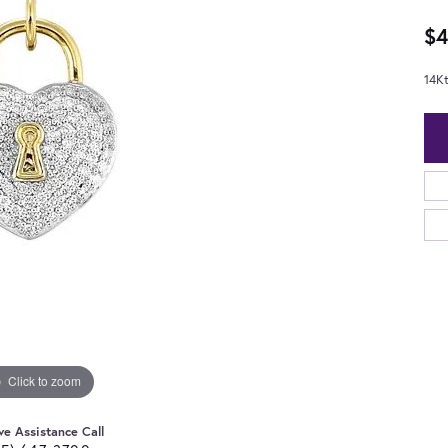
$4
14K
Click to zoom
ve Assistance Call