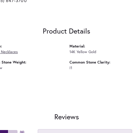
25) 647-3700
Product Details
y:
Material:
 Necklaces
14K Yellow Gold
Stone Weight:
Common Stone Clarity:
tw
I1
Reviews
(
6
)