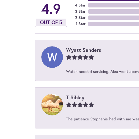
4.9
4 Star
3 Star
2 Star
OUT OF 5
1 Star
Wyatt Sanders
Watch needed servicing. Alex went above 
T Sibley
The patience Stephanie had with me was 