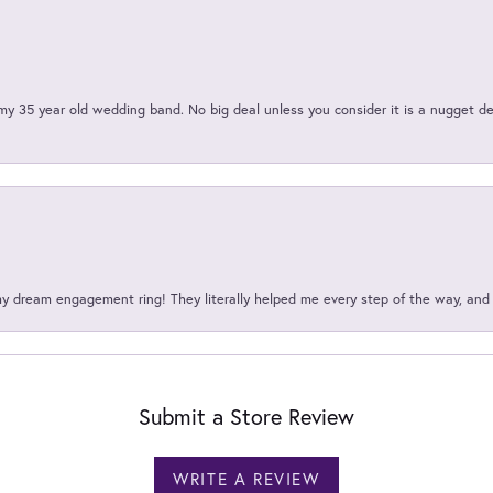
my 35 year old wedding band. No big deal unless you consider it is a nugget de
my dream engagement ring! They literally helped me every step of the way, an
Submit a Store Review
WRITE A REVIEW