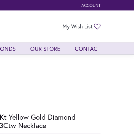
ACCOUNT
TOGGLE MY ACCOUNT ME
Toggle My Wis
My Wish List
MONDS
OUR STORE
CONTACT
Kt Yellow Gold Diamond
3Ctw Necklace