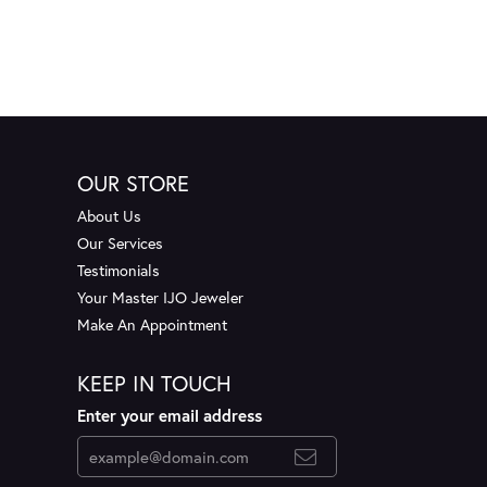
OUR STORE
About Us
Our Services
Testimonials
Your Master IJO Jeweler
Make An Appointment
KEEP IN TOUCH
Enter your email address