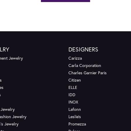
LRY
DESIGNERS
ent Jewelry
Carizza
Carla Corporation
Charles Garnier Paris
s
Citizen
es
ELLE
s
IDD
INOX
 Jewelry
Lafonn
ashion Jewelry
Leslie's
's Jewelry
Promezza