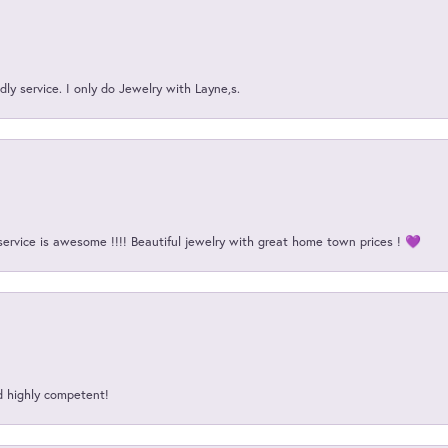
ly service. I only do Jewelry with Layne,s.
service is awesome !!!! Beautiful jewelry with great home town prices ! 💜
d highly competent!