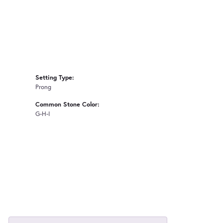
Setting Type:
Prong
Common Stone Color:
G-H-I