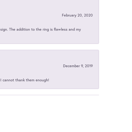
February 20, 2020
sign. The addition to the ring is flawless and my
December 9, 2019
d I cannot thank them enough!