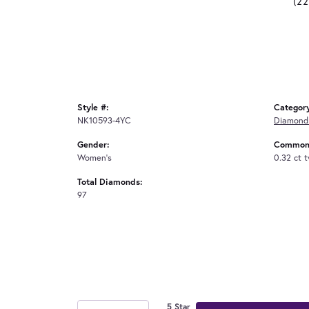
(2
Style #:
Categor
NK10593-4YC
Diamond
Gender:
Common 
Women's
0.32 ct 
Total Diamonds:
97
5 Star