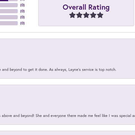
Overall Rating
(
0
)
(
0
)
(
0
)
(
0
)
and beyond to get it done. As always, Layne’s service is top notch.
above and beyond! She and everyone there made me feel like I was special a