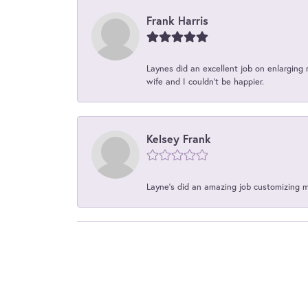
Frank Harris
Laynes did an excellent job on enlarging 
wife and I couldn't be happier.
Kelsey Frank
Layne's did an amazing job customizing 