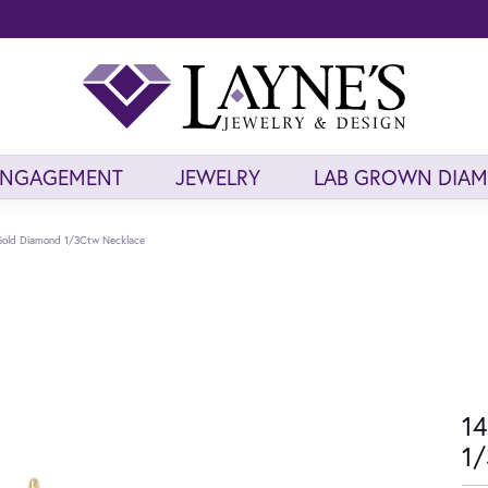
ENGAGEMENT
JEWELRY
LAB GROWN DIA
Gold Diamond 1/3Ctw Necklace
14
1/