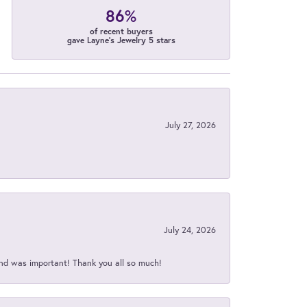
86%
of recent buyers
gave Layne's Jewelry 5 stars
July 27, 2026
July 24, 2026
nd was important! Thank you all so much!