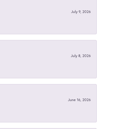
July 9, 2026
July 8, 2026
June 16, 2026