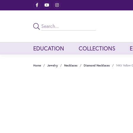
EDUCATION
COLLECTIONS
Home
Jewelry
Necklaces
Diamond Necklaces
14Kt Yellow 