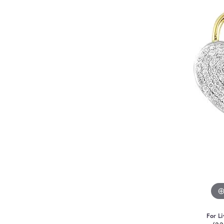
For Li