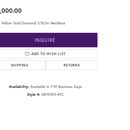
,000.00
t Yellow Gold Diamond 1/3Ctw Necklace
INQUIRE
ADD TO WISH LIST
SHIPPING
RETURNS
Availability:
Available in 7-10 Business Days
Style #:
NK10593-4YC