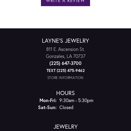
WRITE A REVIEW
LAYNE'S JEWELRY
811 E. Ascension St.
Gonzales, LA 70737
(225) 647-3700
TEXT (225) 475-9462
STORE INFORMATION
HOURS
Monday - Friday:
Mon-Fri:
9:30am - 5:30pm
Saturday - Sunday:
Sat-Sun:
Closed
JEWELRY