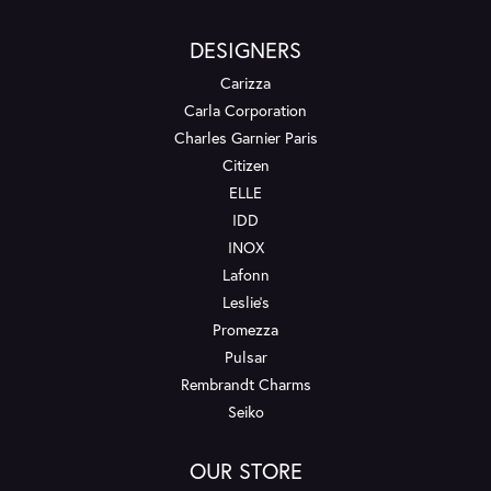
DESIGNERS
Carizza
Carla Corporation
Charles Garnier Paris
Citizen
ELLE
IDD
INOX
Lafonn
Leslie's
Promezza
Pulsar
Rembrandt Charms
Seiko
OUR STORE