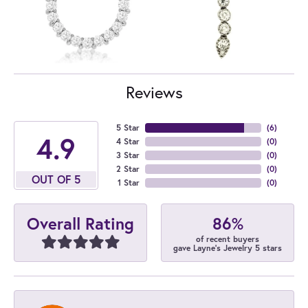
Reviews
5 Star
(
6
)
4.9
4 Star
(
0
)
3 Star
(
0
)
2 Star
(
0
)
OUT OF 5
1 Star
(
0
)
86%
Overall Rating
of recent buyers
gave Layne's Jewelry 5 stars