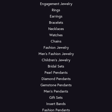
Engagement Jewelry
Rings
Earrings
Bracelets
Necklaces
Watches
Chains
Fashion Jewelry
Men's Fashion Jewelry
Children's Jewelry
Bridal Sets
Pearl Pendants
Diamond Pendants
Gemstone Pendants
Men's Pendants
Gift Sets
Insert Bands
Fashion Pendants