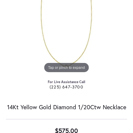
Tap or pinch to expand
For Live Assistance Call
(225) 647-3700
14Kt Yellow Gold Diamond 1/20Ctw Necklace
$575.00