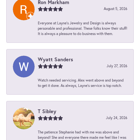
Ron Markham
August 5, 2026
Everyone at Layne's Jewelry and Design is always
personable and professional. These folks know their stuff!
It is always a pleasure to do business with them.
Wyatt Sanders
July 27, 2026
Watch needed servicing. Alex went above and beyond
to get it done. As always, Layne’s service is top notch.
T Sibley
July 24, 2026
The patience Stephanie had with me was above and
beyond! She and everyone there made me feel like I was