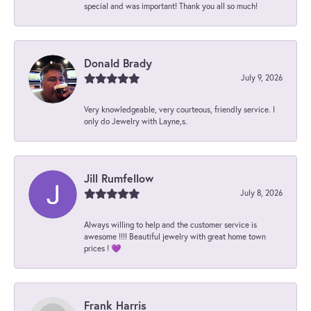
special and was important! Thank you all so much!
Donald Brady
July 9, 2026
Very knowledgeable, very courteous, friendly service. I
only do Jewelry with Layne,s.
Jill Rumfellow
July 8, 2026
Always willing to help and the customer service is
awesome !!!! Beautiful jewelry with great home town
prices ! 💜
Frank Harris