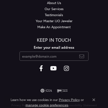
About Us
Our Services
Testimonials
Your Master IJO Jeweler
Make An Appointment
KEEP IN TOUCH
Enter your email address
Learn how we use cookies in our
Privacy Policy
or
Close c
.
manage cookie preferences
Privacy Policy
Terms & Conditions
Accessibility Statement