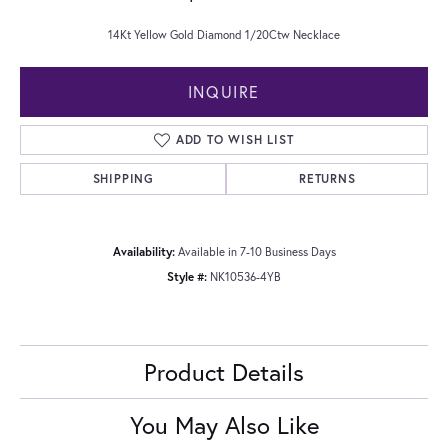
14Kt Yellow Gold Diamond 1/20Ctw Necklace
INQUIRE
ADD TO WISH LIST
SHIPPING
RETURNS
Availability:
Available in 7-10 Business Days
Style #:
NK10536-4YB
Product Details
You May Also Like