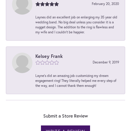
February 20, 2020
Laynes did an excellent job on enlarging my 35 year old
wedding band. No big deal unless you consider it is a
nugget design. The addition to the ring is flawless and
my wife and I couldn't be happier.
Kelsey Frank
December 9, 2019
Layne's did an amazing job customizing my dream
engagement ring! They literally helped me every step of
the way, and I cannot thank them enough!
Submit a Store Review