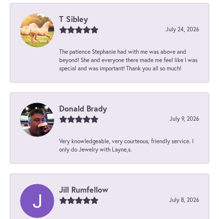
T Sibley
July 24, 2026
The patience Stephanie had with me was above and
beyond! She and everyone there made me feel like I was
special and was important! Thank you all so much!
Donald Brady
July 9, 2026
Very knowledgeable, very courteous, friendly service. I
only do Jewelry with Layne,s.
Jill Rumfellow
July 8, 2026