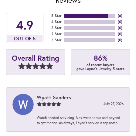
5 Star
(
6
)
4.9
4 Star
(
0
)
3 Star
(
0
)
2 Star
(
0
)
OUT OF 5
1 Star
(
0
)
86%
Overall Rating
of recent buyers
gave Layne's Jewelry 5 stars
Wyatt Sanders
July 27, 2026
Watch needed servicing. Alex went above and beyond
to get it done. As always, Layne’s service is top notch.