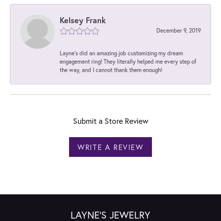
Kelsey Frank
December 9, 2019
Layne's did an amazing job customizing my dream
engagement ring! They literally helped me every step of
the way, and I cannot thank them enough!
Submit a Store Review
WRITE A REVIEW
LAYNE'S JEWELRY