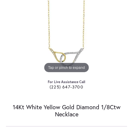
Tap or pinch to expand
For Live Assistance Call
(225) 647-3700
14Kt White Yellow Gold Diamond 1/8Ctw
Necklace