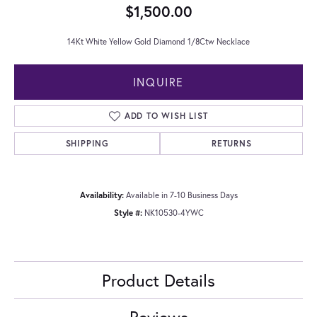
$1,500.00
14Kt White Yellow Gold Diamond 1/8Ctw Necklace
INQUIRE
ADD TO WISH LIST
SHIPPING
RETURNS
Availability:
Available in 7-10 Business Days
Style #:
NK10530-4YWC
Product Details
Reviews