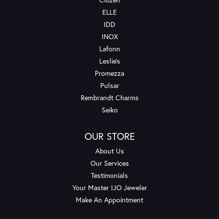
ELLE
IDD
INOX
Lafonn
Leslie's
Promezza
Pulsar
Rembrandt Charms
Seiko
OUR STORE
About Us
Our Services
Testimonials
Your Master IJO Jeweler
Make An Appointment