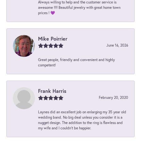
Always willing to help and the customer service is
awesome !!!! Beautiful jewelry with great home town
prices ! 💜
Mike Poirrier
June 16, 2026
Great people, friendly and convenient and highly
competent!
Frank Harris
February 20, 2020
Laynes did an excellent job on enlarging my 35 year old
wedding band. No big deal unless you consider it is a
nugget design. The addition to the ring is flawless and
my wife and I couldn't be happier.