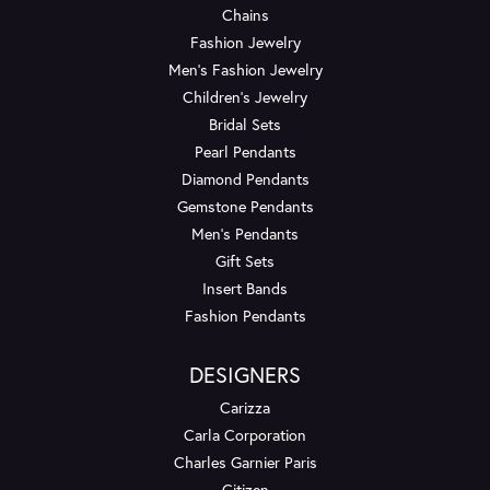
Chains
Fashion Jewelry
Men's Fashion Jewelry
Children's Jewelry
Bridal Sets
Pearl Pendants
Diamond Pendants
Gemstone Pendants
Men's Pendants
Gift Sets
Insert Bands
Fashion Pendants
DESIGNERS
Carizza
Carla Corporation
Charles Garnier Paris
Citizen