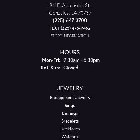
811 E. Ascension St.
Gonzales, LA 70737
(225) 647-3700
TEXT (225) 475-9462
STORE INFORMATION
HOURS
Monday - Friday:
Mon-Fri:
9:30am - 5:30pm
Saturday - Sunday:
Sat-Sun:
Closed
JEWELRY
Engagement Jewelry
Rings
Earrings
Bracelets
Necklaces
Watches