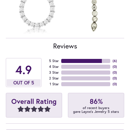
Reviews
5 Star
(
6
)
4.9
4 Star
(
0
)
3 Star
(
0
)
2 Star
(
0
)
OUT OF 5
1 Star
(
0
)
86%
Overall Rating
of recent buyers
gave Layne's Jewelry 5 stars