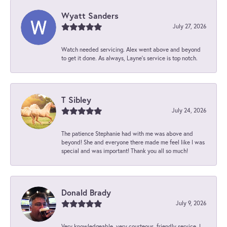
Wyatt Sanders
July 27, 2026
Watch needed servicing. Alex went above and beyond
to get it done. As always, Layne’s service is top notch.
T Sibley
July 24, 2026
The patience Stephanie had with me was above and
beyond! She and everyone there made me feel like I was
special and was important! Thank you all so much!
Donald Brady
July 9, 2026
Very knowledgeable, very courteous, friendly service. I