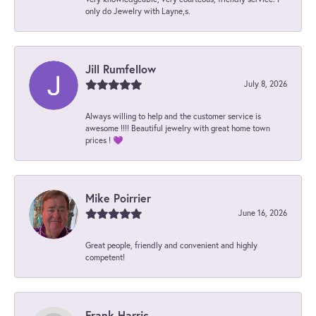
only do Jewelry with Layne,s.
Jill Rumfellow
July 8, 2026
Always willing to help and the customer service is
awesome !!!! Beautiful jewelry with great home town
prices ! 💜
Mike Poirrier
June 16, 2026
Great people, friendly and convenient and highly
competent!
Frank Harris