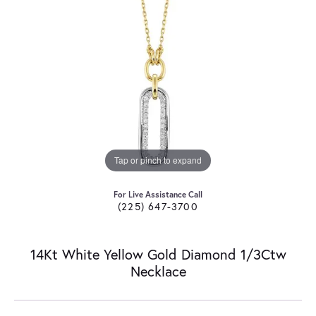
Tap or pinch to expand
For Live Assistance Call
(225) 647-3700
14Kt White Yellow Gold Diamond 1/3Ctw
Necklace