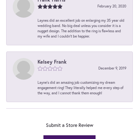
February 20, 2020
Laynes did an excellent job on enlarging my 35 year old
wedding band. No big deal unless you consider it is a
nugget design. The addition to the ring is flawless and
my wife and I couldn't be happier.
Kelsey Frank
December 9, 2019
Layne's did an amazing job customizing my dream
engagement ring! They literally helped me every step of
the way, and I cannot thank them enough!
Submit a Store Review