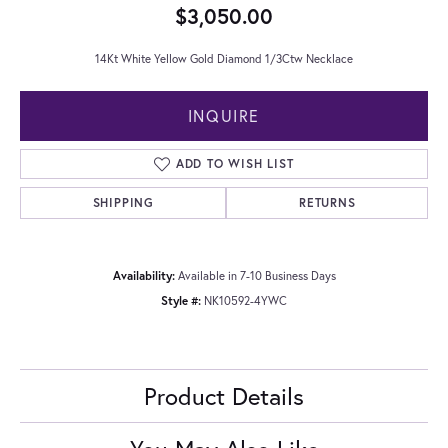
$3,050.00
14Kt White Yellow Gold Diamond 1/3Ctw Necklace
INQUIRE
ADD TO WISH LIST
SHIPPING
RETURNS
Availability:
Available in 7-10 Business Days
Style #:
NK10592-4YWC
Product Details