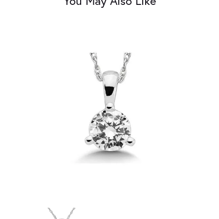
You May Also Like