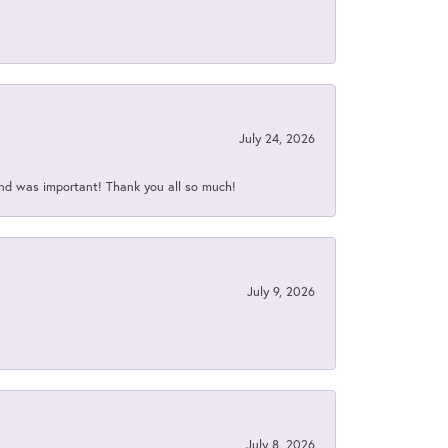
July 24, 2026
nd was important! Thank you all so much!
July 9, 2026
July 8, 2026