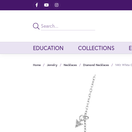
EDUCATION
COLLECTIONS
Home
Jewelry
Necklaces
Diamond Necklaces
14Kt White 