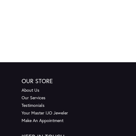
OUR STORE
About Us
Our Services
Testimonials
Your Master IJO Jeweler
Make An Appointment