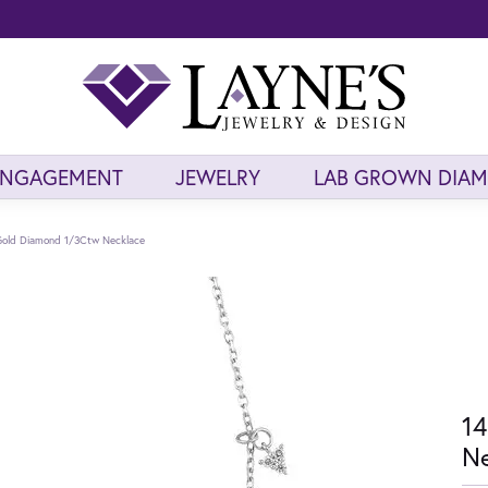
ENGAGEMENT
JEWELRY
LAB GROWN DIA
Gold Diamond 1/3Ctw Necklace
14
Ne