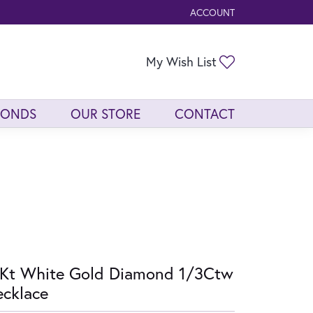
ACCOUNT
TOGGLE MY ACCOUNT ME
Toggle My Wis
My Wish List
MONDS
OUR STORE
CONTACT
Kt White Gold Diamond 1/3Ctw
cklace