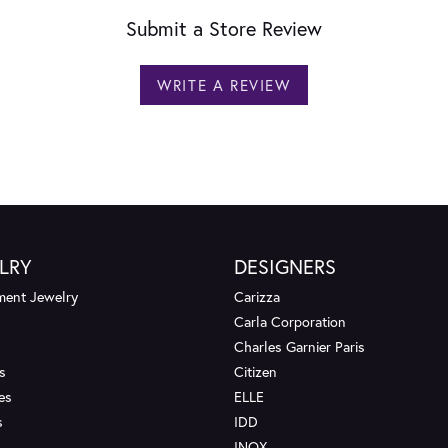
Submit a Store Review
WRITE A REVIEW
LRY
DESIGNERS
ent Jewelry
Carizza
Carla Corporation
Charles Garnier Paris
s
Citizen
es
ELLE
s
IDD
INOX