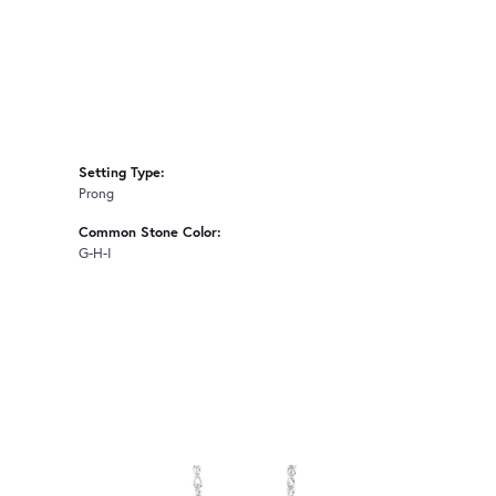
Setting Type:
Prong
Common Stone Color:
G-H-I