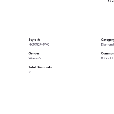
(2
Style #:
Categor
NK10527-4WC
Diamond
Gender:
Common 
Women's
0.29 ct 
Total Diamonds:
21