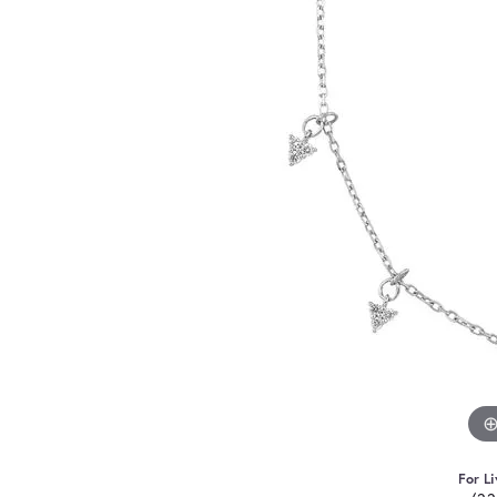
For Li