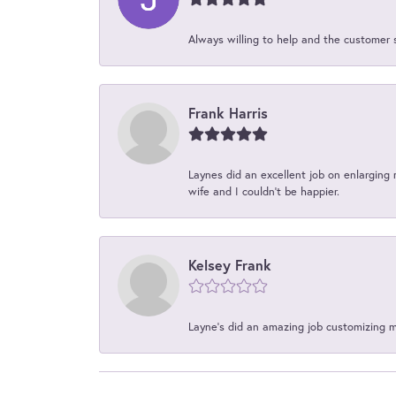
Always willing to help and the customer 
Frank Harris
Laynes did an excellent job on enlarging 
wife and I couldn't be happier.
Kelsey Frank
Layne's did an amazing job customizing 