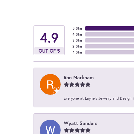
5 Star
4.9
4 Star
3 Star
2 Star
OUT OF 5
1 Star
Ron Markham
Everyone at Layne's Jewelry and Design is
Wyatt Sanders