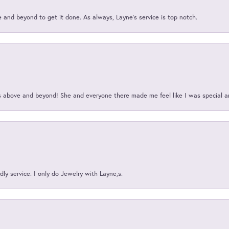
and beyond to get it done. As always, Layne’s service is top notch.
above and beyond! She and everyone there made me feel like I was special a
ly service. I only do Jewelry with Layne,s.