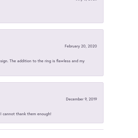
February 20, 2020
sign. The addition to the ring is flawless and my
December 9, 2019
d I cannot thank them enough!