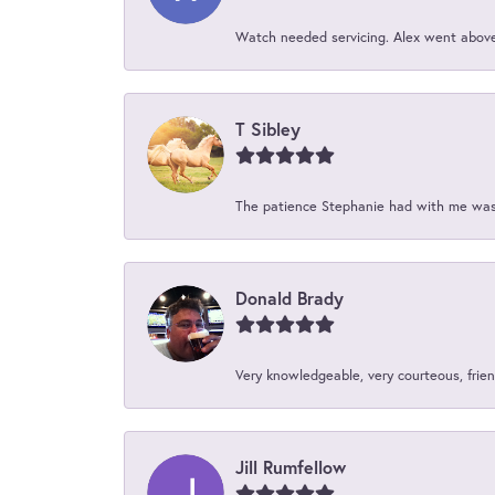
Watch needed servicing. Alex went above 
T Sibley
The patience Stephanie had with me was 
Donald Brady
Very knowledgeable, very courteous, friend
Jill Rumfellow