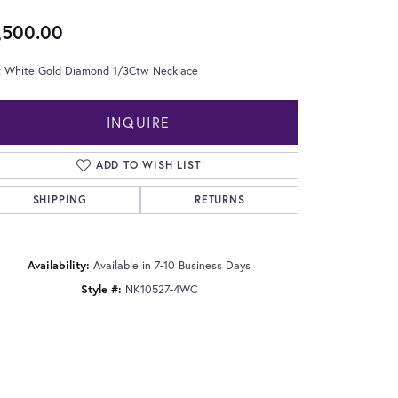
,500.00
t White Gold Diamond 1/3Ctw Necklace
INQUIRE
ADD TO WISH LIST
SHIPPING
RETURNS
Availability:
Available in 7-10 Business Days
Style #:
NK10527-4WC
Click to zoom