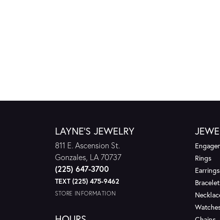
LAYNE'S JEWELRY
JEWE
811 E. Ascension St.
Engagem
Gonzales, LA 70737
Rings
(225) 647-3700
Earrings
TEXT (225) 475-9462
Bracelet
STORE INFORMATION
Necklac
Watche
HOURS
Chains