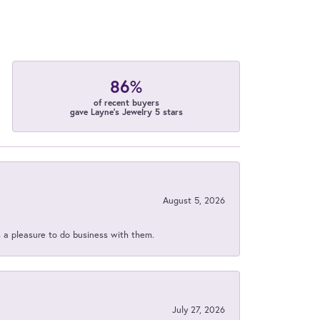
86%
of recent buyers
gave Layne's Jewelry 5 stars
August 5, 2026
s a pleasure to do business with them.
July 27, 2026