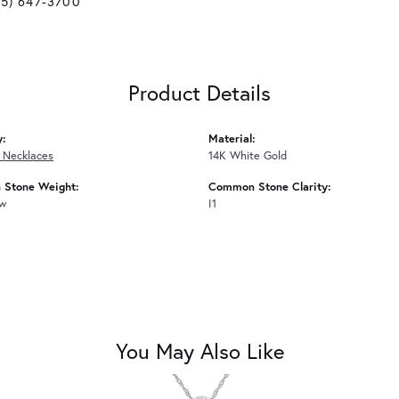
25) 647-3700
Product Details
y:
Material:
 Necklaces
14K White Gold
Stone Weight:
Common Stone Clarity:
tw
I1
You May Also Like