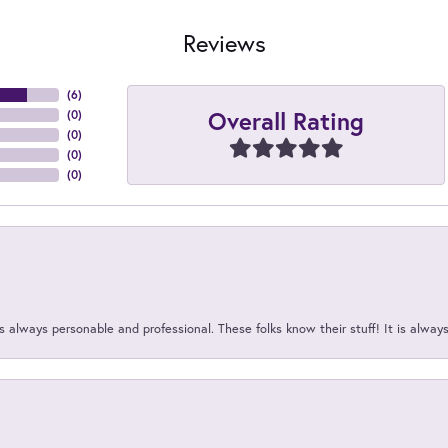
Reviews
(
6
)
Overall Rating
(
0
)
(
0
)
(
0
)
(
0
)
 always personable and professional. These folks know their stuff! It is alway