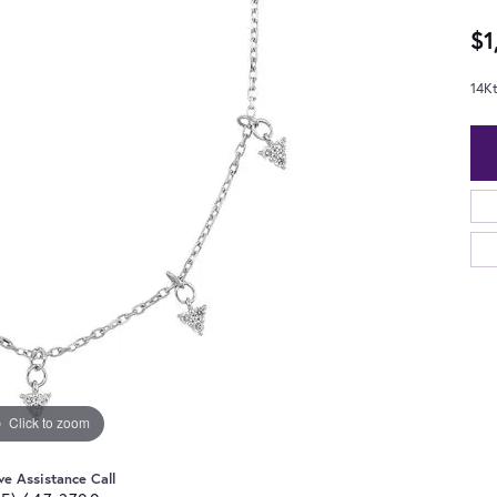
$1
14K
Click to zoom
ve Assistance Call