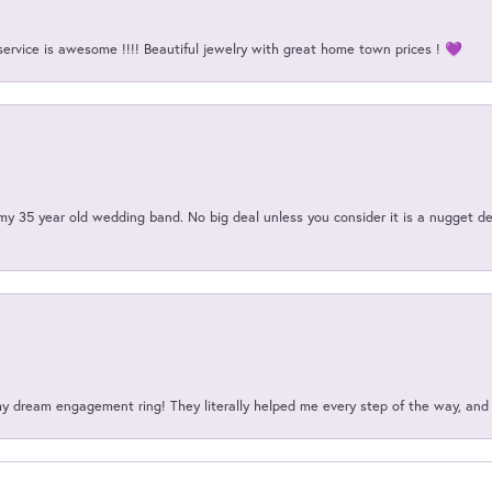
service is awesome !!!! Beautiful jewelry with great home town prices ! 💜
my 35 year old wedding band. No big deal unless you consider it is a nugget de
my dream engagement ring! They literally helped me every step of the way, an