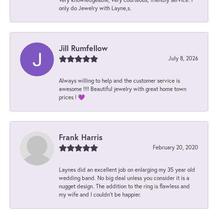
only do Jewelry with Layne,s.
Jill Rumfellow
July 8, 2026
Always willing to help and the customer service is
awesome !!!! Beautiful jewelry with great home town
prices ! 💜
Frank Harris
February 20, 2020
Laynes did an excellent job on enlarging my 35 year old
wedding band. No big deal unless you consider it is a
nugget design. The addition to the ring is flawless and
my wife and I couldn't be happier.