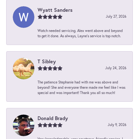
Wyatt Sanders
July 27, 2026
Watch needed servicing. Alex went above and beyond
to get it done. As always, Layne’s service is top notch.
T Sibley
July 24, 2026
The patience Stephanie had with me was above and
beyond! She and everyone there made me feel like I was
special and was important! Thank you all so much!
Donald Brady
July 9, 2026
Very knowledgeable, very courteous, friendly service. I