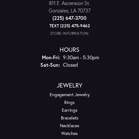
811 E. Ascension St.
Gonzales, LA 70737
(225) 647-3700
TEXT (225) 475-9462
STORE INFORMATION
HOURS
Monday - Friday:
Mon-Fri:
9:30am - 5:30pm
Saturday - Sunday:
Sat-Sun:
Closed
JEWELRY
Engagement Jewelry
Rings
Earrings
Bracelets
Necklaces
Watches