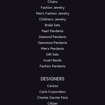
Chains
Fashion Jewelry
Men's Fashion Jewelry
Children's Jewelry
Bridal Sets
Pearl Pendants
Diamond Pendants
Gemstone Pendants
Men's Pendants
Gift Sets
Insert Bands
Fashion Pendants
DESIGNERS
Carizza
Carla Corporation
Charles Garnier Paris
Citizen