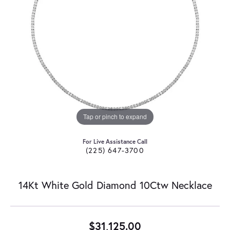
Tap or pinch to expand
For Live Assistance Call
(225) 647-3700
14Kt White Gold Diamond 10Ctw Necklace
$31,125.00