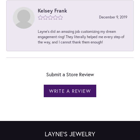
Kelsey Frank
December 9, 2019
Layne's did an amazing job customizing my dream
engagement ring! They literally helped me every step of
the way, and I cannot thank them enough!
Submit a Store Review
WRITE A REVIEW
LAYNE'S JEWELRY