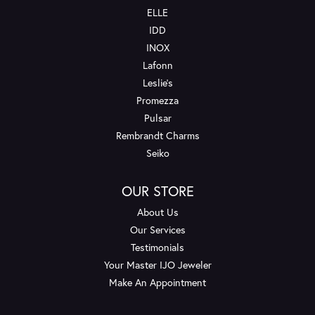
ELLE
IDD
INOX
Lafonn
Leslie's
Promezza
Pulsar
Rembrandt Charms
Seiko
OUR STORE
About Us
Our Services
Testimonials
Your Master IJO Jeweler
Make An Appointment