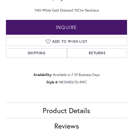
14Kt White Gold Diamond 10Ctw Necklace
INQUIRE
ADD TO WISH LIST
SHIPPING
RETURNS
Availability:
Available in 7-10 Business Days
Style #:
NK10483/10-4WC
Product Details
Reviews