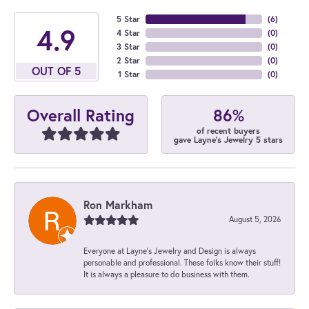
5 Star
(
6
)
4.9
4 Star
(
0
)
3 Star
(
0
)
2 Star
(
0
)
OUT OF 5
1 Star
(
0
)
86%
Overall Rating
of recent buyers
gave Layne's Jewelry 5 stars
Ron Markham
August 5, 2026
Everyone at Layne's Jewelry and Design is always
personable and professional. These folks know their stuff!
It is always a pleasure to do business with them.