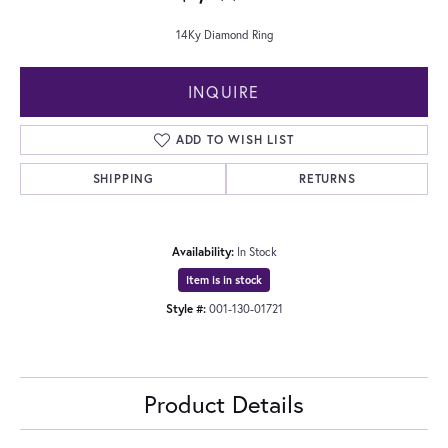
14Ky Diamond Ring
INQUIRE
ADD TO WISH LIST
SHIPPING
RETURNS
Availability:
In Stock
Item is in stock
Style #:
001-130-01721
Product Details