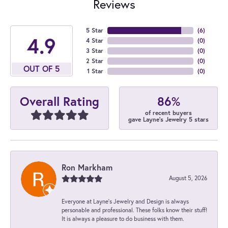
Reviews
5 Star
(
6
)
4.9
4 Star
(
0
)
3 Star
(
0
)
2 Star
(
0
)
OUT OF 5
1 Star
(
0
)
86%
Overall Rating
of recent buyers
gave Layne's Jewelry 5 stars
Ron Markham
August 5, 2026
Everyone at Layne's Jewelry and Design is always
personable and professional. These folks know their stuff!
It is always a pleasure to do business with them.