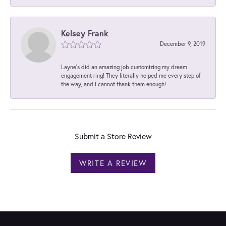
Kelsey Frank
December 9, 2019
Layne's did an amazing job customizing my dream
engagement ring! They literally helped me every step of
the way, and I cannot thank them enough!
Submit a Store Review
WRITE A REVIEW