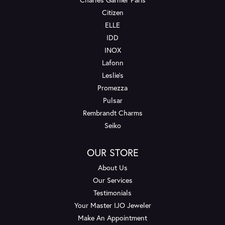
Citizen
ELLE
IDD
INOX
Lafonn
Leslie's
Promezza
Pulsar
Rembrandt Charms
Seiko
OUR STORE
About Us
Our Services
Testimonials
Your Master IJO Jeweler
Make An Appointment