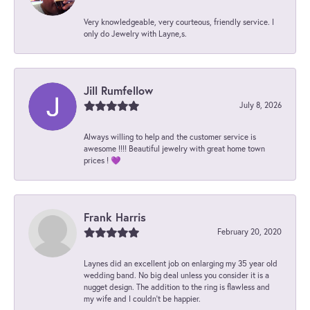
Very knowledgeable, very courteous, friendly service. I
only do Jewelry with Layne,s.
Jill Rumfellow
July 8, 2026
Always willing to help and the customer service is
awesome !!!! Beautiful jewelry with great home town
prices ! 💜
Frank Harris
February 20, 2020
Laynes did an excellent job on enlarging my 35 year old
wedding band. No big deal unless you consider it is a
nugget design. The addition to the ring is flawless and
my wife and I couldn't be happier.