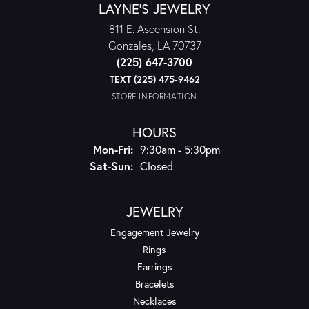
LAYNE'S JEWELRY
811 E. Ascension St.
Gonzales, LA 70737
(225) 647-3700
TEXT (225) 475-9462
STORE INFORMATION
HOURS
Monday - Friday:
Mon-Fri:
9:30am - 5:30pm
Saturday - Sunday:
Sat-Sun:
Closed
JEWELRY
Engagement Jewelry
Rings
Earrings
Bracelets
Necklaces