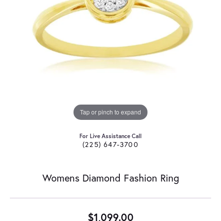
Tap or pinch to expand
For Live Assistance Call
(225) 647-3700
Womens Diamond Fashion Ring
$1,099.00