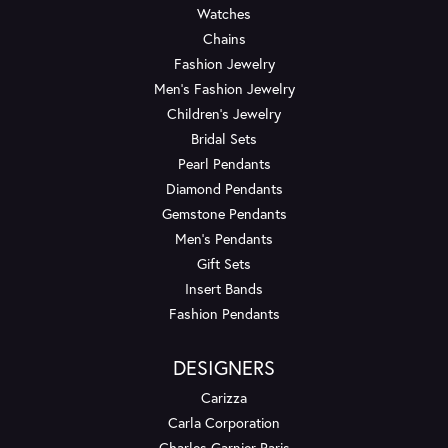
Watches
Chains
Fashion Jewelry
Men's Fashion Jewelry
Children's Jewelry
Bridal Sets
Pearl Pendants
Diamond Pendants
Gemstone Pendants
Men's Pendants
Gift Sets
Insert Bands
Fashion Pendants
DESIGNERS
Carizza
Carla Corporation
Charles Garnier Paris