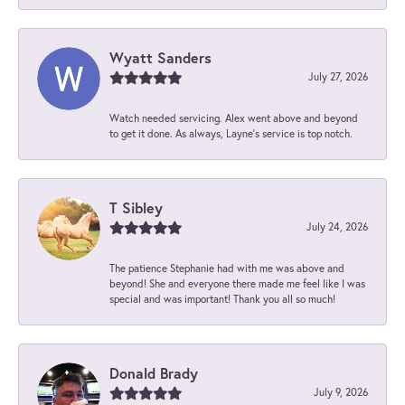
Wyatt Sanders
July 27, 2026
Watch needed servicing. Alex went above and beyond
to get it done. As always, Layne’s service is top notch.
T Sibley
July 24, 2026
The patience Stephanie had with me was above and
beyond! She and everyone there made me feel like I was
special and was important! Thank you all so much!
Donald Brady
July 9, 2026