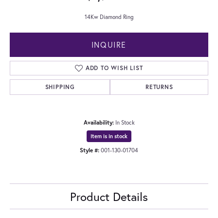
14Kw Diamond Ring
INQUIRE
ADD TO WISH LIST
SHIPPING
RETURNS
Availability:
In Stock
Item is in stock
Style #:
001-130-01704
Product Details