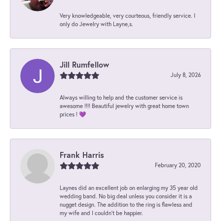
Very knowledgeable, very courteous, friendly service. I
only do Jewelry with Layne,s.
Jill Rumfellow
July 8, 2026
Always willing to help and the customer service is
awesome !!!! Beautiful jewelry with great home town
prices ! 💜
Frank Harris
February 20, 2020
Laynes did an excellent job on enlarging my 35 year old
wedding band. No big deal unless you consider it is a
nugget design. The addition to the ring is flawless and
my wife and I couldn't be happier.