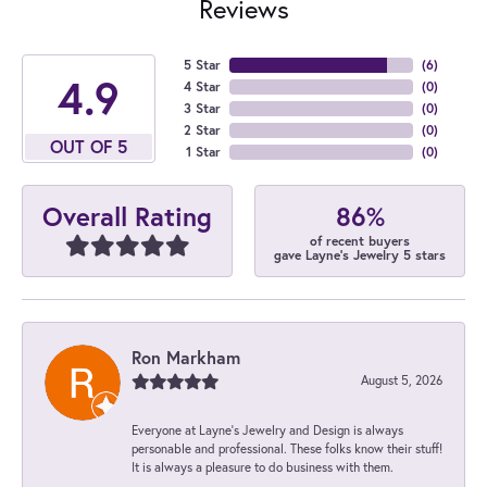
Reviews
5 Star
(
6
)
4.9
4 Star
(
0
)
3 Star
(
0
)
2 Star
(
0
)
OUT OF 5
1 Star
(
0
)
86%
Overall Rating
of recent buyers
gave Layne's Jewelry 5 stars
Ron Markham
August 5, 2026
Everyone at Layne's Jewelry and Design is always
personable and professional. These folks know their stuff!
It is always a pleasure to do business with them.