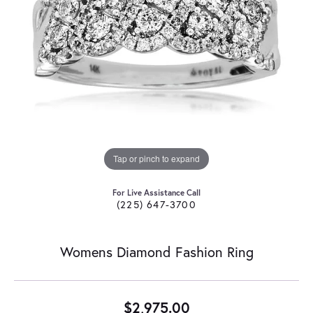
Tap or pinch to expand
For Live Assistance Call
(225) 647-3700
Womens Diamond Fashion Ring
$2,975.00