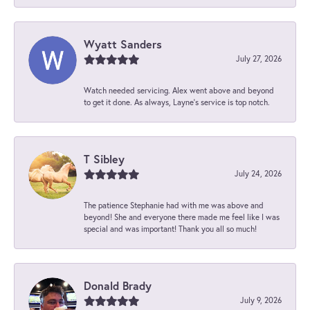
Wyatt Sanders
July 27, 2026
Watch needed servicing. Alex went above and beyond
to get it done. As always, Layne’s service is top notch.
T Sibley
July 24, 2026
The patience Stephanie had with me was above and
beyond! She and everyone there made me feel like I was
special and was important! Thank you all so much!
Donald Brady
July 9, 2026