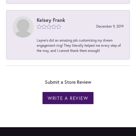
Kelsey Frank
December 9, 2019
Layne's did an amazing job customizing my dream
engagement ring! They literally helped me every step of
the way, and I cannot thank them enough!
Submit a Store Review
WRITE A REVIEW